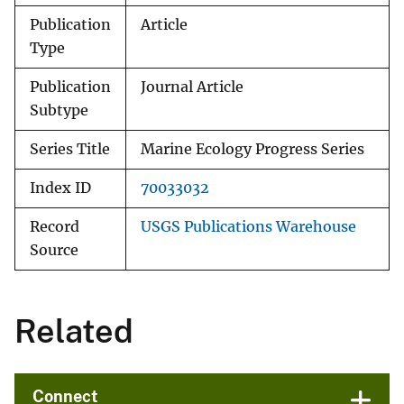
Publication
Article
Type
Publication
Journal Article
Subtype
Series Title
Marine Ecology Progress Series
Index ID
70033032
Record
USGS Publications Warehouse
Source
Related
Connect