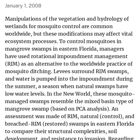
January 1, 2008
Manipulations of the vegetation and hydrology of
wetlands for mosquito control are common
worldwide, but these modifications may affect vital
ecosystem processes. To control mosquitoes in
mangrove swamps in eastern Florida, managers
have used rotational impoundment management
(RIM) as an alternative to the worldwide practice of
mosquito ditching. Levees surround RIM swamps,
and water is pumped into the impoundment during
the summer, a season when natural swamps have
low water levels. In the New World, these mosquito-
managed swamps resemble the mixed basin type of
mangrove swamp (based on PCA analysis). An
assessment was made of RIM, natural (control), and
breached-RIM (restored) swamps in eastern Florida
to compare their structural complexities, soil
development, and resistance to invasion. Regarding