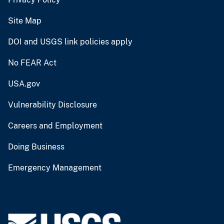
Site Map
DOI and USGS link policies apply
No FEAR Act
USA.gov
Vulnerability Disclosure
Careers and Employment
Doing Business
Emergency Management