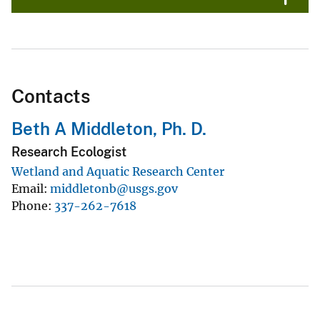
Contacts
Beth A Middleton, Ph. D.
Research Ecologist
Wetland and Aquatic Research Center
Email
middletonb@usgs.gov
Phone
337-262-7618