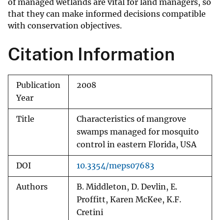
of managed wetlands are vital for land managers, so
that they can make informed decisions compatible
with conservation objectives.
Citation Information
Publication
2008
Year
Title
Characteristics of mangrove
swamps managed for mosquito
control in eastern Florida, USA
DOI
10.3354/meps07683
Authors
B. Middleton, D. Devlin, E.
Proffitt, Karen McKee, K.F.
Cretini