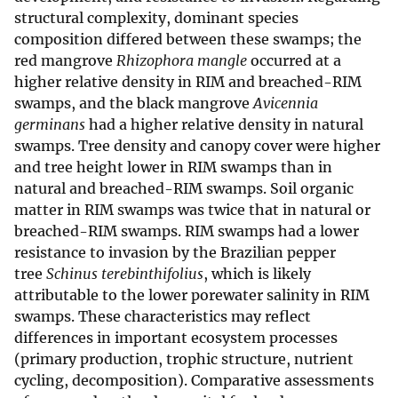
structural complexity, dominant species
composition differed between these swamps; the
red mangrove
Rhizophora mangle
occurred at a
higher relative density in RIM and breached-RIM
swamps, and the black mangrove
Avicennia
germinans
had a higher relative density in natural
swamps. Tree density and canopy cover were higher
and tree height lower in RIM swamps than in
natural and breached-RIM swamps. Soil organic
matter in RIM swamps was twice that in natural or
breached-RIM swamps. RIM swamps had a lower
resistance to invasion by the Brazilian pepper
tree
Schinus terebinthifolius
, which is likely
attributable to the lower porewater salinity in RIM
swamps. These characteristics may reflect
differences in important ecosystem processes
(primary production, trophic structure, nutrient
cycling, decomposition). Comparative assessments