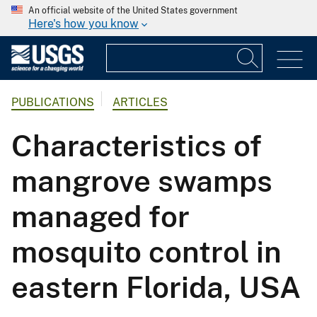
An official website of the United States government
Here's how you know
PUBLICATIONS
ARTICLES
Characteristics of
mangrove swamps
managed for
mosquito control in
eastern Florida, USA