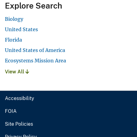
Explore Search
Biology
United States
Florida
United States of America
Ecosystems Mission Area
View All
Accessibility
FOIA
Site Policies
Privacy Policy