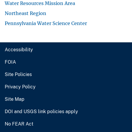
Water Resources Mission Area
Northeast Region
Pennsylvania Water Science Center
Accessibility
FOIA
Site Policies
Privacy Policy
Site Map
DOI and USGS link policies apply
No FEAR Act