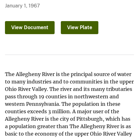
January 1, 1967
View Document
View Plate
The Allegheny River is the principal source of water
to many industries and to communities in the upper
Ohio River Valley. The river and its many tributaries
pass through 19 counties in northwestern and
western Pennsylvania. The population in these
counties exceeds 3 million. A major user of the
Allegheny River is the city of Pittsburgh, which has
a population greater than The Allegheny River is as
basic to the economy of the upper Ohio River Valley