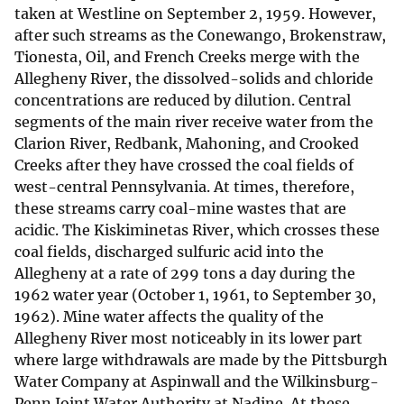
taken at Westline on September 2, 1959. However,
after such streams as the Conewango, Brokenstraw,
Tionesta, Oil, and French Creeks merge with the
Allegheny River, the dissolved-solids and chloride
concentrations are reduced by dilution. Central
segments of the main river receive water from the
Clarion River, Redbank, Mahoning, and Crooked
Creeks after they have crossed the coal fields of
west-central Pennsylvania. At times, therefore,
these streams carry coal-mine wastes that are
acidic. The Kiskiminetas River, which crosses these
coal fields, discharged sulfuric acid into the
Allegheny at a rate of 299 tons a day during the
1962 water year (October 1, 1961, to September 30,
1962). Mine water affects the quality of the
Allegheny River most noticeably in its lower part
where large withdrawals are made by the Pittsburgh
Water Company at Aspinwall and the Wilkinsburg-
Penn Joint Water Authority at Nadine. At these