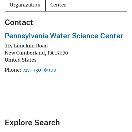
Organization
Center
Contact
Pennsylvania Water Science Center
215 Limekiln Road
New Cumberland
,
PA
17070
United States
Phone
717-730-6900
Explore Search