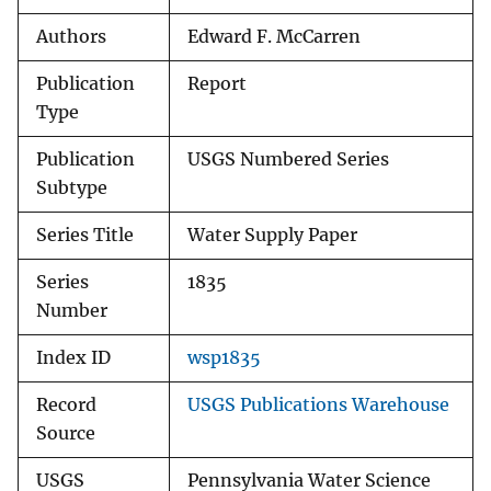
Authors
Edward F. McCarren
Publication
Report
Type
Publication
USGS Numbered Series
Subtype
Series Title
Water Supply Paper
Series
1835
Number
Index ID
wsp1835
Record
USGS Publications Warehouse
Source
USGS
Pennsylvania Water Science