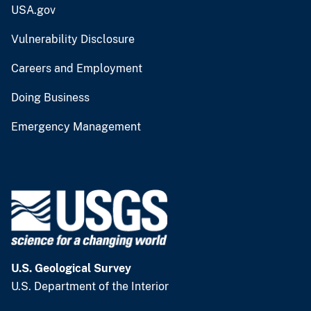
USA.gov
Vulnerability Disclosure
Careers and Employment
Doing Business
Emergency Management
U.S. Geological Survey
U.S. Department of the Interior