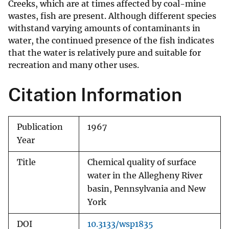
Creeks, which are at times affected by coal-mine
wastes, fish are present. Although different species
withstand varying amounts of contaminants in
water, the continued presence of the fish indicates
that the water is relatively pure and suitable for
recreation and many other uses.
Citation Information
Publication
1967
Year
Title
Chemical quality of surface
water in the Allegheny River
basin, Pennsylvania and New
York
DOI
10.3133/wsp1835