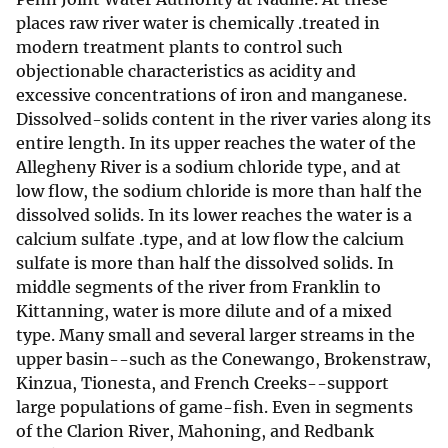
places raw river water is chemically .treated in
modern treatment plants to control such
objectionable characteristics as acidity and
excessive concentrations of iron and manganese.
Dissolved-solids content in the river varies along its
entire length. In its upper reaches the water of the
Allegheny River is a sodium chloride type, and at
low flow, the sodium chloride is more than half the
dissolved solids. In its lower reaches the water is a
calcium sulfate .type, and at low flow the calcium
sulfate is more than half the dissolved solids. In
middle segments of the river from Franklin to
Kittanning, water is more dilute and of a mixed
type. Many small and several larger streams in the
upper basin--such as the Conewango, Brokenstraw,
Kinzua, Tionesta, and French Creeks--support
large populations of game-fish. Even in segments
of the Clarion River, Mahoning, and Redbank