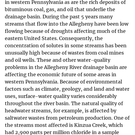
in western Pennsylvania as are the rich deposits of
bituminous coal, gas, and oil that underlie the
drainage basin. During the past 5 years many
streams that flow into the Allegheny have been low
flowing because of droughts affecting much of the
eastern United States. Consequently, the
concentration of solutes in some streams has been
unusually high because of wastes from coal mines
and oil wells. These and other water-quality
problems in the Allegheny River drainage basin are
affecting the economic future of some areas in
western Pennsylvania. Because of environmental
factors such as climate, geology, and land and water
uses, surface-water quality varies considerably
throughout the river basin. The natural quality of
headwater streams, for example, is affected by
saltwater wastes from petroleum production. One of
the streams most affected is Kinzua Creek, which
had 2,900 parts per million chloride in a sample