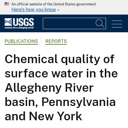
An official website of the United States government
Here's how you know
PUBLICATIONS
REPORTS
Chemical quality of
surface water in the
Allegheny River
basin, Pennsylvania
and New York