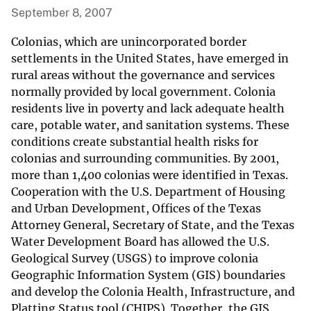
September 8, 2007
Colonias, which are unincorporated border
settlements in the United States, have emerged in
rural areas without the governance and services
normally provided by local government. Colonia
residents live in poverty and lack adequate health
care, potable water, and sanitation systems. These
conditions create substantial health risks for
colonias and surrounding communities. By 2001,
more than 1,400 colonias were identified in Texas.
Cooperation with the U.S. Department of Housing
and Urban Development, Offices of the Texas
Attorney General, Secretary of State, and the Texas
Water Development Board has allowed the U.S.
Geological Survey (USGS) to improve colonia
Geographic Information System (GIS) boundaries
and develop the Colonia Health, Infrastructure, and
Platting Status tool (CHIPS). Together, the GIS