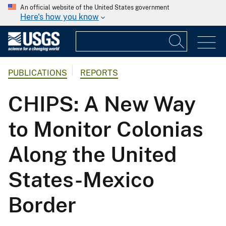
An official website of the United States government
Here's how you know
PUBLICATIONS
REPORTS
CHIPS: A New Way
to Monitor Colonias
Along the United
States-Mexico
Border