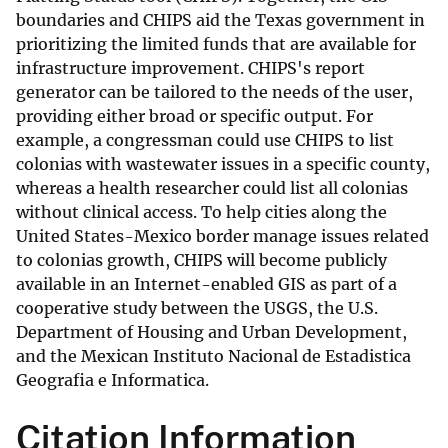
boundaries and CHIPS aid the Texas government in
prioritizing the limited funds that are available for
infrastructure improvement. CHIPS's report
generator can be tailored to the needs of the user,
providing either broad or specific output. For
example, a congressman could use CHIPS to list
colonias with wastewater issues in a specific county,
whereas a health researcher could list all colonias
without clinical access. To help cities along the
United States-Mexico border manage issues related
to colonias growth, CHIPS will become publicly
available in an Internet-enabled GIS as part of a
cooperative study between the USGS, the U.S.
Department of Housing and Urban Development,
and the Mexican Instituto Nacional de Estadistica
Geografia e Informatica.
Citation Information