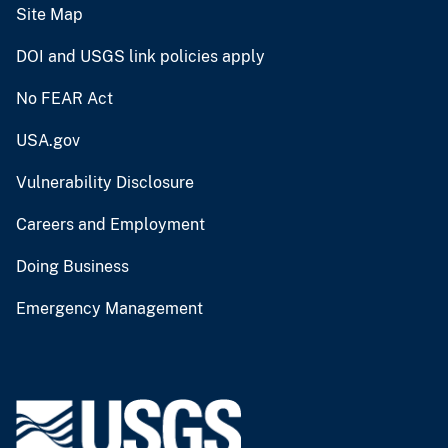
Site Map
DOI and USGS link policies apply
No FEAR Act
USA.gov
Vulnerability Disclosure
Careers and Employment
Doing Business
Emergency Management