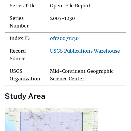
Series Title
Open-File Report
Series
2007-1230
Number
Index ID
ofr20071230
Record
USGS Publications Warehouse
Source
USGS
Mid-Continent Geographic
Organization
Science Center
Study Area