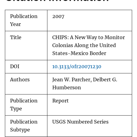
Publication
2007
Year
Title
CHIPS: A New Way to Monitor
Colonias Along the United
States-Mexico Border
DOI
10.3133/ofr20071230
Authors
Jean W. Parcher, Delbert G.
Humberson
Publication
Report
Type
Publication
USGS Numbered Series
Subtype