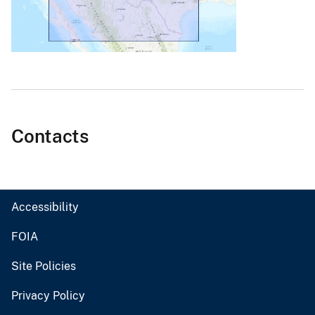
Contacts
Accessibility
FOIA
Site Policies
Privacy Policy