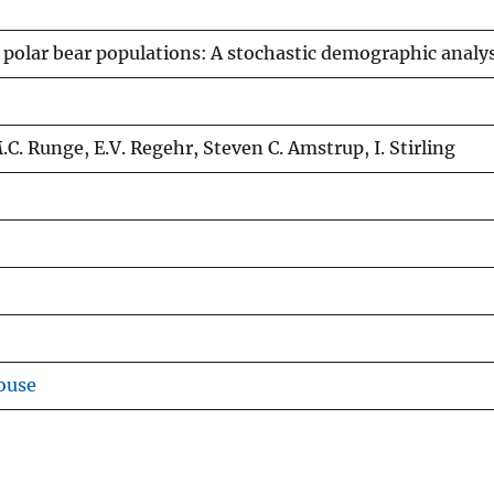
polar bear populations: A stochastic demographic analys
.C. Runge, E.V. Regehr, Steven C. Amstrup, I. Stirling
ouse