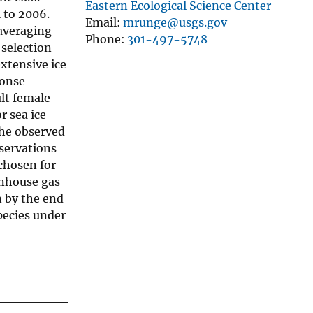
Eastern Ecological Science Center
 to 2006.
Email
mrunge@usgs.gov
 averaging
Phone
301-497-5748
 selection
xtensive ice
ponse
ult female
r sea ice
The observed
bservations
chosen for
enhouse gas
n by the end
species under