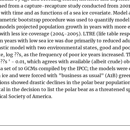
ined from a capture-recapture study conducted from 2001
y with time and as functions of a sea ice covariate. Model
arametric bootstrap procedure was used to quantify model
models projected population growth in years with more e
with less ice coverage (2004-2005). LTRE (life table res
n years with low sea ice was due primarily to reduced ad
hastic model with two environmental states, good and poo
e, log ??s, as the frequency of poor ice years increased. 
??s ' - 0.01, which agrees with available (albeit crude) o
 a set of 10 GCMs compiled by the IPCC; the models were 
ea ice and were forced with "business as usual" (A1B) gre
ions showed drastic declines in the polar bear populatio
l in the decision to list the polar bear as a threatened 
cal Society of America.