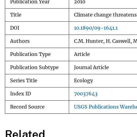
Publication Year
2010
Title
Climate change threatens 
DOI
10.1890/09-1641.1
Authors
C.M. Hunter, H. Caswell, M
Publication Type
Article
Publication Subtype
Journal Article
Series Title
Ecology
Index ID
70037643
Record Source
USGS Publications Wareh
Related