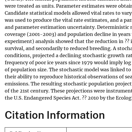
were treated as units. Parameter estimates were obta
v
Candidate statistical models allowed vital rates to var
e
was used to produce the vital rate estimates, and a p
y
and parameter estimation uncertainty. Deterministic 
coverage (2001-2003) and population decline in years 
experiment) analysis showed that the reduction in ?? i
survival, and secondarily to reduced breeding. A stoc
conditions, projected a declining stochastic growth rat
frequency of poor ice years since 1979 would imply log 
of population size. The stochastic model was linked to
their ability to reproduce historical observations of s
emissions. The resulting stochastic population project
of the 21st century. These projections were instrumenta
the U.S. Endangered Species Act. ?? 2010 by the Ecologi
Citation Information