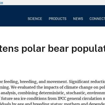
now
SCIENCE
PRODUCTS
NEWS
CONNEC
ens polar bear populat
or feeding, breeding, and movement. Significant reductio
rming. We evaluated the impacts of climate change on pol
analysis, combining deterministic, stochastic, environ
future sea ice conditions from IPCC general circulation
viduals by age and breeding status; mothers and depende