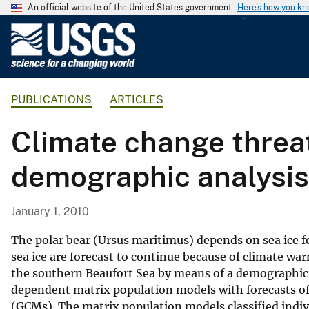
An official website of the United States government
Here's how you k
U
.
S
.
PUBLICATIONS
ARTICLES
G
e
Climate change threat
o
l
demographic analysis
o
g
i
January 1, 2010
c
a
The polar bear (Ursus maritimus) depends on sea ice f
l
sea ice are forecast to continue because of climate wa
the southern Beaufort Sea by means of a demographic 
S
dependent matrix population models with forecasts of 
u
(GCMs). The matrix population models classified indi
r