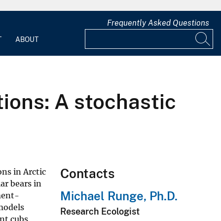
Frequently Asked Questions
T
ABOUT
ions: A stochastic
Contacts
ns in Arctic
ar bears in
Michael Runge, Ph.D.
ment-
 models
Research Ecologist
nt cubs