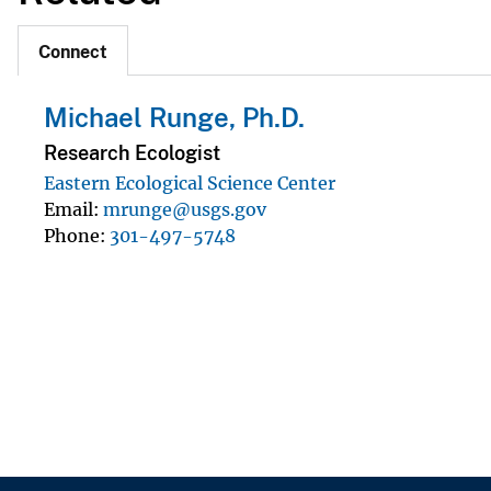
Connect
Michael Runge, Ph.D.
Research Ecologist
Eastern Ecological Science Center
Email
mrunge@usgs.gov
Phone
301-497-5748