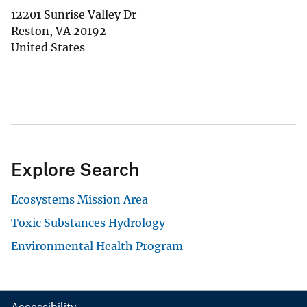
12201 Sunrise Valley Dr
Reston
,
VA
20192
United States
Explore Search
Ecosystems Mission Area
Toxic Substances Hydrology
Environmental Health Program