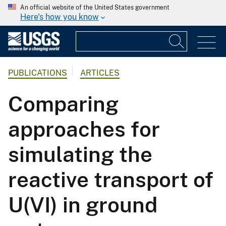
An official website of the United States government
Here's how you know
PUBLICATIONS
ARTICLES
Comparing
approaches for
simulating the
reactive transport of
U(VI) in ground