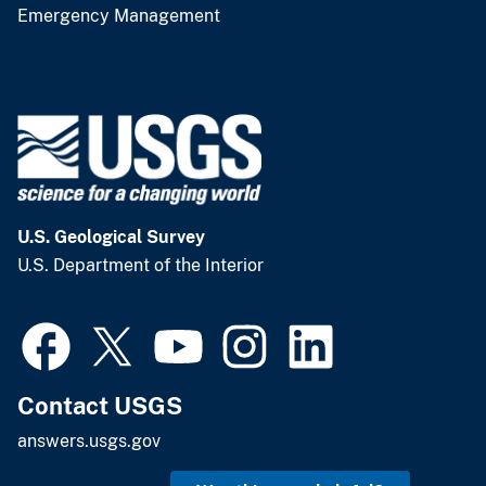
Emergency Management
U.S. Geological Survey
U.S. Department of the Interior
Contact USGS
answers.usgs.gov