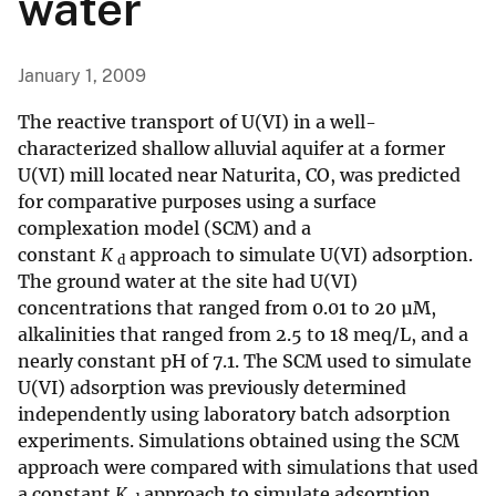
water
January 1, 2009
The reactive transport of U(VI) in a well-
characterized shallow alluvial aquifer at a former
U(VI) mill located near Naturita, CO, was predicted
for comparative purposes using a surface
complexation model (SCM) and a
constant
K
approach to simulate U(VI) adsorption.
d
The ground water at the site had U(VI)
concentrations that ranged from 0.01 to 20 µM,
alkalinities that ranged from 2.5 to 18 meq/L, and a
nearly constant pH of 7.1. The SCM used to simulate
U(VI) adsorption was previously determined
independently using laboratory batch adsorption
experiments. Simulations obtained using the SCM
approach were compared with simulations that used
a constant
K
approach to simulate adsorption