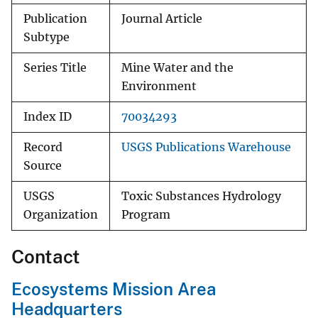
Publication
Journal Article
Subtype
Series Title
Mine Water and the
Environment
Index ID
70034293
Record
USGS Publications Warehouse
Source
USGS
Toxic Substances Hydrology
Organization
Program
Contact
Ecosystems Mission Area
Headquarters