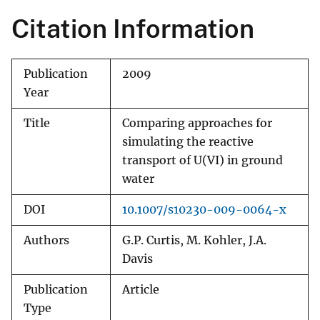
Citation Information
Publication
2009
Year
Title
Comparing approaches for
simulating the reactive
transport of U(VI) in ground
water
DOI
10.1007/s10230-009-0064-x
Authors
G.P. Curtis, M. Kohler, J.A.
Davis
Publication
Article
Type