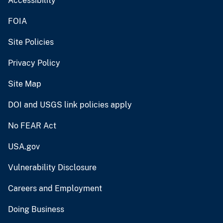
Accessibility
FOIA
Site Policies
Privacy Policy
Site Map
DOI and USGS link policies apply
No FEAR Act
USA.gov
Vulnerability Disclosure
Careers and Employment
Doing Business