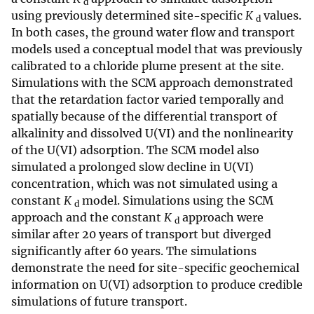
d
using previously determined site-specific
K
values.
d
In both cases, the ground water flow and transport
models used a conceptual model that was previously
calibrated to a chloride plume present at the site.
Simulations with the SCM approach demonstrated
that the retardation factor varied temporally and
spatially because of the differential transport of
alkalinity and dissolved U(VI) and the nonlinearity
of the U(VI) adsorption. The SCM model also
simulated a prolonged slow decline in U(VI)
concentration, which was not simulated using a
constant
K
model. Simulations using the SCM
d
approach and the constant
K
approach were
d
similar after 20 years of transport but diverged
significantly after 60 years. The simulations
demonstrate the need for site-specific geochemical
information on U(VI) adsorption to produce credible
simulations of future transport.