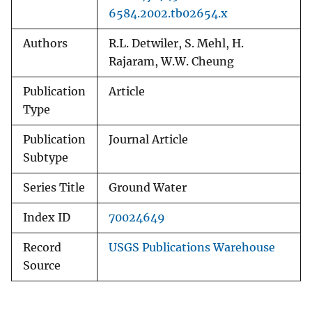
6584.2002.tb02654.x
Authors
R.L. Detwiler, S. Mehl, H.
Rajaram, W.W. Cheung
Publication
Article
Type
Publication
Journal Article
Subtype
Series Title
Ground Water
Index ID
70024649
Record
USGS Publications Warehouse
Source