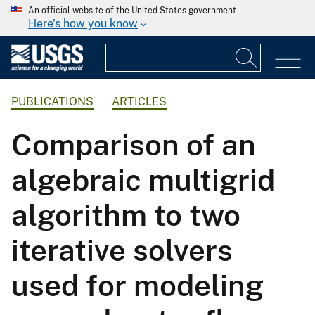
An official website of the United States government
Here's how you know
PUBLICATIONS
ARTICLES
Comparison of an
algebraic multigrid
algorithm to two
iterative solvers
used for modeling