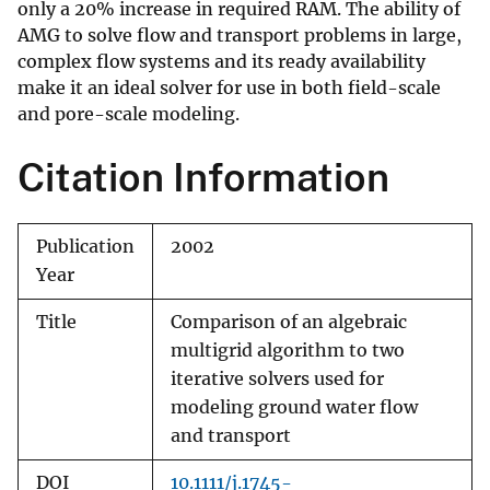
only a 20% increase in required RAM. The ability of
AMG to solve flow and transport problems in large,
complex flow systems and its ready availability
make it an ideal solver for use in both field-scale
and pore-scale modeling.
Citation Information
Publication
2002
Year
Title
Comparison of an algebraic
multigrid algorithm to two
iterative solvers used for
modeling ground water flow
and transport
DOI
10.1111/j.1745-