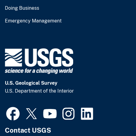
Doing Business
Emergency Management
U.S. Geological Survey
U.S. Department of the Interior
Contact USGS