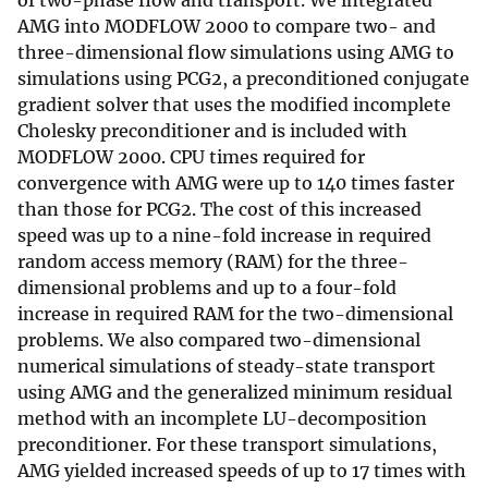
of two-phase flow and transport. We integrated
AMG into MODFLOW 2000 to compare two- and
three-dimensional flow simulations using AMG to
simulations using PCG2, a preconditioned conjugate
gradient solver that uses the modified incomplete
Cholesky preconditioner and is included with
MODFLOW 2000. CPU times required for
convergence with AMG were up to 140 times faster
than those for PCG2. The cost of this increased
speed was up to a nine-fold increase in required
random access memory (RAM) for the three-
dimensional problems and up to a four-fold
increase in required RAM for the two-dimensional
problems. We also compared two-dimensional
numerical simulations of steady-state transport
using AMG and the generalized minimum residual
method with an incomplete LU-decomposition
preconditioner. For these transport simulations,
AMG yielded increased speeds of up to 17 times with