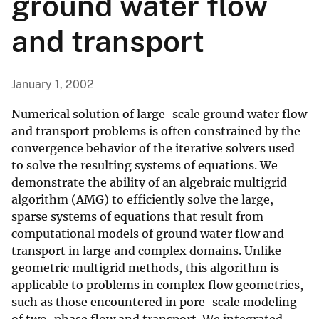
ground water flow
and transport
January 1, 2002
Numerical solution of large-scale ground water flow
and transport problems is often constrained by the
convergence behavior of the iterative solvers used
to solve the resulting systems of equations. We
demonstrate the ability of an algebraic multigrid
algorithm (AMG) to efficiently solve the large,
sparse systems of equations that result from
computational models of ground water flow and
transport in large and complex domains. Unlike
geometric multigrid methods, this algorithm is
applicable to problems in complex flow geometries,
such as those encountered in pore-scale modeling