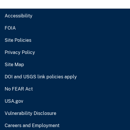
Accessibility
FOIA
Site Policies
Privacy Policy
Site Map
DOI and USGS link policies apply
No FEAR Act
USA.gov
Vulnerability Disclosure
Careers and Employment