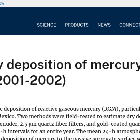
now
SCIENCE
PRODUCTS
NEWS
CONNEC
 deposition of mercury
2001-2002)
ic deposition of reactive gaseous mercury (RGM), partic
 Mexico. Two methods were field-tested to estimate dry d
denuder, 2.5 μm quartz fiber filters, and gold-coated q
4-h intervals for an entire year. The mean 24-h atmosph
 deposition of mercury to the passive surrogate surface