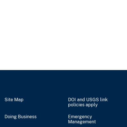
Site Map
DOI and USGS link
policies apply
Doing Business
Emergency
Management