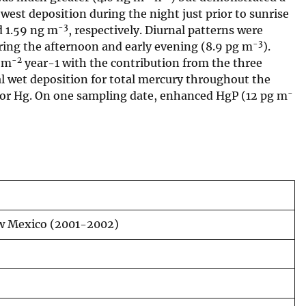
owest deposition during the night just prior to sunrise
-3
 1.59 ng m
, respectively. Diurnal patterns were
-3
ring the afternoon and early evening (8.9 pg m
).
-2
g m
year-1 with the contribution from the three
l wet deposition for total mercury throughout the
-
or Hg. On one sampling date, enhanced HgP (12 pg m
New Mexico (2001-2002)