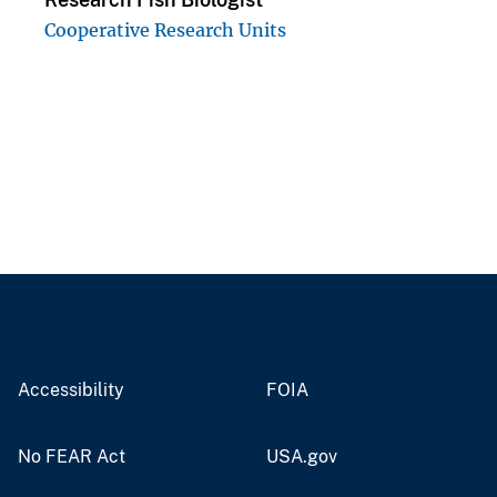
Cooperative Research Units
Accessibility
FOIA
No FEAR Act
USA.gov