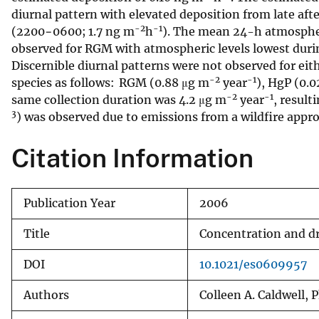
diurnal pattern with elevated deposition from late af
v
-2
-1
(2200−0600; 1.7 ng m
h
). The mean 24-h atmosphe
e
observed for RGM with atmospheric levels lowest durin
y
Discernible diurnal patterns were not observed for eit
-2
-1
species as follows: RGM (0.88 μg m
year
), HgP (0.
-2
-1
same collection duration was 4.2 μg m
year
, result
3
) was observed due to emissions from a wildfire appr
Citation Information
Publication Year
2006
Title
Concentration and dr
DOI
10.1021/es0609957
Authors
Colleen A. Caldwell, 