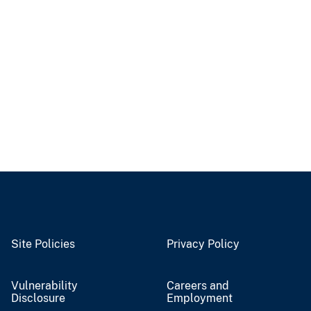
Site Policies
Privacy Policy
Vulnerability
Careers and
Disclosure
Employment