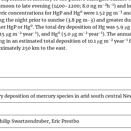
-2
-1
ternoon to late evening (1400−2200; 8.0 ng m
h
) and l
0
-3
ric concentrations for HgP and Hg
were 1.52 pg m
and
g the night prior to sunrise (3.8 pg m-3) and greater du
0
her HgP or Hg
. The total dry deposition of Hg was 5.9 μ
-2
-1
0
-2
-1
025 μg m
year
), and Hg
(5.0 μg m
year
). The annua
-2
-1
ing in an estimated total deposition of 10.1 μg m
year
f
oximately 250 km to the east.
y deposition of mercury species in arid south central 
Philip Swartzendruber, Eric Prestbo