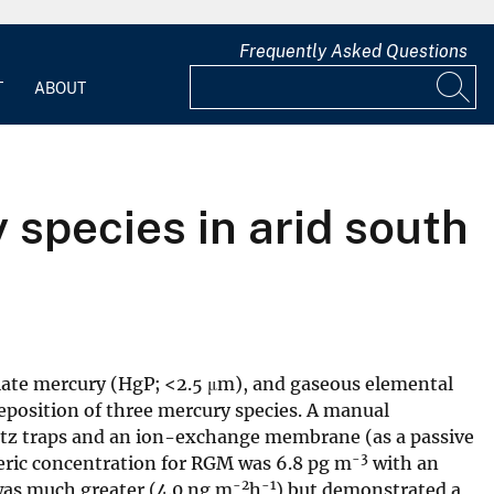
Frequently Asked Questions
T
ABOUT
 species in arid south
ulate mercury (HgP; <2.5 μm), and gaseous elemental
eposition of three mercury species. A manual
uartz traps and an ion-exchange membrane (as a passive
-3
eric concentration for RGM was 6.8 pg m
with an
-2
-1
 was much greater (4.0 ng m
h
) but demonstrated a