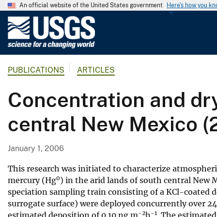
An official website of the United States government
Here's how you k
U
.
S
.
PUBLICATIONS
ARTICLES
G
e
Concentration and dry
o
l
central New Mexico (
o
g
i
January 1, 2006
c
a
This research was initiated to characterize atmospher
0
l
mercury (Hg
) in the arid lands of south central New
speciation sampling train consisting of a KCl-coated 
S
surrogate surface) were deployed concurrently over 2
u
-2
-1
estimated deposition of 0.10 ng m
h
. The estimated
r