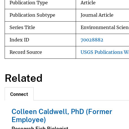
Publication Type
Article
Publication Subtype
Journal Article
Series Title
Environmental Scien
Index ID
70028882
Record Source
USGS Publications 
Related
Connect
Colleen Caldwell, PhD (Former
Employee)
Research Fish Biologist