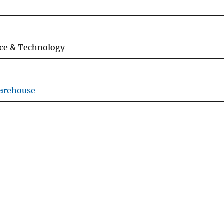
ce & Technology
Warehouse