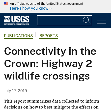
An official website of the United States government
Here's how you know
PUBLICATIONS
REPORTS
Connectivity in the
Crown: Highway 2
wildlife crossings
July 17, 2019
This report summarizes data collected to inform
decisions on how to best mitigate the effects on