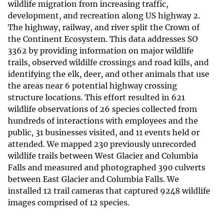
wildlife migration from increasing traffic,
development, and recreation along US highway 2.
The highway, railway, and river split the Crown of
the Continent Ecosystem. This data addresses SO
3362 by providing information on major wildlife
trails, observed wildilfe crossings and road kills, and
identifying the elk, deer, and other animals that use
the areas near 6 potential highway crossing
structure locations. This effort resulted in 621
wildlife observations of 26 species collected from
hundreds of interactions with employees and the
public, 31 businesses visited, and 11 events held or
attended. We mapped 230 previously unrecorded
wildlife trails between West Glacier and Columbia
Falls and measured and photographed 390 culverts
between East Glacier and Columbia Falls. We
installed 12 trail cameras that captured 9248 wildlife
images comprised of 12 species.