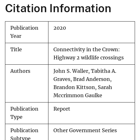
Citation Information
Publication
2020
Year
Title
Connectivity in the Crown:
Highway 2 wildlife crossings
Authors
John S. Waller, Tabitha A.
Graves, Brad Anderson,
Brandon Kittson, Sarah
Mccrimmon Gaulke
Publication
Report
Type
Publication
Other Government Series
Subtype