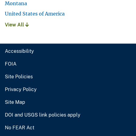
Montana
United States of America
View All
Accessibility
FOIA
Site Policies
Privacy Policy
Site Map
DOI and USGS link policies apply
No FEAR Act