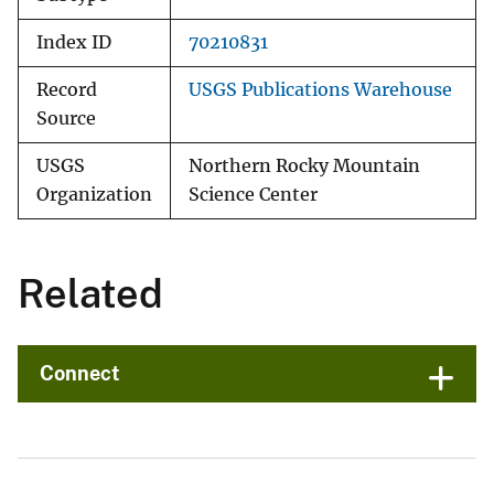
Index ID
70210831
Record
USGS Publications Warehouse
Source
USGS
Northern Rocky Mountain
Organization
Science Center
Related
Connect