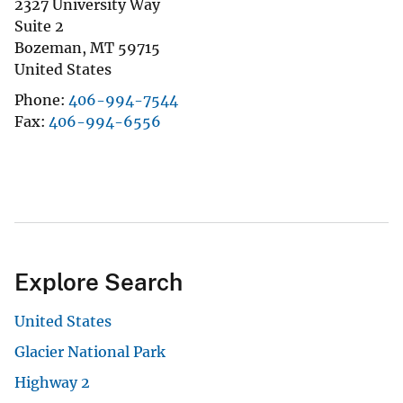
2327 University Way
Suite 2
Bozeman
,
MT
59715
United States
Phone
406-994-7544
Fax
406-994-6556
Explore Search
United States
Glacier National Park
Highway 2