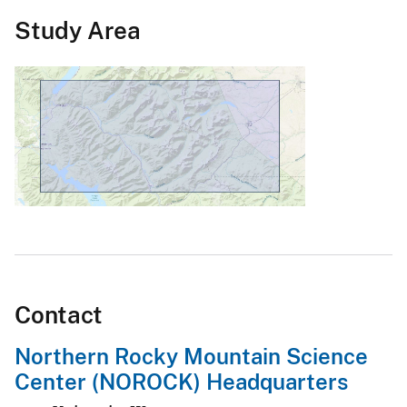
Study Area
Contact
Northern Rocky Mountain Science
Center (NOROCK) Headquarters