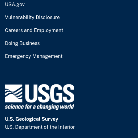
USA.gov
Vulnerability Disclosure
Careers and Employment
Doing Business
Emergency Management
U.S. Geological Survey
U.S. Department of the Interior