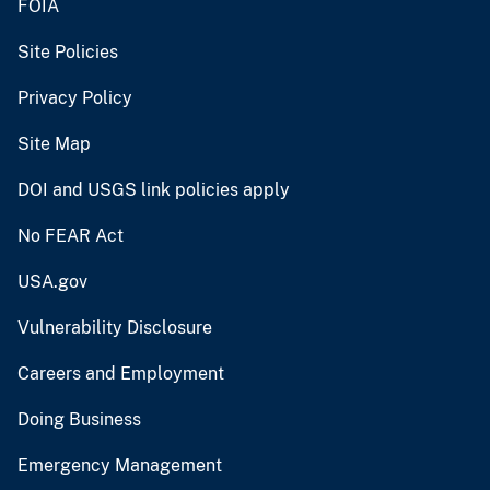
FOIA
Site Policies
Privacy Policy
Site Map
DOI and USGS link policies apply
No FEAR Act
USA.gov
Vulnerability Disclosure
Careers and Employment
Doing Business
Emergency Management