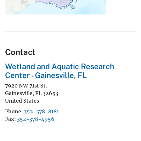
Contact
Wetland and Aquatic Research
Center - Gainesville, FL
7920 NW 71st St.
Gainesville
,
FL
32653
United States
Phone
352-378-8181
Fax
352-378-4956