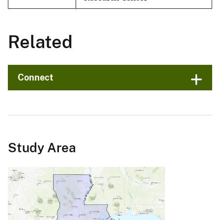
Related
Connect
Study Area