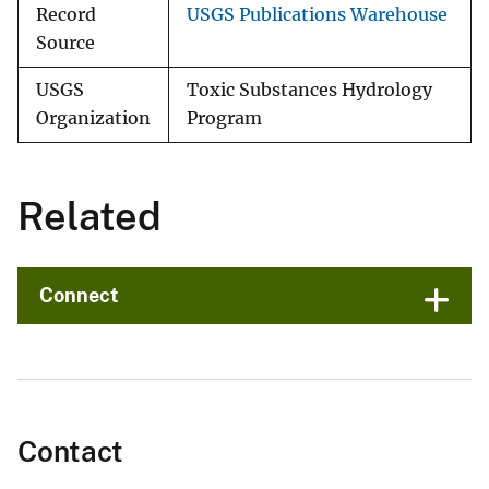
Record
USGS Publications Warehouse
Source
USGS
Toxic Substances Hydrology
Organization
Program
Related
Connect
Contact