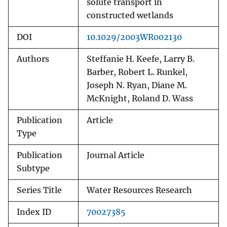
solute transport in
constructed wetlands
DOI
10.1029/2003WR002130
Authors
Steffanie H. Keefe, Larry B.
Barber, Robert L. Runkel,
Joseph N. Ryan, Diane M.
McKnight, Roland D. Wass
Publication
Article
Type
Publication
Journal Article
Subtype
Series Title
Water Resources Research
Index ID
70027385