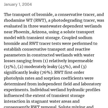
January 1, 2004
The transport of bromide, a conservative tracer, and
rhodamine WT (RWT), a photodegrading tracer, was
evaluated in three wastewater‐dependent wetlands
near Phoenix, Arizona, using a solute transport
model with transient storage. Coupled sodium
bromide and RWT tracer tests were performed to
establish conservative transport and reactive
parameters in constructed wetlands with water
losses ranging from (1) relatively impermeable
(15%), (2) moderately leaky (45%), and (3)
significantly leaky (76%). RWT first‐order
photolysis rates and sorption coefficients were
determined from independent field and laboratory
experiments. Individual wetland hydraulic profiles
influenced the extent of transient storage
interaction in stagnant water areas and
consequently RWT removal. Solute mixing and