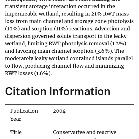
transient storage interaction occurred in the
impermeable wetland, resulting in 21% RWT mass
loss from main channel and storage zone photolysis
(10%) and sorption (11%) reactions. Advection and
dispersion governed solute transport in the leaky
wetland, limiting RWT photolysis removal (1.2%)
and favoring main channel sorption (3.6%). The
moderately leaky wetland contained islands parallel
to flow, producing channel flow and minimizing
RWT losses (1.6%).
Citation Information
Publication
2004
Year
Title
Conservative and reactive