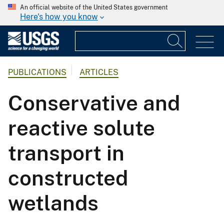
An official website of the United States government
Here's how you know
PUBLICATIONS
ARTICLES
Conservative and
reactive solute
transport in
constructed
wetlands