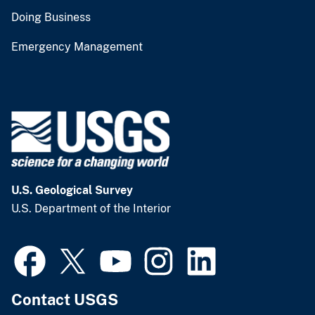
Doing Business
Emergency Management
U.S. Geological Survey
U.S. Department of the Interior
Contact USGS