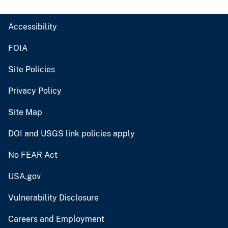
Accessibility
FOIA
Site Policies
Privacy Policy
Site Map
DOI and USGS link policies apply
No FEAR Act
USA.gov
Vulnerability Disclosure
Careers and Employment