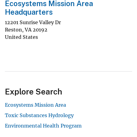
Ecosystems Mission Area
Headquarters
12201 Sunrise Valley Dr
Reston
,
VA
20192
United States
Explore Search
Ecosystems Mission Area
Toxic Substances Hydrology
Environmental Health Program