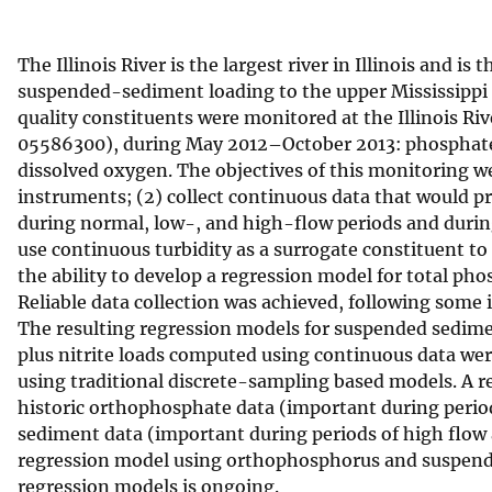
v
e
The Illinois River is the largest river in Illinois and 
y
suspended-sediment loading to the upper Mississippi R
quality constituents were monitored at the Illinois Riv
05586300), during May 2012–October 2013: phosphate, 
dissolved oxygen. The objectives of this monitoring we
instruments; (2) collect continuous data that would p
during normal, low-, and high-flow periods and during 
use continuous turbidity as a surrogate constituent 
the ability to develop a regression model for total p
Reliable data collection was achieved, following some 
The resulting regression models for suspended sedime
plus nitrite loads computed using continuous data we
using traditional discrete-sampling based models. A 
historic orthophosphate data (important during perio
sediment data (important during periods of high flow
regression model using orthophosphorus and suspende
regression models is ongoing.