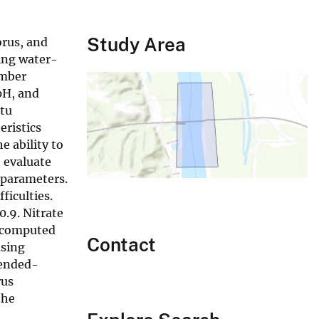
Study Area
orus, and
wing water-
umber
pH, and
itu
eristics
e ability to
 evaluate
 parameters.
ficulties.
0.9. Nitrate
s computed
Contact
using
pended-
rus
the