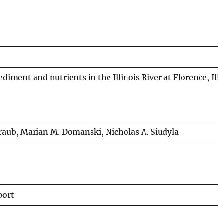
iment and nutrients in the Illinois River at Florence, Ill
Straub, Marian M. Domanski, Nicholas A. Siudyla
port