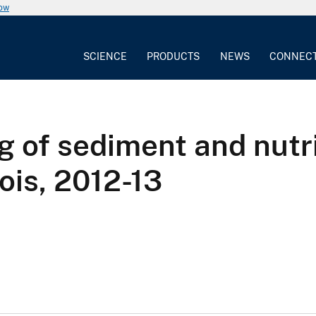
now
SCIENCE
PRODUCTS
NEWS
CONNEC
of sediment and nutrie
nois, 2012-13