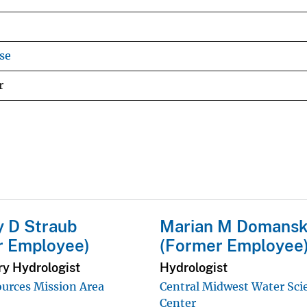
se
r
 D Straub
Marian M Domansk
r Employee)
(Former Employee
ry Hydrologist
Hydrologist
urces Mission Area
Central Midwest Water Sci
Center