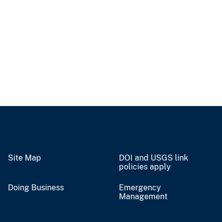
Site Map
DOI and USGS link
policies apply
Doing Business
Emergency
Management