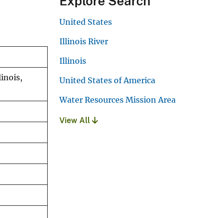
Explore Search
United States
Illinois River
Illinois
inois,
United States of America
Water Resources Mission Area
View All