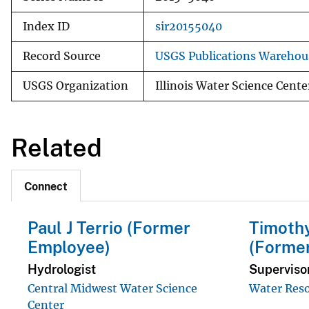
Index ID
sir20155040
Record Source
USGS Publications Warehou
USGS Organization
Illinois Water Science Cente
Related
Connect
Paul J Terrio (Former
Timothy
Employee)
(Forme
Hydrologist
Superviso
Central Midwest Water Science
Water Reso
Center