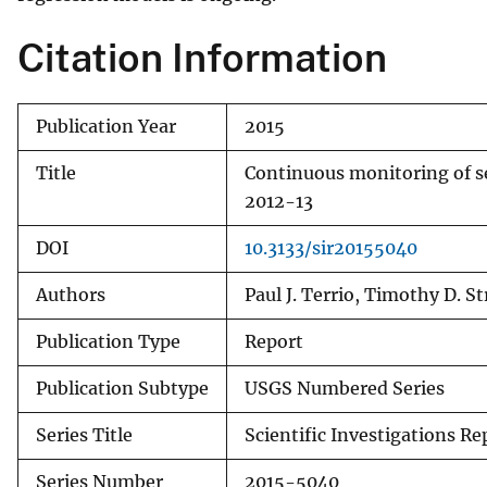
Citation Information
Publication Year
2015
Title
Continuous monitoring of sed
2012-13
DOI
10.3133/sir20155040
Authors
Paul J. Terrio, Timothy D. 
Publication Type
Report
Publication Subtype
USGS Numbered Series
Series Title
Scientific Investigations Re
Series Number
2015-5040