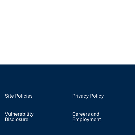
Site Policies
Privacy Policy
Vulnerability
Careers and
Disclosure
Employment