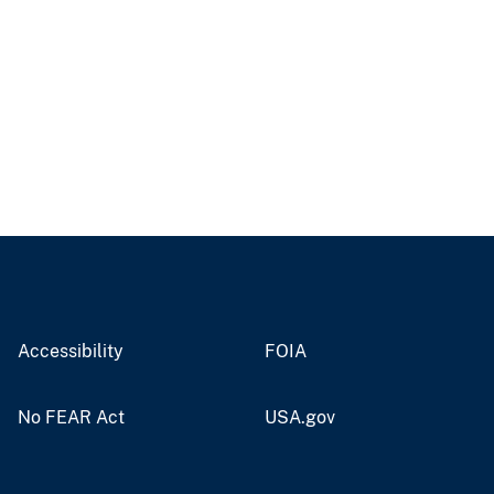
Accessibility
FOIA
No FEAR Act
USA.gov