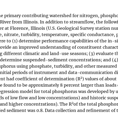
is the primary contributing watershed for nitrogen, phosph
iver from Illinois. In addition to streamflow, the follo
er at Florence, Illinois (U.S. Geological Survey station n
nitrate, turbidity, temperature, specific conductance, 
re to (1) determine performance capabilities of the in-s
rovide an improved understanding of constituent charact
different climatic and land-use seasons; (3) evaluate th
to determine suspended-sediment concentrations; and (4)
hosphorus using phosphate, turbidity, and other measured
initial periods of instrument and data-communication dif
2
nt had coefficient of determination (R
) values of about 
re found to be approximately 8 percent larger than load
regression model for total phosphorus was developed by 
ds of low flow and low concentrations) and historic sus
2
 and higher concentrations). The R
of the total phospho
d sediment was 0.8. Data collection and refinement of 