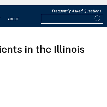
Frequently Asked Questions
T
ABOUT
nts in the Illinois