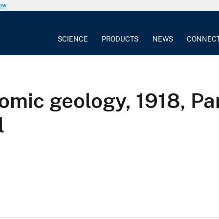
now
SCIENCE
PRODUCTS
NEWS
CONNEC
omic geology, 1918, Par
l