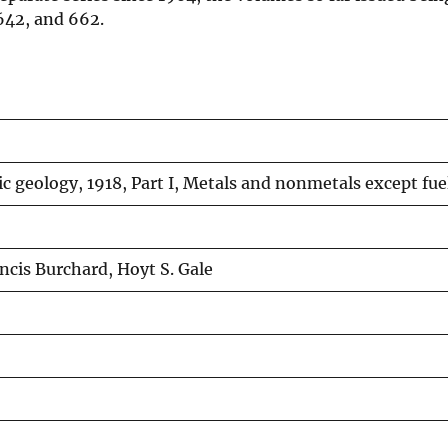
 642, and 662.
 geology, 1918, Part I, Metals and nonmetals except fue
ncis Burchard, Hoyt S. Gale