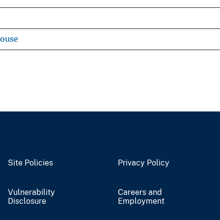
house
Site Policies
Privacy Policy
Vulnerability
Careers and
Disclosure
Employment