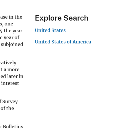
Explore Search
ase in the
s, one
United States
5 the year
e year of
United States of America
 subjoined
ratively
nt a more
ed later in
 interest
of Survey
 of the
g Bulletins