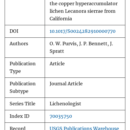
the copper hyperaccumulator
lichen Lecanora sierrae from
California
DOI
10.1017/S0024282910000770
Authors
O. W. Purvis, J. P. Bennett, J.
Spratt
Publication
Article
Type
Publication
Journal Article
Subtype
Series Title
Lichenologist
Index ID
70035750
Record
USGS Publications Warehouse