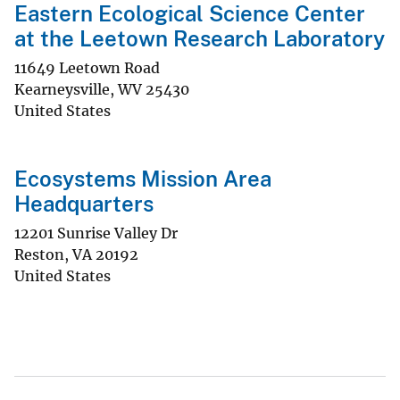
Eastern Ecological Science Center
at the Leetown Research Laboratory
11649 Leetown Road
Kearneysville
,
WV
25430
United States
Ecosystems Mission Area
Headquarters
12201 Sunrise Valley Dr
Reston
,
VA
20192
United States