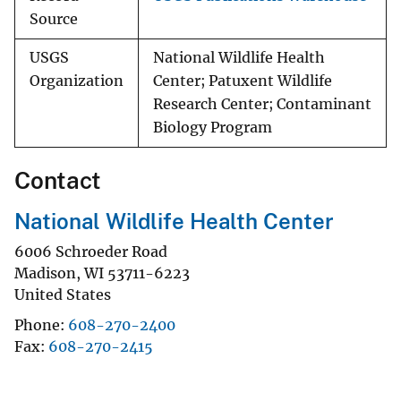
Source
USGS
National Wildlife Health
Organization
Center; Patuxent Wildlife
Research Center; Contaminant
Biology Program
Contact
National Wildlife Health Center
6006 Schroeder Road
Madison
,
WI
53711-6223
United States
Phone
608-270-2400
Fax
608-270-2415