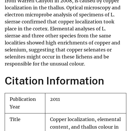
from Warren Canyon in 2008, is caused by copper
localization in the thallus. Optical microscopy and
electron microprobe analysis of specimens of L.
sierrae confirmed that copper localization took
place in the cortex. Elemental analyses of L.
sierrae and three other species from the same
localities showed high enrichments of copper and
selenium, suggesting that copper selenates or
selenites might occur in these lichens and be
responsible for the unusual colour.
Citation Information
Publication
2011
Year
Title
Copper localization, elemental
content, and thallus colour in