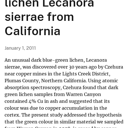
lichen Lecanora
sierrae from
California
January 1, 2011
An unusual dark blue-green lichen, Lecanora
sierrae, was discovered over 30 years ago by Czehura
near copper mines in the Lights Creek District,
Plumas County, Northern California. Using atomic
absorption spectroscopy, Czehura found that dark
green lichen samples from Warren Canyon
contained 4% Cu in ash and suggested that its
colour was due to copper accumulation in the
cortex. The present study addressed the hypothesis
that the green colour in similar material we sampled