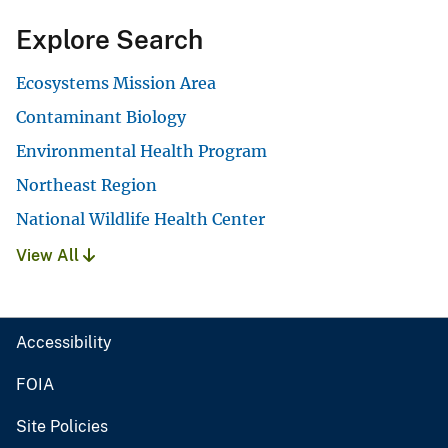
Explore Search
Ecosystems Mission Area
Contaminant Biology
Environmental Health Program
Northeast Region
National Wildlife Health Center
View All
Accessibility
FOIA
Site Policies