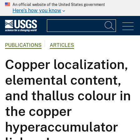
An official website of the United States government
Here's how you know
PUBLICATIONS
ARTICLES
Copper localization,
elemental content,
and thallus colour in
the copper
hyperaccumulator