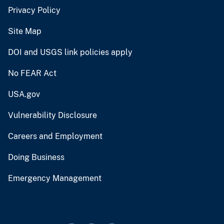
Privacy Policy
Site Map
DOI and USGS link policies apply
No FEAR Act
USA.gov
Vulnerability Disclosure
Careers and Employment
Doing Business
Emergency Management