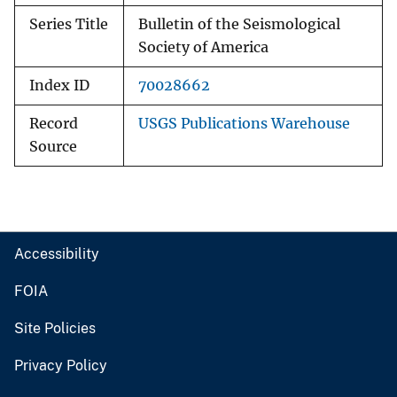
Series Title
Bulletin of the Seismological
Society of America
Index ID
70028662
Record
USGS Publications Warehouse
Source
Accessibility
FOIA
Site Policies
Privacy Policy