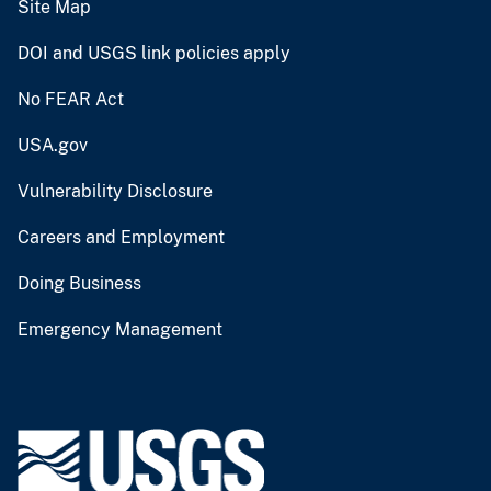
Site Map
DOI and USGS link policies apply
No FEAR Act
USA.gov
Vulnerability Disclosure
Careers and Employment
Doing Business
Emergency Management