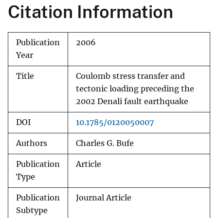
Citation Information
Publication
2006
Year
Title
Coulomb stress transfer and
tectonic loading preceding the
2002 Denali fault earthquake
DOI
10.1785/0120050007
Authors
Charles G. Bufe
Publication
Article
Type
Publication
Journal Article
Subtype