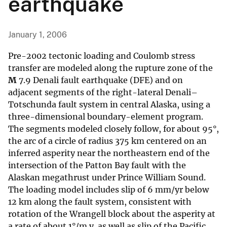
earthquake
January 1, 2006
Pre-2002 tectonic loading and Coulomb stress
transfer are modeled along the rupture zone of the
M
7.9 Denali fault earthquake (DFE) and on
adjacent segments of the right-lateral Denali–
Totschunda fault system in central Alaska, using a
three-dimensional boundary-element program.
The segments modeled closely follow, for about 95°,
the arc of a circle of radius 375 km centered on an
inferred asperity near the northeastern end of the
intersection of the Patton Bay fault with the
Alaskan megathrust under Prince William Sound.
The loading model includes slip of 6 mm/yr below
12 km along the fault system, consistent with
rotation of the Wrangell block about the asperity at
a rate of about 1°/m.y. as well as slip of the Pacific