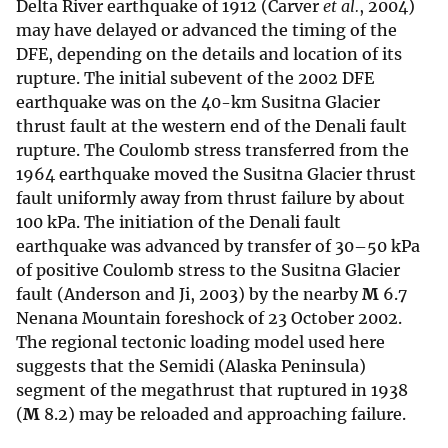
Delta River earthquake of 1912 (Carver
et al.
, 2004)
may have delayed or advanced the timing of the
DFE, depending on the details and location of its
rupture. The initial subevent of the 2002 DFE
earthquake was on the 40-km Susitna Glacier
thrust fault at the western end of the Denali fault
rupture. The Coulomb stress transferred from the
1964 earthquake moved the Susitna Glacier thrust
fault uniformly away from thrust failure by about
100 kPa. The initiation of the Denali fault
earthquake was advanced by transfer of 30–50 kPa
of positive Coulomb stress to the Susitna Glacier
fault (Anderson and Ji, 2003) by the nearby
M
6.7
Nenana Mountain foreshock of 23 October 2002.
The regional tectonic loading model used here
suggests that the Semidi (Alaska Peninsula)
segment of the megathrust that ruptured in 1938
(
M
8.2) may be reloaded and approaching failure.