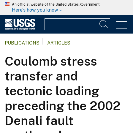
An official website of the United States government
Here's how you know
PUBLICATIONS
ARTICLES
Coulomb stress
transfer and
tectonic loading
preceding the 2002
Denali fault