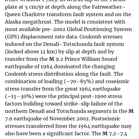
plate at 5 cm/yr at depth along the Fairweather–
Queen Charlotte transform fault system and on the
Alaska megathrust. The model is consistent with
most available pre-2002 Global Positioning System
(GPS) displacement rate data. Coulomb stresses
induced on the Denali–Totschunda fault system
(locked above 12 km) by slip at depth and by
transfer from the
M
9.2 Prince William Sound
earthquake of 1964 dominated the changing
Coulomb stress distribution along the fault. The
combination of loading (∼70–85%) and coseismic
stress transfer from the great 1964 earthquake
(∼15–30%) were the principal post-1900 stress
factors building toward strike-slip failure of the
northern Denali and Totschunda segments in the
M
7.9 earthquake of November 2002. Postseismic
stresses transferred from the 1964 earthquake may
also have been a significant factor. The
M
7.2–7.4