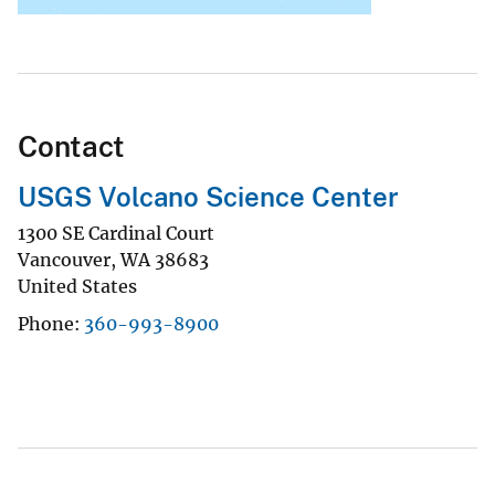
Contact
USGS Volcano Science Center
1300 SE Cardinal Court
Vancouver
,
WA
38683
United States
Phone
360-993-8900