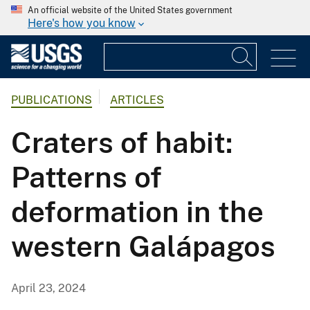
An official website of the United States government
Here's how you know
PUBLICATIONS
ARTICLES
Craters of habit:
Patterns of
deformation in the
western Galápagos
April 23, 2024