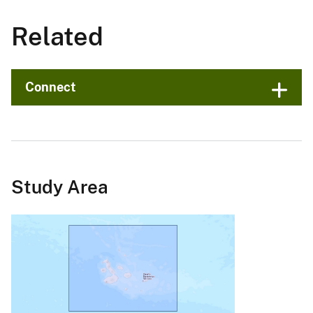
Related
Connect
Study Area