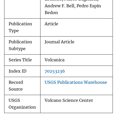
Andrew F. Bell, Pedro Espin
Bedon
Publication
Article
Type
Publication
Journal Article
Subtype
Series Title
Volcanica
Index ID
70253236
Record
USGS Publications Warehouse
Source
USGS
Volcano Science Center
Organization