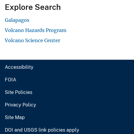
Explore Search
Galapagos
Volcano Hazards Program
Volcano Science Center
Accessibility
FOIA
Site Policies
Privacy Policy
Site Map
DOI and USGS link policies apply