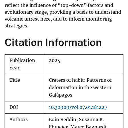
reflect the influence of “top-down” factors and
evolutionary stage, providing a basis to understand
volcanic unrest here, and to inform monitoring
strategies.
Citation Information
Publication
2024
Year
Title
Craters of habit: Patterns of
deformation in the western
Galápagos
DOI
10.30909/vol.07.01.181227
Authors
Eoin Reddin, Susanna K.
Ebmeier, Marco Bagnardi,