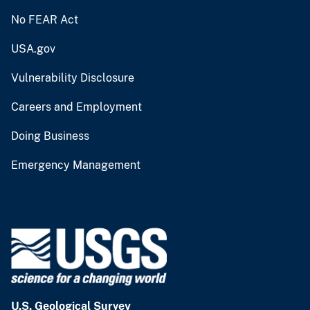
No FEAR Act
USA.gov
Vulnerability Disclosure
Careers and Employment
Doing Business
Emergency Management
U.S. Geological Survey