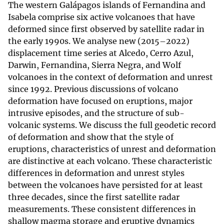
The western Galápagos islands of Fernandina and
Isabela comprise six active volcanoes that have
deformed since first observed by satellite radar in
the early 1990s. We analyse new (2015–2022)
displacement time series at Alcedo, Cerro Azul,
Darwin, Fernandina, Sierra Negra, and Wolf
volcanoes in the context of deformation and unrest
since 1992. Previous discussions of volcano
deformation have focused on eruptions, major
intrusive episodes, and the structure of sub-
volcanic systems. We discuss the full geodetic record
of deformation and show that the style of
eruptions, characteristics of unrest and deformation
are distinctive at each volcano. These characteristic
differences in deformation and unrest styles
between the volcanoes have persisted for at least
three decades, since the first satellite radar
measurements. These consistent differences in
shallow magma storage and eruptive dynamics