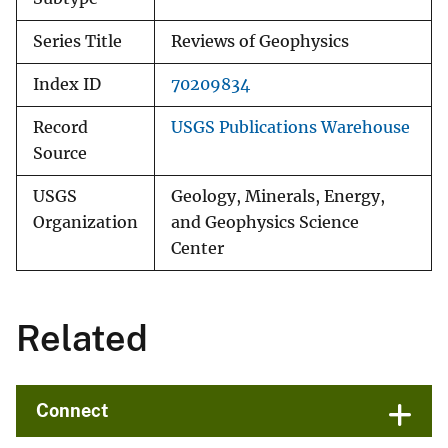
Series Title
Reviews of Geophysics
Index ID
70209834
Record
USGS Publications Warehouse
Source
USGS
Geology, Minerals, Energy,
Organization
and Geophysics Science
Center
Related
Connect