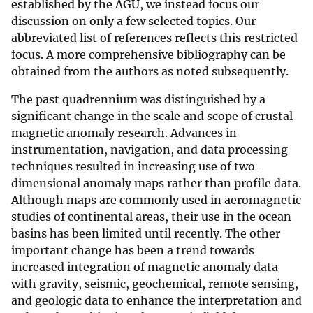
established by the AGU, we instead focus our
discussion on only a few selected topics. Our
abbreviated list of references reflects this restricted
focus. A more comprehensive bibliography can be
obtained from the authors as noted subsequently.
The past quadrennium was distinguished by a
significant change in the scale and scope of crustal
magnetic anomaly research. Advances in
instrumentation, navigation, and data processing
techniques resulted in increasing use of two‐
dimensional anomaly maps rather than profile data.
Although maps are commonly used in aeromagnetic
studies of continental areas, their use in the ocean
basins has been limited until recently. The other
important change has been a trend towards
increased integration of magnetic anomaly data
with gravity, seismic, geochemical, remote sensing,
and geologic data to enhance the interpretation and