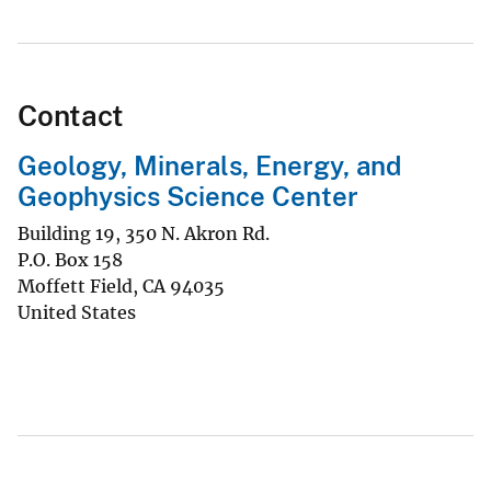
Contact
Geology, Minerals, Energy, and
Geophysics Science Center
Building 19, 350 N. Akron Rd.
P.O. Box 158
Moffett Field
,
CA
94035
United States