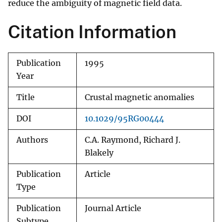
reduce the ambiguity of magnetic field data.
Citation Information
Publication
1995
Year
Title
Crustal magnetic anomalies
DOI
10.1029/95RG00444
Authors
C.A. Raymond, Richard J.
Blakely
Publication
Article
Type
Publication
Journal Article
Subtype