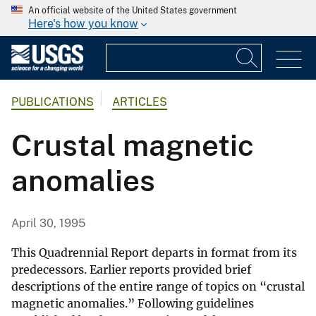
An official website of the United States government
Here's how you know
PUBLICATIONS
ARTICLES
Crustal magnetic
anomalies
April 30, 1995
This Quadrennial Report departs in format from its
predecessors. Earlier reports provided brief
descriptions of the entire range of topics on “crustal
magnetic anomalies.” Following guidelines