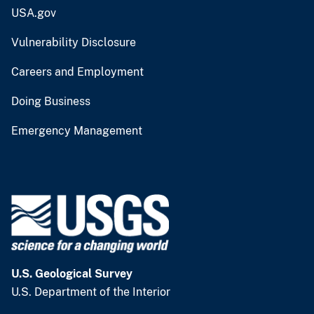
USA.gov
Vulnerability Disclosure
Careers and Employment
Doing Business
Emergency Management
U.S. Geological Survey
U.S. Department of the Interior