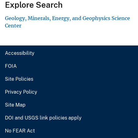
Explore Search
Geology, Minerals, Energy, and Geophysics Science
Center
Accessibility
FOIA
Site Policies
Privacy Policy
Site Map
DOI and USGS link policies apply
No FEAR Act