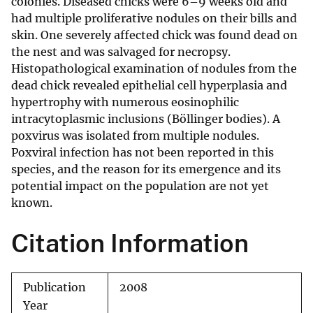
colonies. Diseased chicks were 6–9 weeks old and
had multiple proliferative nodules on their bills and
skin. One severely affected chick was found dead on
the nest and was salvaged for necropsy.
Histopathological examination of nodules from the
dead chick revealed epithelial cell hyperplasia and
hypertrophy with numerous eosinophilic
intracytoplasmic inclusions (Böllinger bodies). A
poxvirus was isolated from multiple nodules.
Poxviral infection has not been reported in this
species, and the reason for its emergence and its
potential impact on the population are not yet
known.
Citation Information
Publication
2008
Year