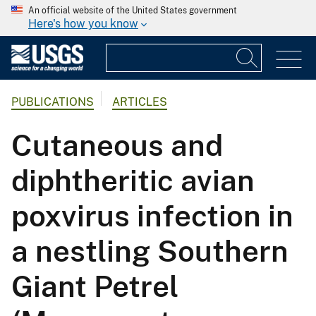
An official website of the United States government
Here's how you know
PUBLICATIONS
ARTICLES
Cutaneous and
diphtheritic avian
poxvirus infection in
a nestling Southern
Giant Petrel