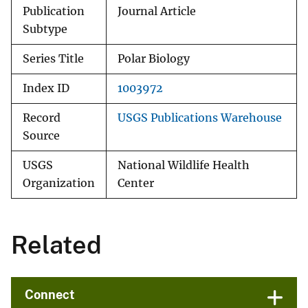
Publication
Journal Article
Subtype
Series Title
Polar Biology
Index ID
1003972
Record
USGS Publications Warehouse
Source
USGS
National Wildlife Health
Organization
Center
Related
Connect