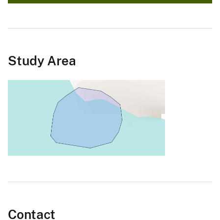
Study Area
Contact