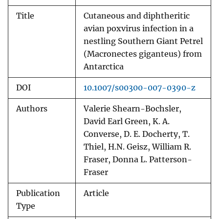
Title
Cutaneous and diphtheritic
avian poxvirus infection in a
nestling Southern Giant Petrel
(Macronectes giganteus) from
Antarctica
DOI
10.1007/s00300-007-0390-z
Authors
Valerie Shearn-Bochsler,
David Earl Green, K. A.
Converse, D. E. Docherty, T.
Thiel, H.N. Geisz, William R.
Fraser, Donna L. Patterson-
Fraser
Publication
Article
Type