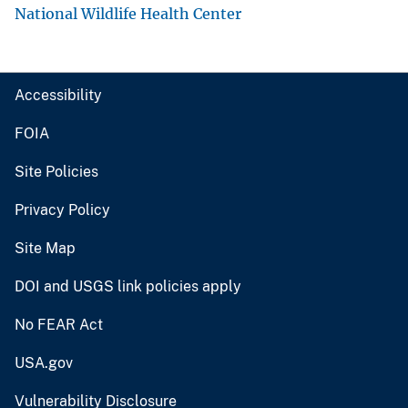
National Wildlife Health Center
Accessibility
FOIA
Site Policies
Privacy Policy
Site Map
DOI and USGS link policies apply
No FEAR Act
USA.gov
Vulnerability Disclosure