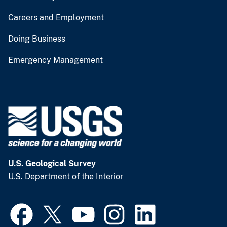
Careers and Employment
Doing Business
Emergency Management
U.S. Geological Survey
U.S. Department of the Interior