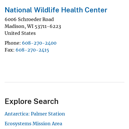
National Wildlife Health Center
6006 Schroeder Road
Madison
,
WI
53711-6223
United States
Phone
608-270-2400
Fax
608-270-2415
Explore Search
Antarctica: Palmer Station
Ecosystems Mission Area