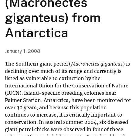
(Macronectes
giganteus) from
Antarctica
January 1, 2008
The Southern giant petrel (
Macronectes giganteus
) is
declining over much of its range and currently is
listed as vulnerable to extinction by the
International Union for the Conservation of Nature
(IUCN). Island-specific breeding colonies near
Palmer Station, Antarctica, have been monitored for
over 30 years, and because this population
continues to increase, it is critically important to
conservation. In austral summer 2004, six diseased
giant petrel chicks were observed in four of these