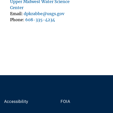
Upper Midwest Water Science
Center
Email
dpkrabbe@usgs.gov
Phone
608-335-4234
Accessibility
FOIA