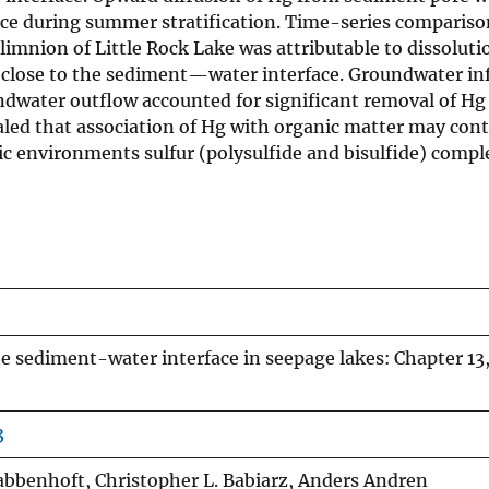
e during summer stratification. Time-series compariso
imnion of Little Rock Lake was attributable to dissoluti
er close to the sediment—water interface. Groundwater in
dwater outflow accounted for significant removal of Hg
ealed that association of Hg with organic matter may cont
ic environments sulfur (polysulfide and bisulfide) comp
he sediment-water interface in seepage lakes: Chapter 13
3
rabbenhoft, Christopher L. Babiarz, Anders Andren