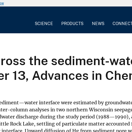
now
SCIENCE
PRODUCTS
NEWS
CONNEC
ross the sediment-wate
er 13, Advances in Che
 sediment—water interface were estimated by groundwate
ater-column analyses in two northern Wisconsin seepage
dwater discharge during the study period (1988—1990), 
tle Rock Lake, settling of particulate matter accounted 
nterface. Upward diffusion of Hg from sediment pore w