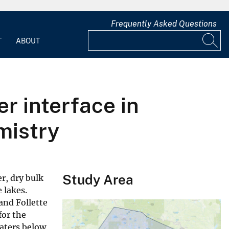
Frequently Asked Questions
T
ABOUT
r interface in
mistry
Study Area
r, dry bulk
 lakes.
and Follette
for the
aters below