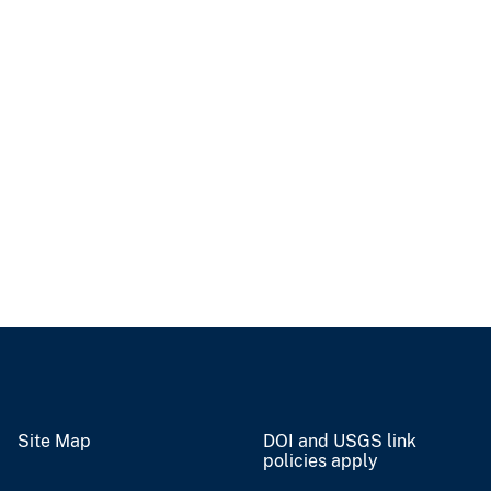
Site Map
DOI and USGS link
policies apply