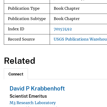
Publication Type
Book Chapter
Publication Subtype
Book Chapter
Index ID
70157492
Record Source
USGS Publications Warehou
Related
Connect
David P Krabbenhoft
Scientist Emeritus
M3 Research Laboratory