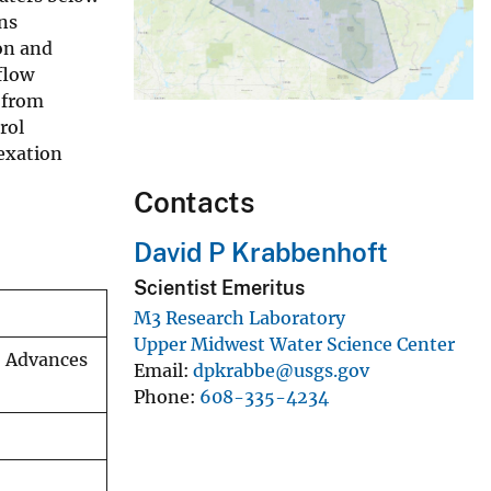
ns
on and
flow
 from
rol
lexation
Contacts
David P Krabbenhoft
Scientist Emeritus
M3 Research Laboratory
Upper Midwest Water Science Center
, Advances
Email
dpkrabbe@usgs.gov
Phone
608-335-4234