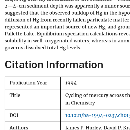
2—4-cm sediment depth was apparently a minor sourc
v
suggested that the observed buildup of Hg in the hypol
e
diffusion of Hg from recently fallen particulate matt
y
represented an important source of new Hg, and groun
Pallette Lake. Equilibrium speciation calculations rev
solubility in well-oxygenated waters, whereas in anox
governs dissolved total Hg levels.
Citation Information
Publication Year
1994
Title
Cycling of mercury across t
in Chemistry
DOI
10.1021/ba-1994-0237.ch01
Authors
James P. Hurley, David P. K