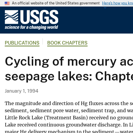
An official website of the United States government
Here's how you k
U
.
S
.
PUBLICATIONS
BOOK CHAPTERS
G
e
Cycling of mercury ac
o
l
seepage lakes: Chapt
o
g
i
January 1, 1994
c
a
The magnitude and direction of Hg fluxes across the
l
sediment, sediment pore water, sediment trap, and w
Little Rock Lake (Treatment Basin) received no groun
S
Lake received continuous groundwater discharge. In Lit
u
major Hg delivery mechanism to the sediment—water i
r