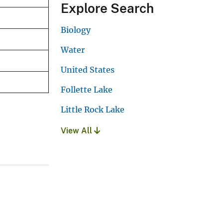
Explore Search
Biology
Water
United States
Follette Lake
Little Rock Lake
View All