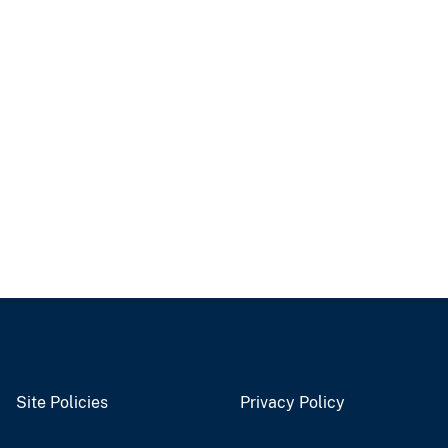
Site Policies
Privacy Policy