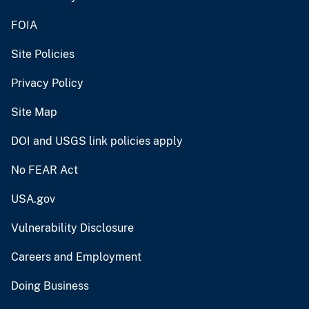
FOIA
Site Policies
Privacy Policy
Site Map
DOI and USGS link policies apply
No FEAR Act
USA.gov
Vulnerability Disclosure
Careers and Employment
Doing Business