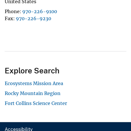
United States
Phone
970-226-9100
Fax
970-226-9230
Explore Search
Ecosystems Mission Area
Rocky Mountain Region
Fort Collins Science Center
Accessibility