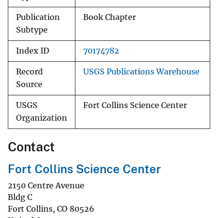
Publication
Book Chapter
Subtype
Index ID
70174782
Record
USGS Publications Warehouse
Source
USGS
Fort Collins Science Center
Organization
Contact
Fort Collins Science Center
2150 Centre Avenue
Bldg C
Fort Collins
,
CO
80526