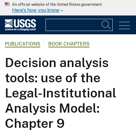
An official website of the United States government
Here's how you know
PUBLICATIONS
BOOK CHAPTERS
Decision analysis
tools: use of the
Legal-Institutional
Analysis Model:
Chapter 9