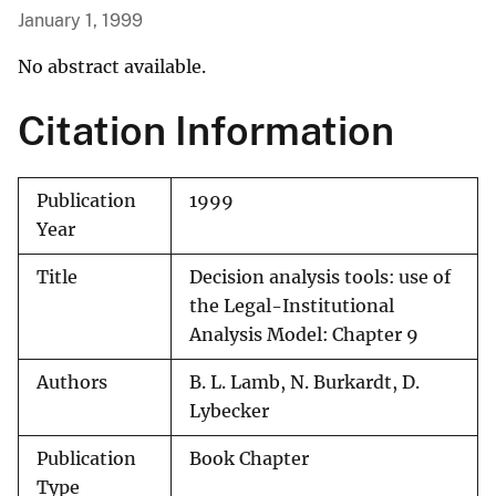
January 1, 1999
No abstract available.
Citation Information
Publication
1999
Year
Title
Decision analysis tools: use of
the Legal-Institutional
Analysis Model: Chapter 9
Authors
B. L. Lamb, N. Burkardt, D.
Lybecker
Publication
Book Chapter
Type