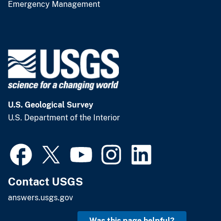
Emergency Management
U.S. Geological Survey
U.S. Department of the Interior
Contact USGS
answers.usgs.gov
Was this page helpful?