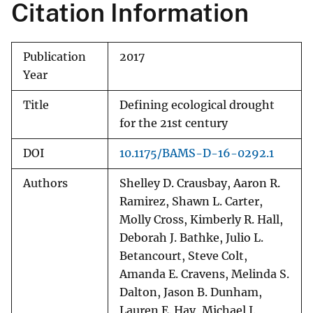
Citation Information
Publication
2017
Year
Title
Defining ecological drought
for the 21st century
DOI
10.1175/BAMS-D-16-0292.1
Authors
Shelley D. Crausbay, Aaron R.
Ramirez, Shawn L. Carter,
Molly Cross, Kimberly R. Hall,
Deborah J. Bathke, Julio L.
Betancourt, Steve Colt,
Amanda E. Cravens, Melinda S.
Dalton, Jason B. Dunham,
Lauren E. Hay, Michael J.