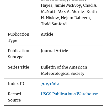
Hayes, Jamie McEvoy, Chad A.
McNutt, Max A. Moritz, Keith
H. Nislow, Nejem Raheem,
Todd Sanford
Publication
Article
Type
Publication
Journal Article
Subtype
Series Title
Bulletin of the American
Meteorological Society
Index ID
70191662
Record
USGS Publications Warehouse
Source