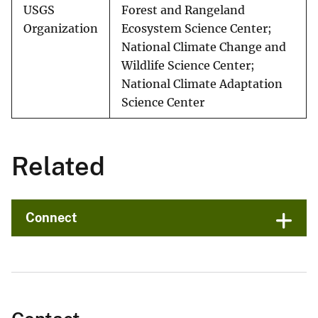
USGS
Forest and Rangeland
Organization
Ecosystem Science Center;
National Climate Change and
Wildlife Science Center;
National Climate Adaptation
Science Center
Related
Connect