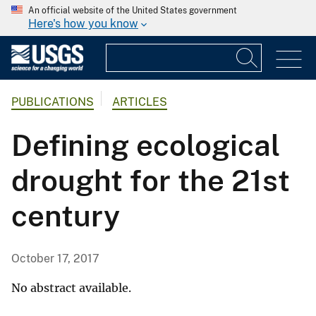
An official website of the United States government
Here's how you know
PUBLICATIONS
ARTICLES
Defining ecological
drought for the 21st
century
October 17, 2017
No abstract available.