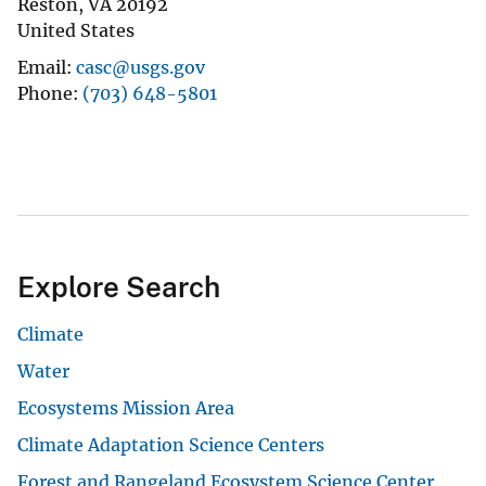
Reston
,
VA
20192
United States
Email
casc@usgs.gov
Phone
(703) 648-5801
Explore Search
Climate
Water
Ecosystems Mission Area
Climate Adaptation Science Centers
Forest and Rangeland Ecosystem Science Center