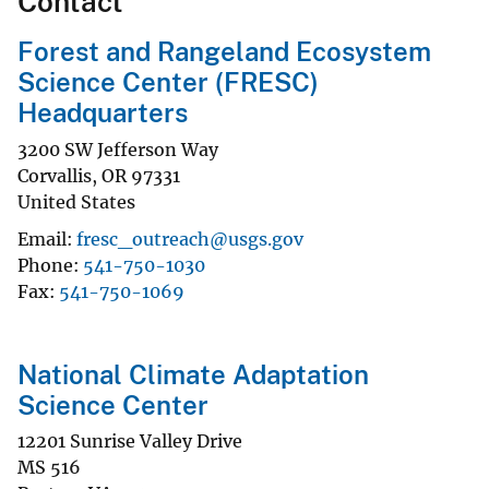
Contact
Forest and Rangeland Ecosystem
Science Center (FRESC)
Headquarters
3200 SW Jefferson Way
Corvallis
,
OR
97331
United States
Email
fresc_outreach@usgs.gov
Phone
541-750-1030
Fax
541-750-1069
National Climate Adaptation
Science Center
12201 Sunrise Valley Drive
MS 516