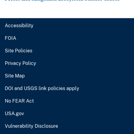
Accessibility
FOIA
Site Policies
Privacy Policy
Site Map
DOI and USGS link policies apply
No FEAR Act
USA.gov
Vulnerability Disclosure