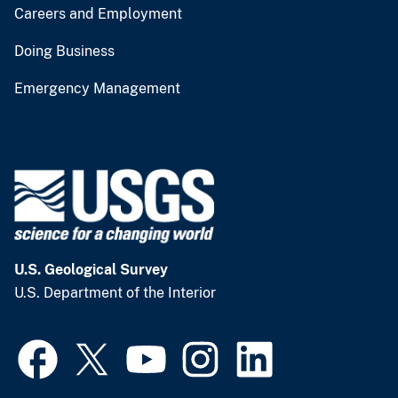
Careers and Employment
Doing Business
Emergency Management
U.S. Geological Survey
U.S. Department of the Interior