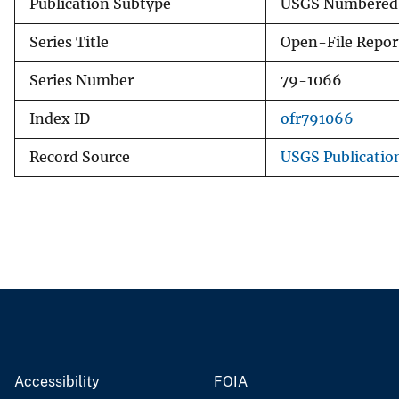
Publication Subtype
USGS Numbered 
Series Title
Open-File Repor
Series Number
79-1066
Index ID
ofr791066
Record Source
USGS Publicatio
Accessibility
FOIA