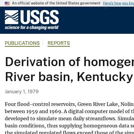
An official website of the United States government
Here's how you k
U
.
S
.
PUBLICATIONS
REPORTS
G
e
Derivation of homoge
o
l
River basin, Kentucky
o
g
i
January 1, 1979
c
a
Four flood-control reservoirs, Green River Lake, Noli
l
between 1959 and 1969. A digital computer model of th
developed to simulate mean daily streamflows. Simula
S
basin conditions, thus supplying homogeneous data set
u
the simulated regulated flows exceed those of the simu
r