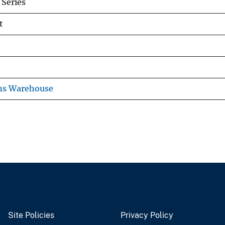
Series
t
ns Warehouse
Site Policies
Privacy Policy