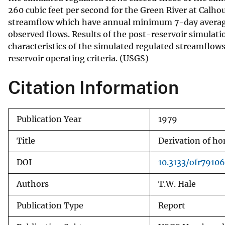
260 cubic feet per second for the Green River at Calhou
v
streamflow which have annual minimum 7-day average di
e
observed flows. Results of the post-reservoir simulat
y
characteristics of the simulated regulated streamflows
reservoir operating criteria. (USGS)
Citation Information
Publication Year
1979
Title
Derivation of h
DOI
10.3133/ofr7910
Authors
T.W. Hale
Publication Type
Report