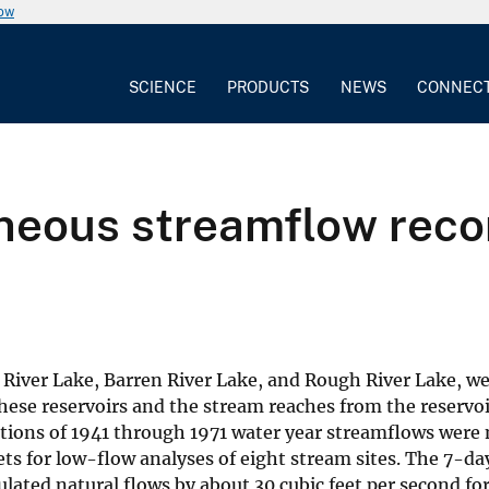
now
SCIENCE
PRODUCTS
NEWS
CONNEC
neous streamflow recor
n River Lake, Barren River Lake, and Rough River Lake, w
ese reservoirs and the stream reaches from the reservo
tions of 1941 through 1971 water year streamflows were 
s for low-flow analyses of eight stream sites. The 7-da
lated natural flows by about 30 cubic feet per second fo