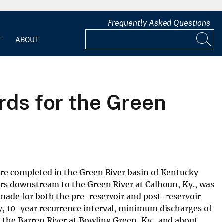
Frequently Asked Questions
T
ABOUT
ds for the Green
ere completed in the Green River basin of Kentucky
irs downstream to the Green River at Calhoun, Ky., was
made for both the pre-reservoir and post-reservoir
y, 10-year recurrence interval, minimum discharges of
r the Barren River at Bowling Green, Ky., and about