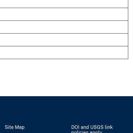
Site Map
DOI and USGS link
policies apply