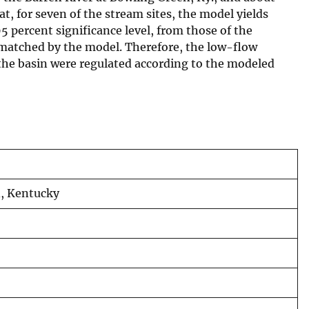
t, for seven of the stream sites, the model yields
 percent significance level, from those of the
y matched by the model. Therefore, the low-flow
 the basin were regulated according to the modeled
n, Kentucky