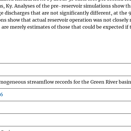
s, Ky. Analyses of the pre-reservoir simulations show tha
scharges that are not significantly different, at the 95
ions show that actual reservoir operation was not closel
 are merely estimates of those that could be expected if
omogeneous streamflow records for the Green River basi
66