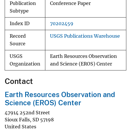
Publication
Conference Paper
Subtype
Index ID
70202459
Record
USGS Publications Warehouse
Source
USGS
Earth Resources Observation
Organization
and Science (EROS) Center
Contact
Earth Resources Observation and
Science (EROS) Center
47914 252nd Street
Sioux Falls
,
SD
57198
United States