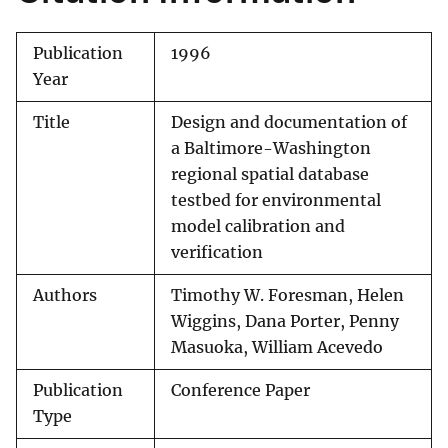
Publication
1996
Year
Title
Design and documentation of
a Baltimore-Washington
regional spatial database
testbed for environmental
model calibration and
verification
Authors
Timothy W. Foresman, Helen
Wiggins, Dana Porter, Penny
Masuoka, William Acevedo
Publication
Conference Paper
Type