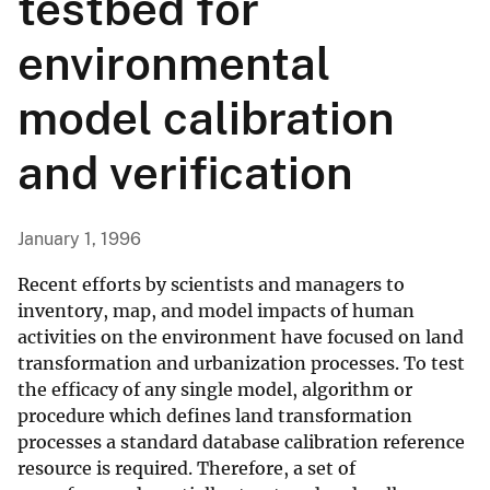
testbed for
environmental
model calibration
and verification
January 1, 1996
Recent efforts by scientists and managers to
inventory, map, and model impacts of human
activities on the environment have focused on land
transformation and urbanization processes. To test
the efficacy of any single model, algorithm or
procedure which defines land transformation
processes a standard database calibration reference
resource is required. Therefore, a set of