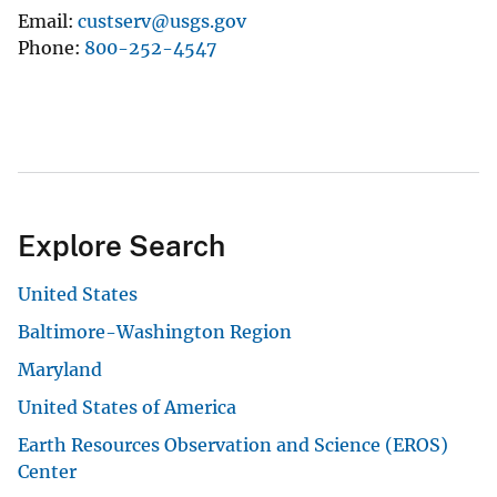
Email
custserv@usgs.gov
Phone
800-252-4547
Explore Search
United States
Baltimore-Washington Region
Maryland
United States of America
Earth Resources Observation and Science (EROS)
Center