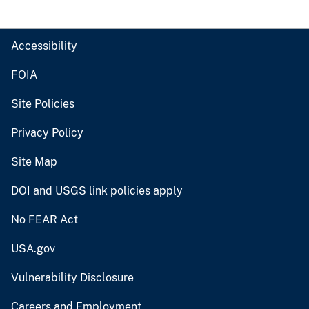
Accessibility
FOIA
Site Policies
Privacy Policy
Site Map
DOI and USGS link policies apply
No FEAR Act
USA.gov
Vulnerability Disclosure
Careers and Employment