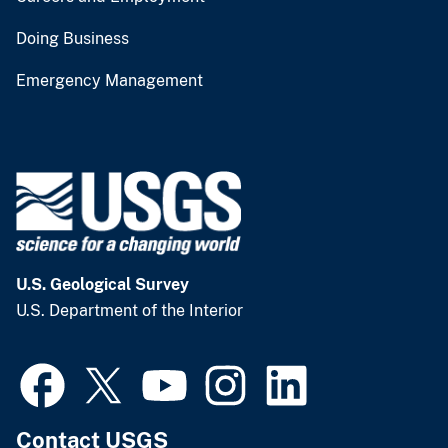
Doing Business
Emergency Management
U.S. Geological Survey
U.S. Department of the Interior
Contact USGS