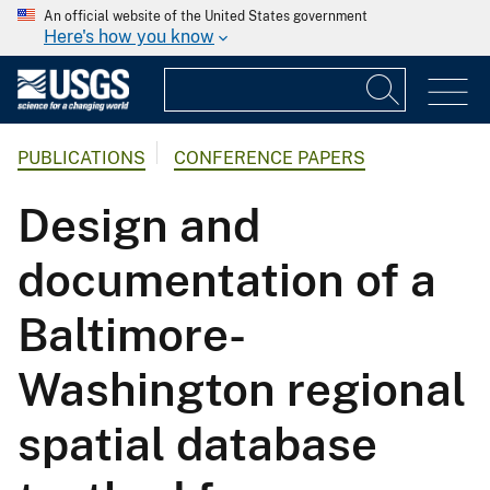
An official website of the United States government
Here's how you know
PUBLICATIONS
CONFERENCE PAPERS
Design and
documentation of a
Baltimore-
Washington regional
spatial database