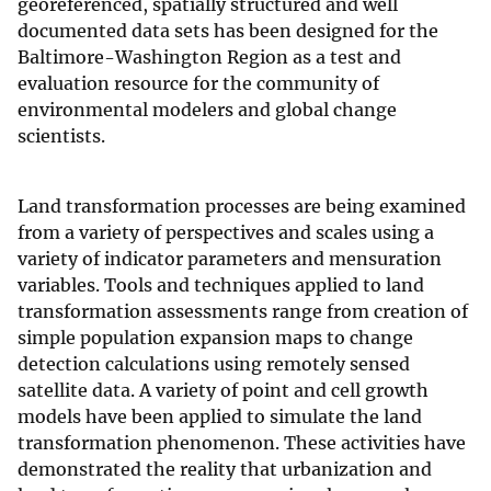
georeferenced, spatially structured and well
documented data sets has been designed for the
Baltimore-Washington Region as a test and
evaluation resource for the community of
environmental modelers and global change
scientists.
Land transformation processes are being examined
from a variety of perspectives and scales using a
variety of indicator parameters and mensuration
variables. Tools and techniques applied to land
transformation assessments range from creation of
simple population expansion maps to change
detection calculations using remotely sensed
satellite data. A variety of point and cell growth
models have been applied to simulate the land
transformation phenomenon. These activities have
demonstrated the reality that urbanization and