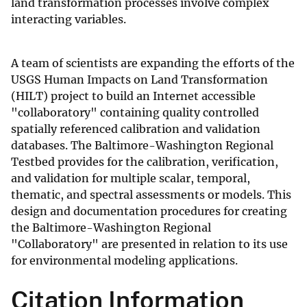
land transformation processes involve complex
interacting variables.
A team of scientists are expanding the efforts of the
USGS Human Impacts on Land Transformation
(HILT) project to build an Internet accessible
"collaboratory" containing quality controlled
spatially referenced calibration and validation
databases. The Baltimore-Washington Regional
Testbed provides for the calibration, verification,
and validation for multiple scalar, temporal,
thematic, and spectral assessments or models. This
design and documentation procedures for creating
the Baltimore-Washington Regional
"Collaboratory" are presented in relation to its use
for environmental modeling applications.
Citation Information