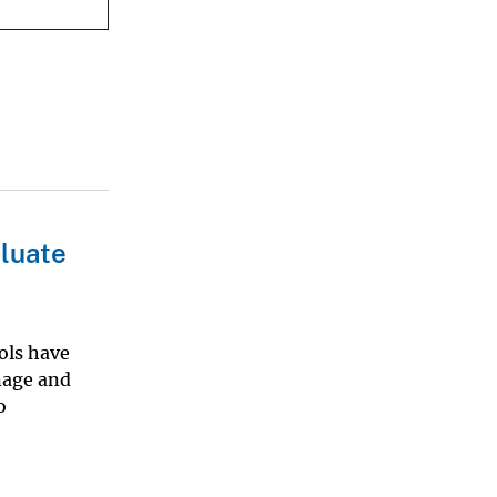
luate
ols have
nage and
o