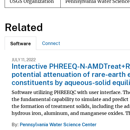
USGS Organization
Pennsylvania Water Science
Related
Connect
Software
JULY 11, 2022
Interactive PHREEQ-N-AMDTreat+REY
potential attenuation of rare-earth
constituents by aqueous-solid equi
Software utilizing PHREEQC with user interface.
the fundamental capability to simulate and predict 
the formation of treatment solids, including the a
hydrous iron, aluminum, and manganese oxides. Th
By
Pennsylvania Water Science Center