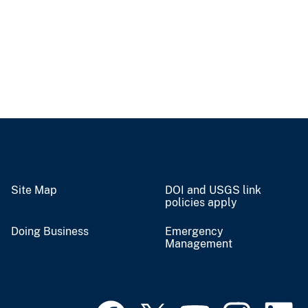
Site Map
DOI and USGS link
policies apply
Doing Business
Emergency
Management