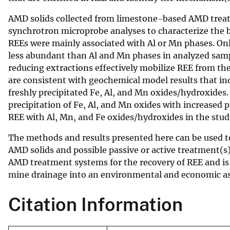
v
AMD solids collected from limestone-based AMD treat
e
synchrotron microprobe analyses to characterize the b
y
REEs were mainly associated with Al or Mn phases. Onl
less abundant than Al and Mn phases in analyzed samp
reducing extractions effectively mobilize REE from th
are consistent with geochemical model results that in
freshly precipitated Fe, Al, and Mn oxides/hydroxides
precipitation of Fe, Al, and Mn oxides with increased 
REE with Al, Mn, and Fe oxides/hydroxides in the st
The methods and results presented here can be used t
AMD solids and possible passive or active treatment(s
AMD treatment systems for the recovery of REE and is 
mine drainage into an environmental and economic as
Citation Information