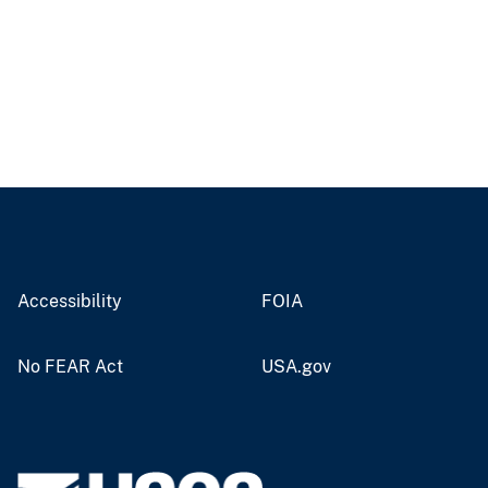
Accessibility
FOIA
No FEAR Act
USA.gov