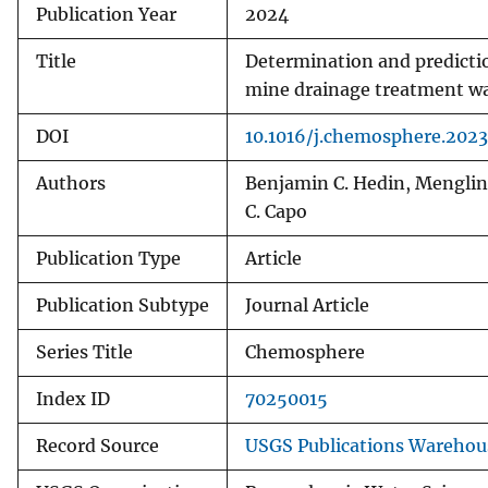
Publication Year
2024
Title
Determination and predictio
mine drainage treatment w
DOI
10.1016/j.chemosphere.2023
Authors
Benjamin C. Hedin, Mengling
C. Capo
Publication Type
Article
Publication Subtype
Journal Article
Series Title
Chemosphere
Index ID
70250015
Record Source
USGS Publications Warehou