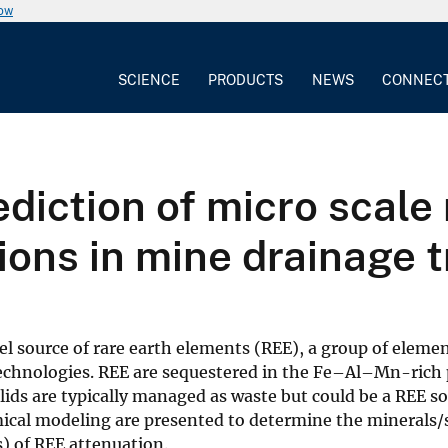
now
SCIENCE
PRODUCTS
NEWS
CONNEC
diction of micro scale
ions in mine drainage 
 source of rare earth elements (REE), a group of elemen
technologies. REE are sequestered in the Fe–Al–Mn-rich 
ds are typically managed as waste but could be a REE so
ical modeling are presented to determine the minerals/
) of REE attenuation.