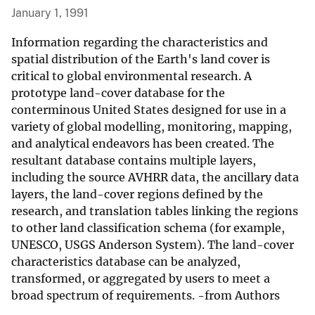
January 1, 1991
Information regarding the characteristics and
spatial distribution of the Earth's land cover is
critical to global environmental research. A
prototype land-cover database for the
conterminous United States designed for use in a
variety of global modelling, monitoring, mapping,
and analytical endeavors has been created. The
resultant database contains multiple layers,
including the source AVHRR data, the ancillary data
layers, the land-cover regions defined by the
research, and translation tables linking the regions
to other land classification schema (for example,
UNESCO, USGS Anderson System). The land-cover
characteristics database can be analyzed,
transformed, or aggregated by users to meet a
broad spectrum of requirements. -from Authors