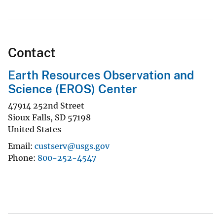
Contact
Earth Resources Observation and
Science (EROS) Center
47914 252nd Street
Sioux Falls
,
SD
57198
United States
Email
custserv@usgs.gov
Phone
800-252-4547