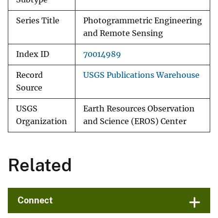
Series Title
Photogrammetric Engineering
and Remote Sensing
Index ID
70014989
Record
USGS Publications Warehouse
Source
USGS
Earth Resources Observation
Organization
and Science (EROS) Center
Related
Connect