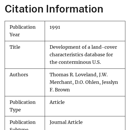
Citation Information
Publication
1991
Year
Title
Development of a land-cover
characteristics database for
the conterminous U.S.
Authors
Thomas R. Loveland, J.W.
Merchant, D.O. Ohlen, Jesslyn
F. Brown
Publication
Article
Type
Publication
Journal Article
Subtype