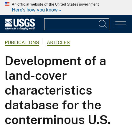
An official website of the United States government
Here's how you know
PUBLICATIONS
ARTICLES
Development of a
land-cover
characteristics
database for the
conterminous U.S.