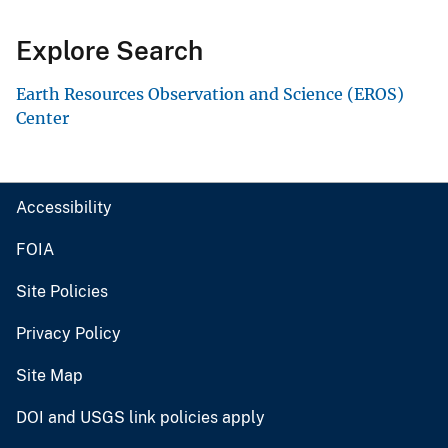
Explore Search
Earth Resources Observation and Science (EROS)
Center
Accessibility
FOIA
Site Policies
Privacy Policy
Site Map
DOI and USGS link policies apply