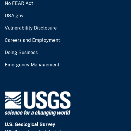
No FEAR Act
USA.gov
Vulnerability Disclosure
Careers and Employment
Doing Business
Emergency Management
U.S. Geological Survey