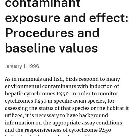
contaminant
exposure and effect:
Procedures and
baseline values
January 1, 1996
As in mammals and fish, birds respond to many
environmental contaminants with induction of
hepatic cytochromes P450. In order to monitor
cytchromes P450 in specific avian species, for
assessing the status of that species or the habitat it
utilizes, it is necessary to have background
information on the appropriate assay conditions
and the responsiveness of cytochrome P450