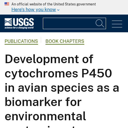
An official website of the United States government
Here's how you know
PUBLICATIONS
BOOK CHAPTERS
Development of
cytochromes P450
in avian species as a
biomarker for
environmental