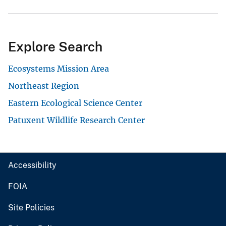
Explore Search
Ecosystems Mission Area
Northeast Region
Eastern Ecological Science Center
Patuxent Wildlife Research Center
Accessibility
FOIA
Site Policies