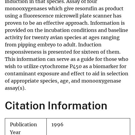
induction in that species. Assay of four
monooxygenases which give resorufin as product
using a fluorescence microwell plate scanner has
proven to be an effective approach. Information is
provided on the incubation conditions and baseline
activity for twenty avian species at ages ranging
from pipping embryo to adult. Induction
responsiveness is presented for sixteen of them.
This information can serve as a guide for those who
wish to utilize cytochrome P450 as a biomarker for
contaminant exposure and effect to aid in selection
of appropriate species, age, and monooxygenase
assay(s).
Citation Information
Publication
1996
Year