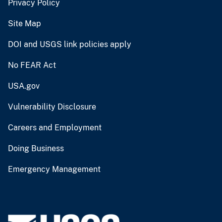
Privacy Policy
Site Map
DOI and USGS link policies apply
No FEAR Act
USA.gov
Vulnerability Disclosure
Careers and Employment
Doing Business
Emergency Management