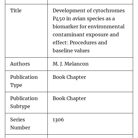
Title
Development of cytochromes
P450 in avian species as a
biomarker for environmental
contaminant exposure and
effect: Procedures and
baseline values
Authors
M. J. Melancon
Publication
Book Chapter
Type
Publication
Book Chapter
Subtype
Series
1306
Number