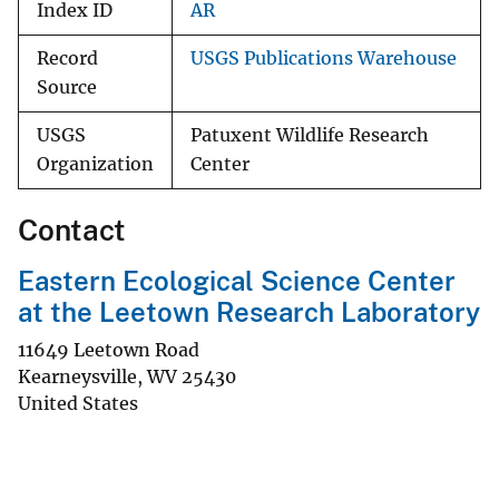
Index ID
AR
Record
USGS Publications Warehouse
Source
USGS
Patuxent Wildlife Research
Organization
Center
Contact
Eastern Ecological Science Center
at the Leetown Research Laboratory
11649 Leetown Road
Kearneysville
,
WV
25430
United States