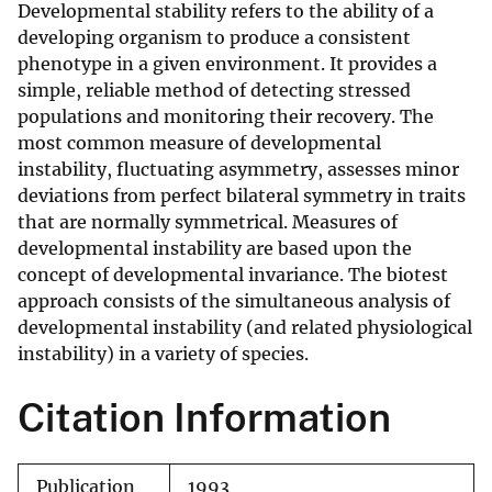
Developmental stability refers to the ability of a
developing organism to produce a consistent
phenotype in a given environment. It provides a
simple, reliable method of detecting stressed
populations and monitoring their recovery. The
most common measure of developmental
instability, fluctuating asymmetry, assesses minor
deviations from perfect bilateral symmetry in traits
that are normally symmetrical. Measures of
developmental instability are based upon the
concept of developmental invariance. The biotest
approach consists of the simultaneous analysis of
developmental instability (and related physiological
instability) in a variety of species.
Citation Information
Publication
1993