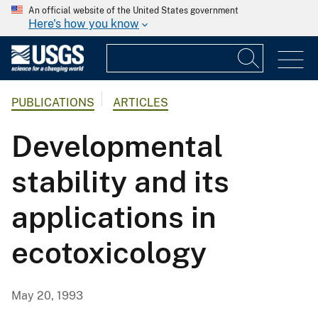
An official website of the United States government
Here's how you know
PUBLICATIONS
ARTICLES
Developmental
stability and its
applications in
ecotoxicology
May 20, 1993