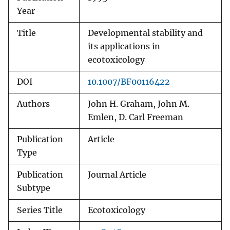
Year
Title
Developmental stability and
its applications in
ecotoxicology
DOI
10.1007/BF00116422
Authors
John H. Graham, John M.
Emlen, D. Carl Freeman
Publication
Article
Type
Publication
Journal Article
Subtype
Series Title
Ecotoxicology