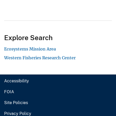
Explore Search
Ecosystems Mission Area
Western Fisheries Research Center
Accessibility
FOIA
Site Policies
Privacy Policy