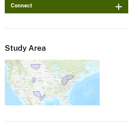
Connect
Study Area