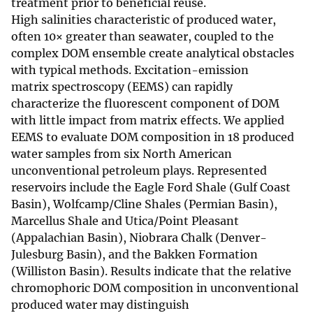
treatment prior to beneficial reuse.
High salinities characteristic of produced water,
often 10× greater than seawater, coupled to the
complex DOM ensemble create analytical obstacles
with typical methods. Excitation-emission
matrix spectroscopy (EEMS) can rapidly
characterize the fluorescent component of DOM
with little impact from matrix effects. We applied
EEMS to evaluate DOM composition in 18 produced
water samples from six North American
unconventional petroleum plays. Represented
reservoirs include the Eagle Ford Shale (Gulf Coast
Basin), Wolfcamp/Cline Shales (Permian Basin),
Marcellus Shale and Utica/Point Pleasant
(Appalachian Basin), Niobrara Chalk (Denver-
Julesburg Basin), and the Bakken Formation
(Williston Basin). Results indicate that the relative
chromophoric DOM composition in unconventional
produced water may distinguish