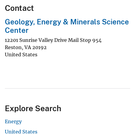
Contact
Geology, Energy & Minerals Science
Center
12201 Sunrise Valley Drive Mail Stop 954
Reston
,
VA
20192
United States
Explore Search
Energy
United States