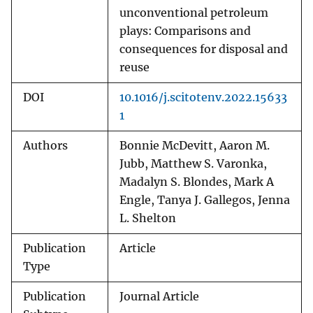
unconventional petroleum
plays: Comparisons and
consequences for disposal and
reuse
DOI
10.1016/j.scitotenv.2022.15633
1
Authors
Bonnie McDevitt, Aaron M.
Jubb, Matthew S. Varonka,
Madalyn S. Blondes, Mark A
Engle, Tanya J. Gallegos, Jenna
L. Shelton
Publication
Article
Type
Publication
Journal Article