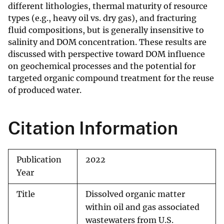
different lithologies, thermal maturity of resource
types (e.g., heavy oil vs. dry gas), and fracturing
fluid compositions, but is generally insensitive to
salinity and DOM concentration. These results are
discussed with perspective toward DOM influence
on geochemical processes and the potential for
targeted organic compound treatment for the reuse
of produced water.
Citation Information
Publication
2022
Year
Title
Dissolved organic matter
within oil and gas associated
wastewaters from U.S.