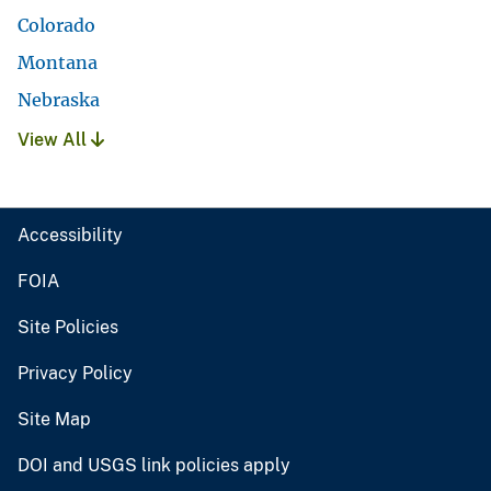
Colorado
Montana
Nebraska
View All
Accessibility
FOIA
Site Policies
Privacy Policy
Site Map
DOI and USGS link policies apply