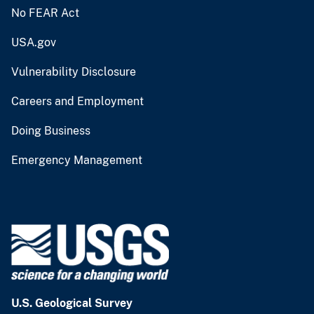
No FEAR Act
USA.gov
Vulnerability Disclosure
Careers and Employment
Doing Business
Emergency Management
U.S. Geological Survey