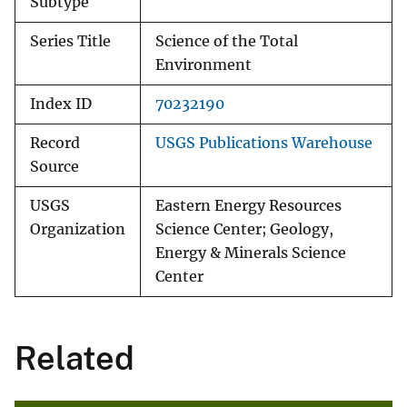
Subtype
Series Title
Science of the Total
Environment
Index ID
70232190
Record
USGS Publications Warehouse
Source
USGS
Eastern Energy Resources
Organization
Science Center; Geology,
Energy & Minerals Science
Center
Related