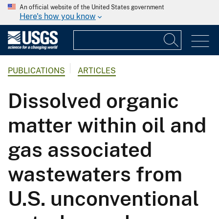
An official website of the United States government
Here's how you know
PUBLICATIONS
ARTICLES
Dissolved organic
matter within oil and
gas associated
wastewaters from
U.S. unconventional