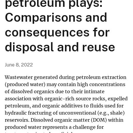
petroleum plays:
Comparisons and
consequences for
disposal and reuse
June 8, 2022
Wastewater generated during petroleum extraction
(produced water) may contain high concentrations
of dissolved organics due to their intimate
association with organic-rich source rocks, expelled
petroleum, and organic additives to fluids used for
hydraulic fracturing of unconventional (e.g., shale)
reservoirs. Dissolved organic matter (DOM) within
produced water represents a challenge for