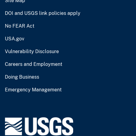
Site Map
DOI and USGS link policies apply
No FEAR Act
USA.gov
Vulnerability Disclosure
Careers and Employment
Doing Business
Emergency Management