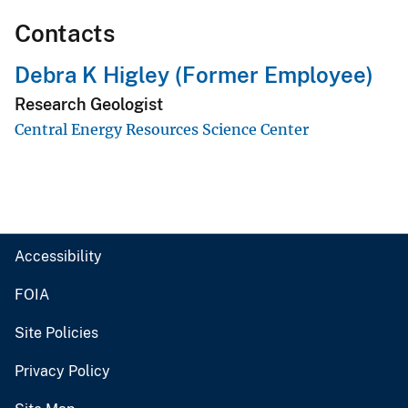
Contacts
Debra K Higley (Former Employee)
Research Geologist
Central Energy Resources Science Center
Accessibility
FOIA
Site Policies
Privacy Policy