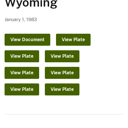
Wyoming
January 1, 1983
View Document
View Plate
View Plate
View Plate
View Plate
View Plate
View Plate
View Plate