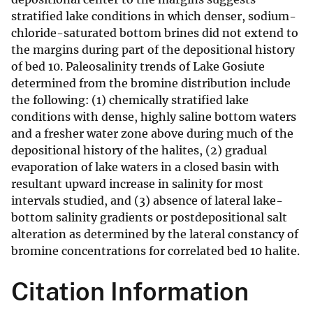
stratified lake conditions in which denser, sodium-
chloride-saturated bottom brines did not extend to
the margins during part of the depositional history
of bed 10. Paleosalinity trends of Lake Gosiute
determined from the bromine distribution include
the following: (1) chemically stratified lake
conditions with dense, highly saline bottom waters
and a fresher water zone above during much of the
depositional history of the halites, (2) gradual
evaporation of lake waters in a closed basin with
resultant upward increase in salinity for most
intervals studied, and (3) absence of lateral lake-
bottom salinity gradients or postdepositional salt
alteration as determined by the lateral constancy of
bromine concentrations for correlated bed 10 halite.
Citation Information