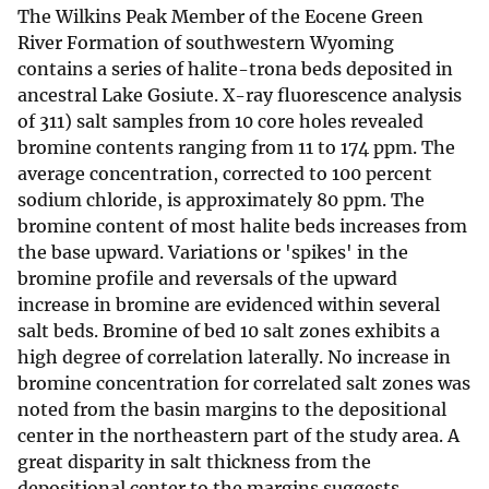
The Wilkins Peak Member of the Eocene Green
River Formation of southwestern Wyoming
contains a series of halite-trona beds deposited in
ancestral Lake Gosiute. X-ray fluorescence analysis
of 311) salt samples from 10 core holes revealed
bromine contents ranging from 11 to 174 ppm. The
average concentration, corrected to 100 percent
sodium chloride, is approximately 80 ppm. The
bromine content of most halite beds increases from
the base upward. Variations or 'spikes' in the
bromine profile and reversals of the upward
increase in bromine are evidenced within several
salt beds. Bromine of bed 10 salt zones exhibits a
high degree of correlation laterally. No increase in
bromine concentration for correlated salt zones was
noted from the basin margins to the depositional
center in the northeastern part of the study area. A
great disparity in salt thickness from the
depositional center to the margins suggests