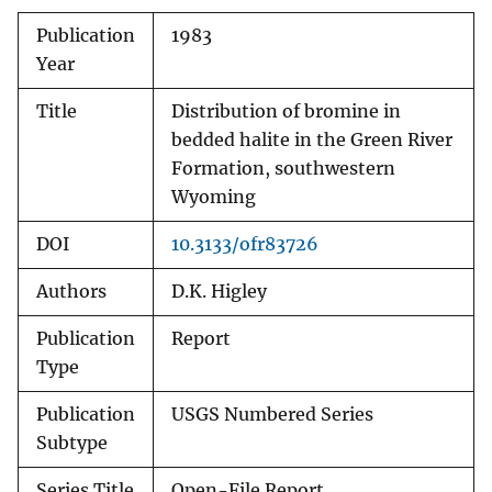
Publication
1983
Year
Title
Distribution of bromine in
bedded halite in the Green River
Formation, southwestern
Wyoming
DOI
10.3133/ofr83726
Authors
D.K. Higley
Publication
Report
Type
Publication
USGS Numbered Series
Subtype
Series Title
Open-File Report