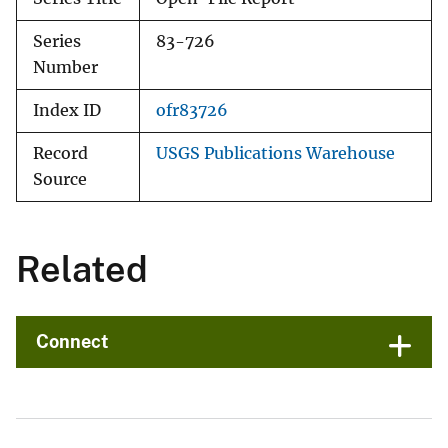
Series
83-726
Number
Index ID
ofr83726
Record
USGS Publications Warehouse
Source
Related
Connect