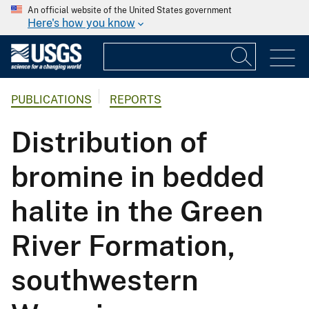
An official website of the United States government
Here's how you know
PUBLICATIONS
REPORTS
Distribution of
bromine in bedded
halite in the Green
River Formation,
southwestern