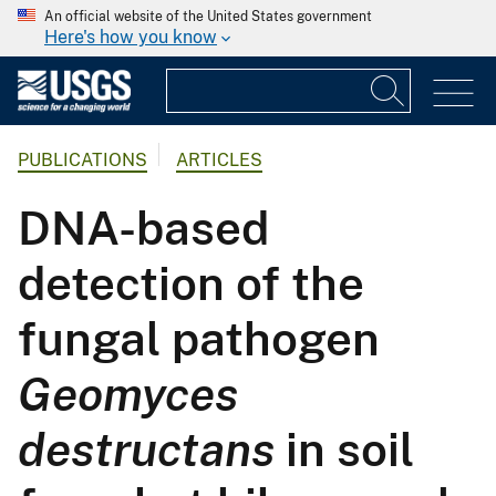
An official website of the United States government
Here's how you know
PUBLICATIONS
ARTICLES
DNA-based
detection of the
fungal pathogen
Geomyces
destructans
in soil