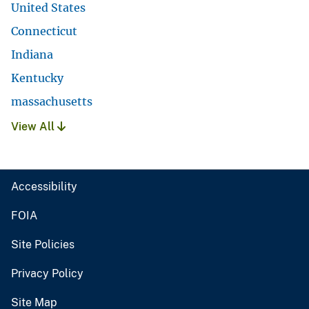
United States
Connecticut
Indiana
Kentucky
massachusetts
View All
Accessibility
FOIA
Site Policies
Privacy Policy
Site Map