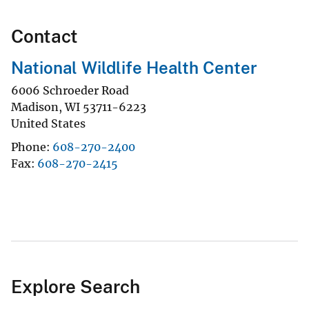
Contact
National Wildlife Health Center
6006 Schroeder Road
Madison
,
WI
53711-6223
United States
Phone
608-270-2400
Fax
608-270-2415
Explore Search