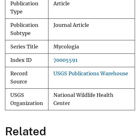
Publication
Article
Type
Publication
Journal Article
Subtype
Series Title
Mycologia
Index ID
70005591
Record
USGS Publications Warehouse
Source
USGS
National Wildlife Health
Organization
Center
Related