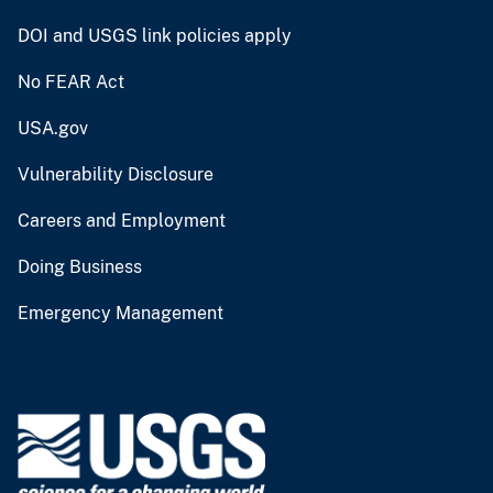
DOI and USGS link policies apply
No FEAR Act
USA.gov
Vulnerability Disclosure
Careers and Employment
Doing Business
Emergency Management