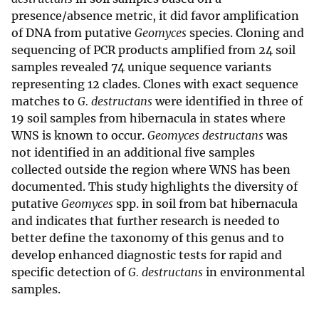
presence/absence metric, it did favor amplification
of DNA from putative
Geomyces
species. Cloning and
sequencing of PCR products amplified from 24 soil
samples revealed 74 unique sequence variants
representing 12 clades. Clones with exact sequence
matches to
G. destructans
were identified in three of
19 soil samples from hibernacula in states where
WNS is known to occur.
Geomyces destructans
was
not identified in an additional five samples
collected outside the region where WNS has been
documented. This study highlights the diversity of
putative
Geomyces
spp. in soil from bat hibernacula
and indicates that further research is needed to
better define the taxonomy of this genus and to
develop enhanced diagnostic tests for rapid and
specific detection of
G. destructans
in environmental
samples.