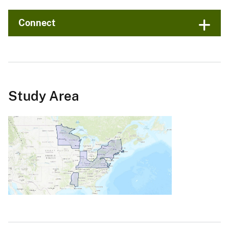
Connect
Study Area