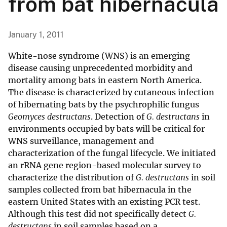
from bat hibernacula
January 1, 2011
White-nose syndrome (WNS) is an emerging
disease causing unprecedented morbidity and
mortality among bats in eastern North America.
The disease is characterized by cutaneous infection
of hibernating bats by the psychrophilic fungus
Geomyces destructans
. Detection of
G. destructans
in
environments occupied by bats will be critical for
WNS surveillance, management and
characterization of the fungal lifecycle. We initiated
an rRNA gene region-based molecular survey to
characterize the distribution of
G. destructans
in soil
samples collected from bat hibernacula in the
eastern United States with an existing PCR test.
Although this test did not specifically detect
G.
destructans
in soil samples based on a