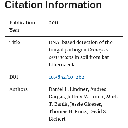
Citation Information
Publication
2011
Year
Title
DNA-based detection of the
fungal pathogen
Geomyces
destructans
in soil from bat
hibernacula
DOI
10.3852/10-262
Authors
Daniel L. Lindner, Andrea
Gargas, Jeffrey M. Lorch, Mark
T. Banik, Jessie Glaeser,
Thomas H. Kunz, David S.
Blehert