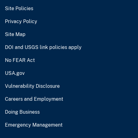
Site Policies
Privacy Policy
Site Map
DOI and USGS link policies apply
No FEAR Act
USA.gov
Vulnerability Disclosure
Careers and Employment
Doing Business
Emergency Management