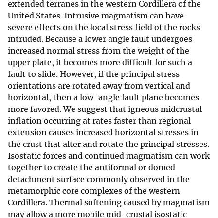
extended terranes in the western Cordillera of the
United States. Intrusive magmatism can have
severe effects on the local stress field of the rocks
intruded. Because a lower angle fault undergoes
increased normal stress from the weight of the
upper plate, it becomes more difficult for such a
fault to slide. However, if the principal stress
orientations are rotated away from vertical and
horizontal, then a low-angle fault plane becomes
more favored. We suggest that igneous midcrustal
inflation occurring at rates faster than regional
extension causes increased horizontal stresses in
the crust that alter and rotate the principal stresses.
Isostatic forces and continued magmatism can work
together to create the antiformal or domed
detachment surface commonly observed in the
metamorphic core complexes of the western
Cordillera. Thermal softening caused by magmatism
may allow a more mobile mid-crustal isostatic