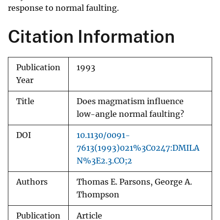
response to normal faulting.
Citation Information
Publication
1993
Year
Title
Does magmatism influence
low-angle normal faulting?
DOI
10.1130/0091-
7613(1993)021%3C0247:DMILA
N%3E2.3.CO;2
Authors
Thomas E. Parsons, George A.
Thompson
Publication
Article