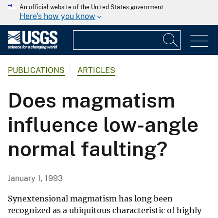
An official website of the United States government
Here's how you know
PUBLICATIONS
ARTICLES
Does magmatism
influence low-angle
normal faulting?
January 1, 1993
Synextensional magmatism has long been
recognized as a ubiquitous characteristic of highly