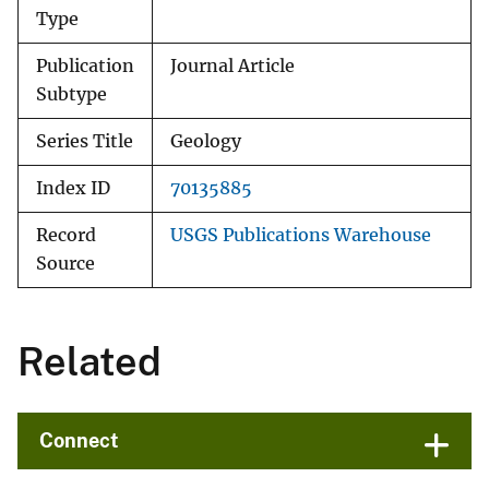
Type
Publication
Journal Article
Subtype
Series Title
Geology
Index ID
70135885
Record
USGS Publications Warehouse
Source
Related
Connect