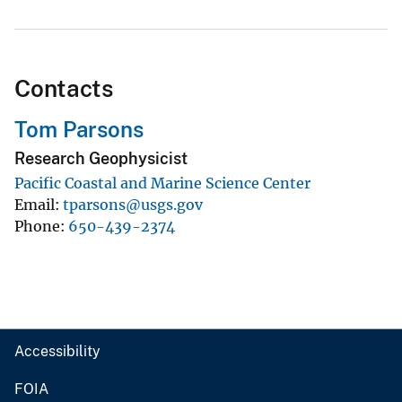
Contacts
Tom Parsons
Research Geophysicist
Pacific Coastal and Marine Science Center
Email
tparsons@usgs.gov
Phone
650-439-2374
Accessibility
FOIA