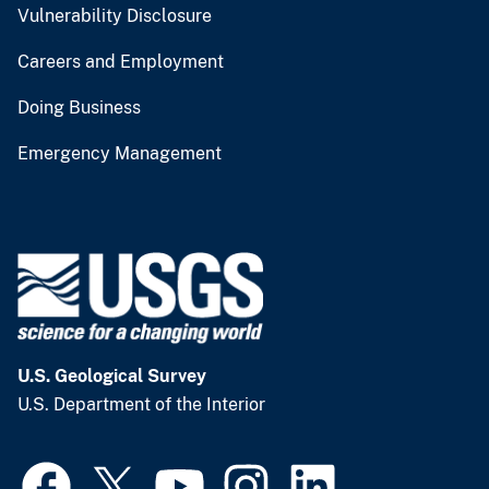
Vulnerability Disclosure
Careers and Employment
Doing Business
Emergency Management
U.S. Geological Survey
U.S. Department of the Interior