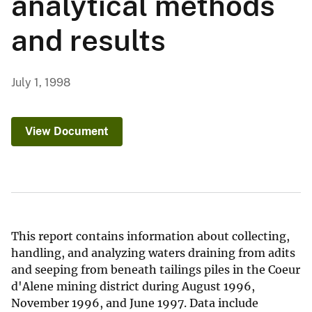
analytical methods
and results
July 1, 1998
View Document
This report contains information about collecting,
handling, and analyzing waters draining from adits
and seeping from beneath tailings piles in the Coeur
d'Alene mining district during August 1996,
November 1996, and June 1997. Data include