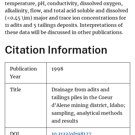
temperature, pH, conductivity, dissolved oxygen,
alkalinity, flow, and total acid soluble and dissolved
(<0.45 \im) major and trace ion concentrations for
11 adits and 5 tailings deposits. Interpretations of
these data will be discussed in other publications.
Citation Information
Publication
1998
Year
Title
Drainage from adits and
tailings piles in the Coeur
d'Alene mining district, Idaho;
sampling, analytical methods
and results
DOI
10.3133/ofr98127