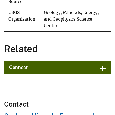
Source
USGS
Geology, Minerals, Energy,
Organization
and Geophysics Science
Center
Related
Connect
Contact