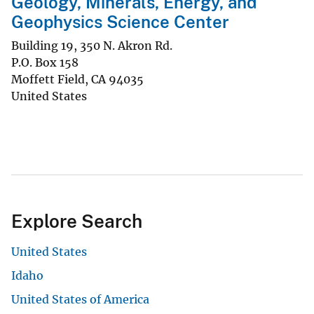
Geology, Minerals, Energy, and
Geophysics Science Center
Building 19, 350 N. Akron Rd.
P.O. Box 158
Moffett Field
,
CA
94035
United States
Explore Search
United States
Idaho
United States of America