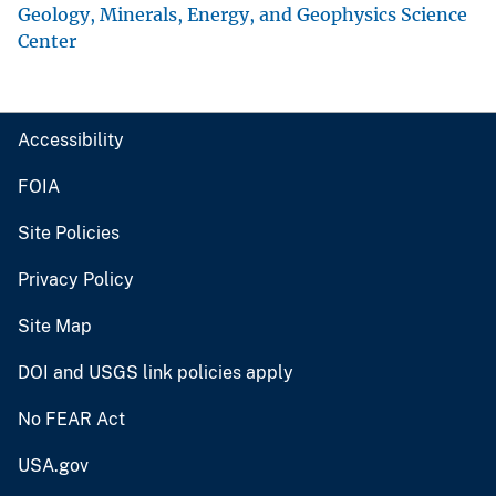
Geology, Minerals, Energy, and Geophysics Science
Center
Accessibility
FOIA
Site Policies
Privacy Policy
Site Map
DOI and USGS link policies apply
No FEAR Act
USA.gov