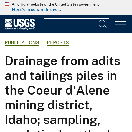
An official website of the United States government
Here's how you know
PUBLICATIONS
REPORTS
Drainage from adits
and tailings piles in
the Coeur d'Alene
mining district,
Idaho; sampling,