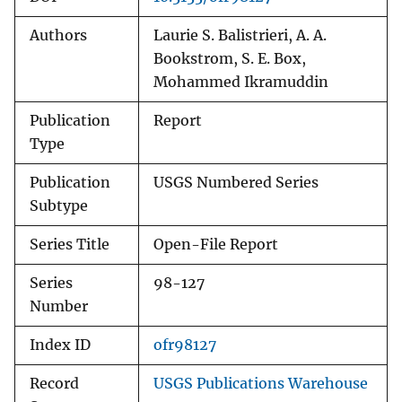
Authors
Laurie S. Balistrieri, A. A.
Bookstrom, S. E. Box,
Mohammed Ikramuddin
Publication
Report
Type
Publication
USGS Numbered Series
Subtype
Series Title
Open-File Report
Series
98-127
Number
Index ID
ofr98127
Record
USGS Publications Warehouse