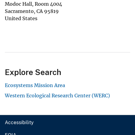
Modoc Hall, Room 4004
Sacramento
,
CA
95819
United States
Explore Search
Ecosystems Mission Area
Western Ecological Research Center (WERC)
Accessibility