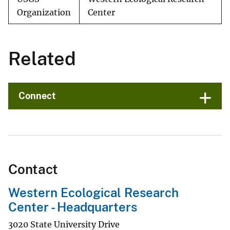
Organization
Center
Related
Connect
Contact
Western Ecological Research
Center - Headquarters
3020 State University Drive