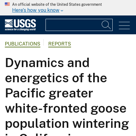
An official website of the United States government
Here's how you know
PUBLICATIONS
REPORTS
Dynamics and
energetics of the
Pacific greater
white-fronted goose
population wintering