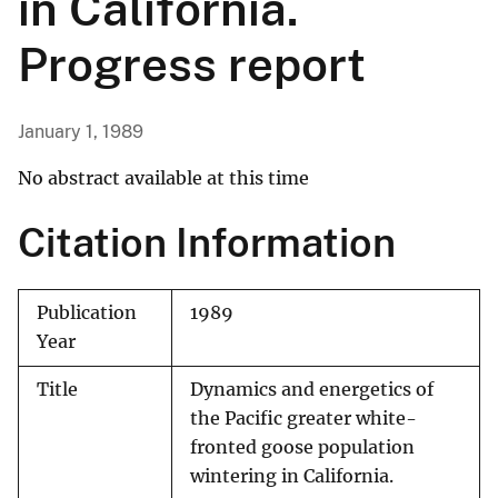
in California.
Progress report
January 1, 1989
No abstract available at this time
Citation Information
Publication
1989
Year
Title
Dynamics and energetics of
the Pacific greater white-
fronted goose population
wintering in California.