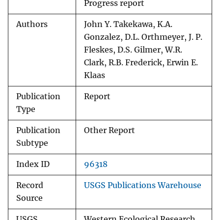
Progress report
Authors
John Y. Takekawa, K.A.
Gonzalez, D.L. Orthmeyer, J. P.
Fleskes, D.S. Gilmer, W.R.
Clark, R.B. Frederick, Erwin E.
Klaas
Publication
Report
Type
Publication
Other Report
Subtype
Index ID
96318
Record
USGS Publications Warehouse
Source
USGS
Western Ecological Research