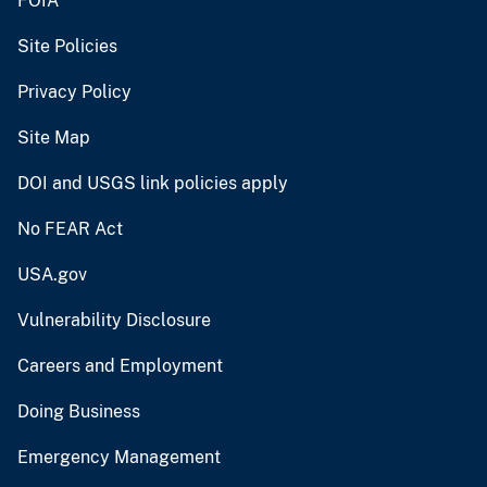
FOIA
Site Policies
Privacy Policy
Site Map
DOI and USGS link policies apply
No FEAR Act
USA.gov
Vulnerability Disclosure
Careers and Employment
Doing Business
Emergency Management