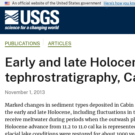
An official website of the United States government
Here's how you k
U
.
S
.
PUBLICATIONS
ARTICLES
G
e
Early and late Holoce
o
l
tephrostratigraphy, C
o
g
i
November 1, 2013
c
a
Marked changes in sediment types deposited in Cabin 
l
the early and late Holocene, including fluctuations in 
receive meltwater during periods when the outwash pla
S
Holocene advance from 11.2 to 11.0 cal ka is represente
u
glacial lake conditions were restored for about 1000 ye
r