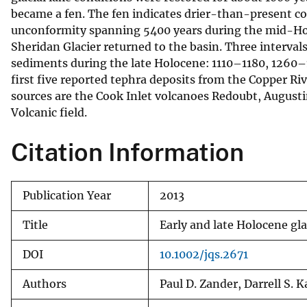
became a fen. The fen indicates drier-than-present 
v
unconformity spanning 5400 years during the mid-Holo
e
Sheridan Glacier returned to the basin. Three interval
y
sediments during the late Holocene: 1110–1180, 1260
first five reported tephra deposits from the Copper Ri
sources are the Cook Inlet volcanoes Redoubt, Augusti
Volcanic field.
Citation Information
Publication Year
2013
Title
Early and late Holocene gla
DOI
10.1002/jqs.2671
Authors
Paul D. Zander, Darrell S. 