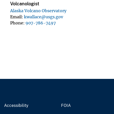
Volcanologist
Alaska Volcano Observatory
Email
kwallace@usgs.gov
Phone
907-786-7497
Accessibility
FOIA