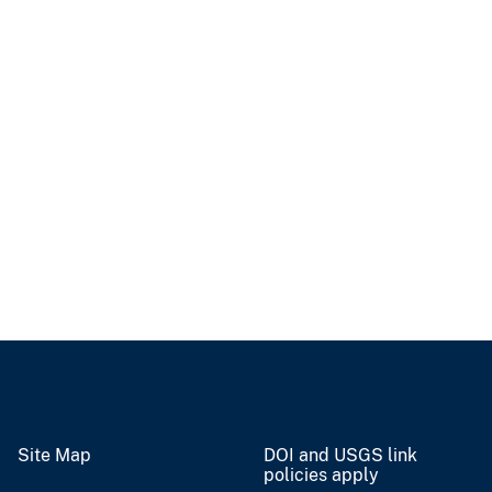
Site Map
DOI and USGS link
policies apply