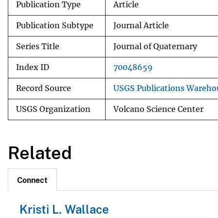
Publication Type
Article
Publication Subtype
Journal Article
Series Title
Journal of Quaternary
Index ID
70048659
Record Source
USGS Publications Wareho
USGS Organization
Volcano Science Center
Related
Connect
Kristi L. Wallace