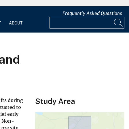
Frequently Asked Questions
T
ABOUT
 and
Study Area
fts during
ituated to
ef early
e. Non-
core site