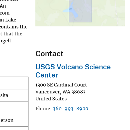
 An
from
bin Lake
contains the
t that the
ngell
Contact
USGS Volcano Science
Center
1300 SE Cardinal Court
Vancouver
,
WA
38683
aska
United States
Phone
360-993-8900
derson