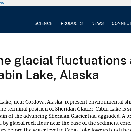
now
SCIENCE
PRODUCTS
NEWS
CONNEC
ne glacial fluctuations
abin Lake, Alaska
Lake, near Cordova, Alaska, represent environmental shi
the terminal position of Sheridan Glacier. Cabin Lake is s
in of the advancing Sheridan Glacier had aggraded. A bri
d by glacial rock flour near the base of the sediment cor
ars before the water level in Cabin Lake lowered and the 