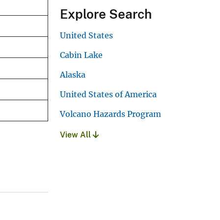
Explore Search
United States
Cabin Lake
Alaska
United States of America
Volcano Hazards Program
View All