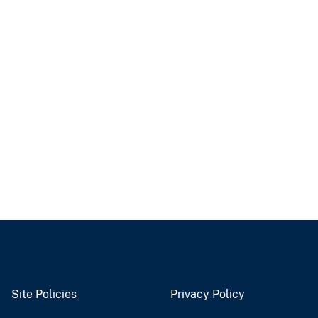
Site Policies
Privacy Policy