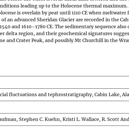
conditions leading up to the Holocene thermal maximum.
cene is overlain by peat until 1110 CE when meltwater 
s of an advanced Sheridan Glacier are recorded in the Ca
–1540 and 1610–1780 CE. The sedimentary sequence also 
ver delta region, and their geochemical signatures sugges
ne and Crater Peak, and possibly Mt Churchill in the Wra
cial fluctuations and tephrostratigraphy, Cabin Lake, Al
Kaufman, Stephen C. Kuehn, Kristi L. Wallace, R. Scott An