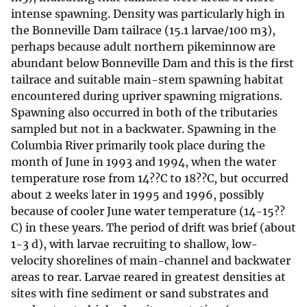
intense spawning. Density was particularly high in
the Bonneville Dam tailrace (15.1 larvae/100 m3),
perhaps because adult northern pikeminnow are
abundant below Bonneville Dam and this is the first
tailrace and suitable main-stem spawning habitat
encountered during upriver spawning migrations.
Spawning also occurred in both of the tributaries
sampled but not in a backwater. Spawning in the
Columbia River primarily took place during the
month of June in 1993 and 1994, when the water
temperature rose from 14??C to 18??C, but occurred
about 2 weeks later in 1995 and 1996, possibly
because of cooler June water temperature (14-15??
C) in these years. The period of drift was brief (about
1-3 d), with larvae recruiting to shallow, low-
velocity shorelines of main-channel and backwater
areas to rear. Larvae reared in greatest densities at
sites with fine sediment or sand substrates and