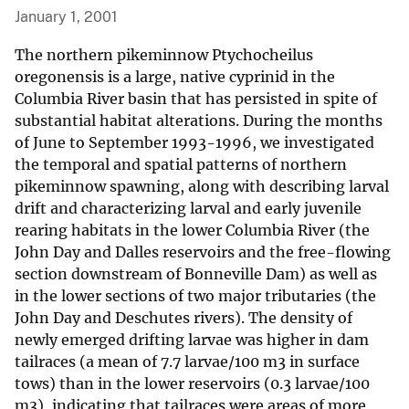
January 1, 2001
The northern pikeminnow Ptychocheilus
oregonensis is a large, native cyprinid in the
Columbia River basin that has persisted in spite of
substantial habitat alterations. During the months
of June to September 1993-1996, we investigated
the temporal and spatial patterns of northern
pikeminnow spawning, along with describing larval
drift and characterizing larval and early juvenile
rearing habitats in the lower Columbia River (the
John Day and Dalles reservoirs and the free-flowing
section downstream of Bonneville Dam) as well as
in the lower sections of two major tributaries (the
John Day and Deschutes rivers). The density of
newly emerged drifting larvae was higher in dam
tailraces (a mean of 7.7 larvae/100 m3 in surface
tows) than in the lower reservoirs (0.3 larvae/100
m3), indicating that tailraces were areas of more