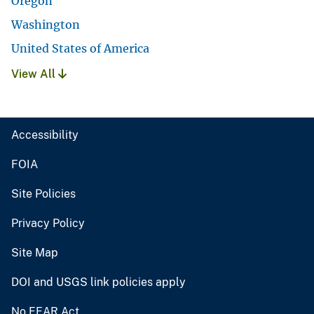
Oregon
Washington
United States of America
View All
Accessibility
FOIA
Site Policies
Privacy Policy
Site Map
DOI and USGS link policies apply
No FEAR Act