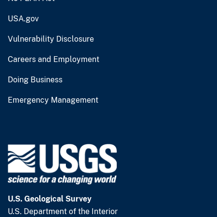
USA.gov
Vulnerability Disclosure
Careers and Employment
Doing Business
Emergency Management
U.S. Geological Survey
U.S. Department of the Interior