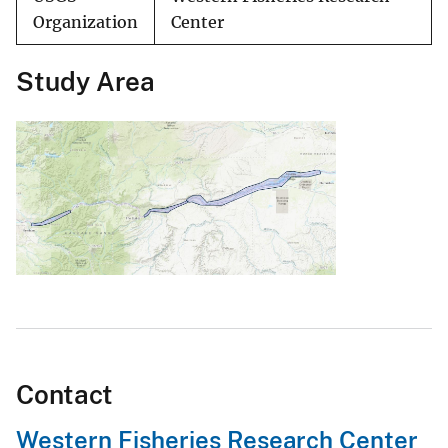
Organization
Center
Study Area
Contact
Western Fisheries Research Center