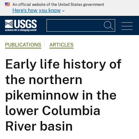
An official website of the United States government
Here's how you know
PUBLICATIONS
ARTICLES
Early life history of
the northern
pikeminnow in the
lower Columbia
River basin