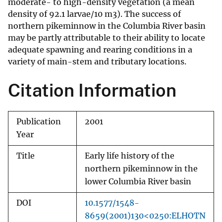
moderate- to high-density vegetation (a mean
density of 92.1 larvae/10 m3). The success of
northern pikeminnow in the Columbia River basin
may be partly attributable to their ability to locate
adequate spawning and rearing conditions in a
variety of main-stem and tributary locations.
Citation Information
Publication
2001
Year
Title
Early life history of the
northern pikeminnow in the
lower Columbia River basin
DOI
10.1577/1548-
8659(2001)130<0250:ELHOTN