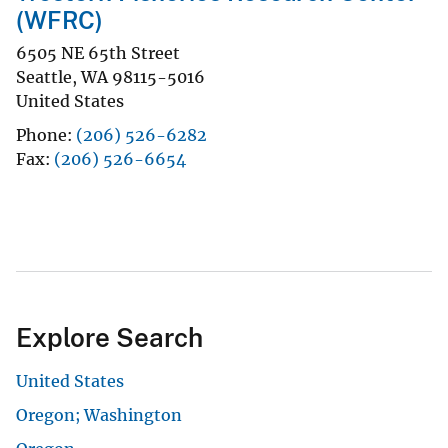
(WFRC)
6505 NE 65th Street
Seattle
,
WA
98115-5016
United States
Phone
(206) 526-6282
Fax
(206) 526-6654
Explore Search
United States
Oregon; Washington