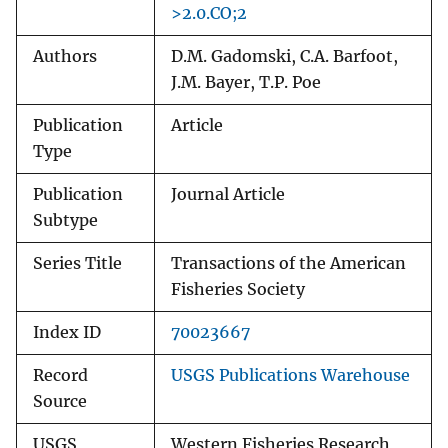
>2.0.CO;2
Authors
D.M. Gadomski, C.A. Barfoot,
J.M. Bayer, T.P. Poe
Publication
Article
Type
Publication
Journal Article
Subtype
Series Title
Transactions of the American
Fisheries Society
Index ID
70023667
Record
USGS Publications Warehouse
Source
USGS
Western Fisheries Research