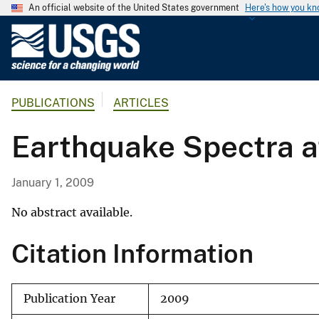
An official website of the United States government
Here's how you k
U
.
S
.
PUBLICATIONS
ARTICLES
G
e
Earthquake Spectra a
o
l
o
January 1, 2009
g
i
No abstract available.
c
Citation Information
a
l
S
Publication Year
2009
u
r