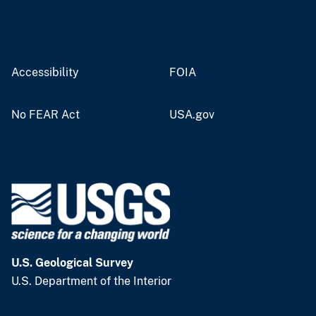
Accessibility
FOIA
No FEAR Act
USA.gov
U.S. Geological Survey
U.S. Department of the Interior