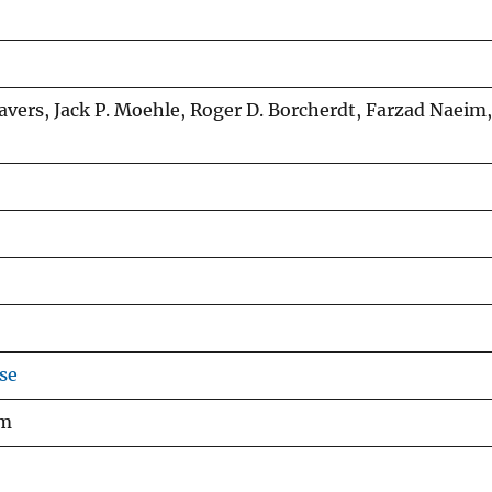
eavers, Jack P. Moehle, Roger D. Borcherdt, Farzad Naeim,
se
am