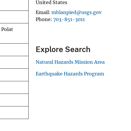
United States
Email
mblanpied@usgs.gov
Phone
703-851-3011
 Polat
Explore Search
Natural Hazards Mission Area
Earthquake Hazards Program