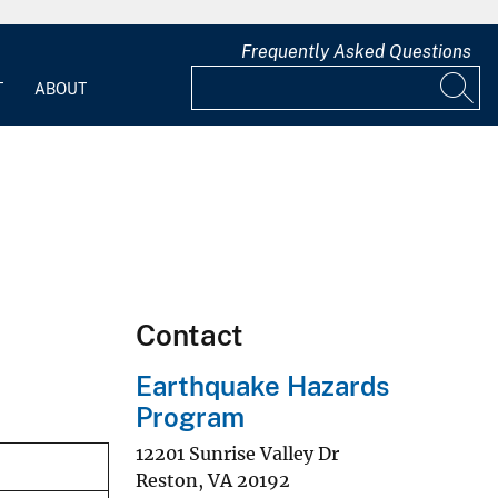
Frequently Asked Questions
T
ABOUT
Contact
Earthquake Hazards
Program
12201 Sunrise Valley Dr
Reston
,
VA
20192