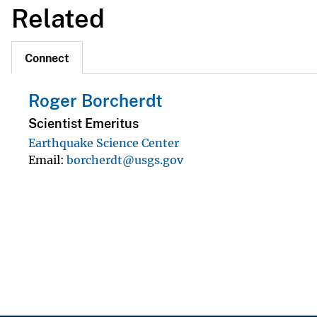
Related
Connect
Roger Borcherdt
Scientist Emeritus
Earthquake Science Center
Email
borcherdt@usgs.gov