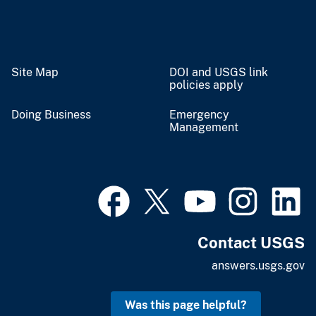
Site Map
DOI and USGS link
policies apply
Doing Business
Emergency
Management
Contact USGS
answers.usgs.gov
Was this page helpful?