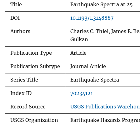
Title
Earthquake Spectra at 25
v
e
DOI
10.1193/1.3148887
y
Authors
Charles C. Thiel, James E. B
Gulkan
Publication Type
Article
Publication Subtype
Journal Article
Series Title
Earthquake Spectra
Index ID
70234121
Record Source
USGS Publications Warehou
USGS Organization
Earthquake Hazards Progr