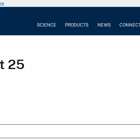
now
SCIENCE
PRODUCTS
NEWS
CONNEC
t 25