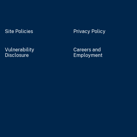
Site Policies
Privacy Policy
Vulnerability
Careers and
Disclosure
Employment