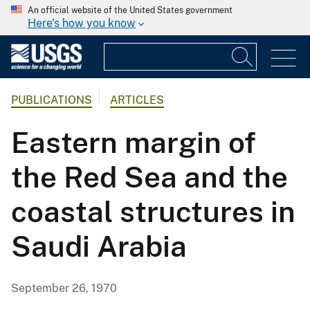
An official website of the United States government
Here's how you know
PUBLICATIONS
ARTICLES
Eastern margin of
the Red Sea and the
coastal structures in
Saudi Arabia
September 26, 1970