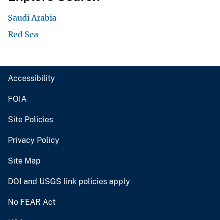
Saudi Arabia
Red Sea
Accessibility
FOIA
Site Policies
Privacy Policy
Site Map
DOI and USGS link policies apply
No FEAR Act