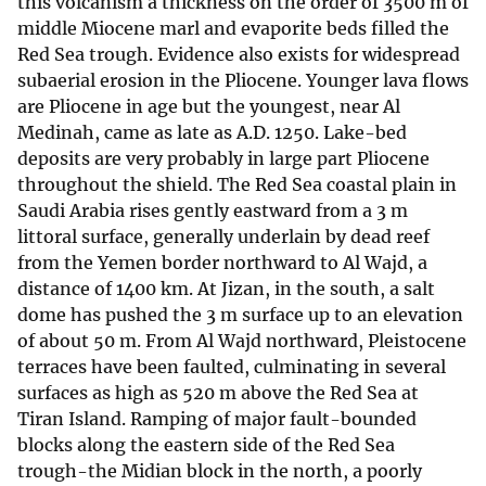
this volcanism a thickness on the order of 3500 m of
middle Miocene marl and evaporite beds filled the
Red Sea trough. Evidence also exists for widespread
subaerial erosion in the Pliocene. Younger lava flows
are Pliocene in age but the youngest, near Al
Medinah, came as late as A.D. 1250. Lake-bed
deposits are very probably in large part Pliocene
throughout the shield. The Red Sea coastal plain in
Saudi Arabia rises gently eastward from a 3 m
littoral surface, generally underlain by dead reef
from the Yemen border northward to Al Wajd, a
distance of 1400 km. At Jizan, in the south, a salt
dome has pushed the 3 m surface up to an elevation
of about 50 m. From Al Wajd northward, Pleistocene
terraces have been faulted, culminating in several
surfaces as high as 520 m above the Red Sea at
Tiran Island. Ramping of major fault-bounded
blocks along the eastern side of the Red Sea
trough-the Midian block in the north, a poorly