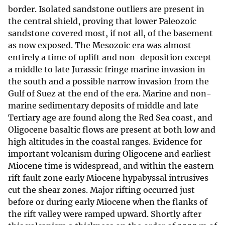
border. Isolated sandstone outliers are present in
the central shield, proving that lower Paleozoic
sandstone covered most, if not all, of the basement
as now exposed. The Mesozoic era was almost
entirely a time of uplift and non-deposition except
a middle to late Jurassic fringe marine invasion in
the south and a possible narrow invasion from the
Gulf of Suez at the end of the era. Marine and non-
marine sedimentary deposits of middle and late
Tertiary age are found along the Red Sea coast, and
Oligocene basaltic flows are present at both low and
high altitudes in the coastal ranges. Evidence for
important volcanism during Oligocene and earliest
Miocene time is widespread, and within the eastern
rift fault zone early Miocene hypabyssal intrusives
cut the shear zones. Major rifting occurred just
before or during early Miocene when the flanks of
the rift valley were ramped upward. Shortly after