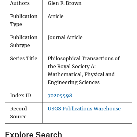
Authors
Glen F. Brown
Publication
Article
Type
Publication
Journal Article
Subtype
Series Title
Philosophical Transactions of
the Royal Society A:
Mathematical, Physical and
Engineering Sciences
Index ID
70205598
Record
USGS Publications Warehouse
Source
Explore Search