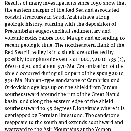
Results of many investigations since 1950 show that
the eastern margin of the Red Sea and associated
coastal structures in Saudi Arabia have a long
geologic history, starting with the deposition of
Precambrian eugeosynclinal sedimentary and
volcanic rocks before 1000 Ma ago and extending to
recent geologic time. The northeastern flank of the
Red Sea rift valley is in a shield area affected by
possibly four plutonic events at 1000, 720 to 735 (?),
660 to 670, and about 570 Ma. Cratonization of the
shield occurred during all or part of the span 520 to
590 Ma. Nubian-type sandstone of Cambrian and
Ordovician age laps up on the shield from Jordan
southeastward around the rim of the Great Nafud
basin, and along the eastern edge of the shield
southeastward to 45 degrees E longitude where it is
overlapped by Permian limestone. The sandstone
reappears to the south and extends southward and
westward to the Asir Mountains at the Yemen