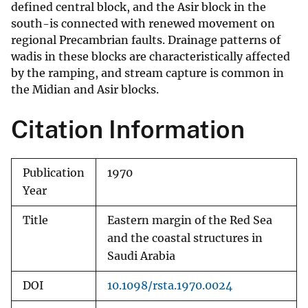
defined central block, and the Asir block in the
south-is connected with renewed movement on
regional Precambrian faults. Drainage patterns of
wadis in these blocks are characteristically affected
by the ramping, and stream capture is common in
the Midian and Asir blocks.
Citation Information
Publication
1970
Year
Title
Eastern margin of the Red Sea
and the coastal structures in
Saudi Arabia
DOI
10.1098/rsta.1970.0024