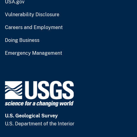
USA.gov
Vulnerability Disclosure
Careers and Employment
Doing Business
Emergency Management
U.S. Geological Survey
U.S. Department of the Interior