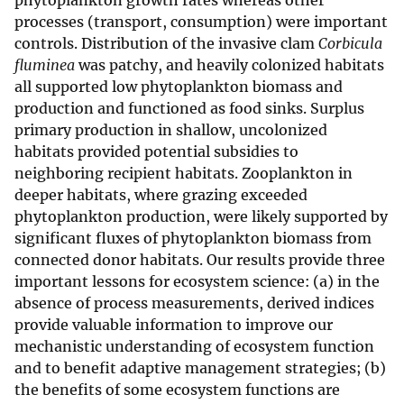
phytoplankton growth rates whereas other
processes (transport, consumption) were important
controls. Distribution of the invasive clam
Corbicula
fluminea
was patchy, and heavily colonized habitats
all supported low phytoplankton biomass and
production and functioned as food sinks. Surplus
primary production in shallow, uncolonized
habitats provided potential subsidies to
neighboring recipient habitats. Zooplankton in
deeper habitats, where grazing exceeded
phytoplankton production, were likely supported by
significant fluxes of phytoplankton biomass from
connected donor habitats. Our results provide three
important lessons for ecosystem science: (a) in the
absence of process measurements, derived indices
provide valuable information to improve our
mechanistic understanding of ecosystem function
and to benefit adaptive management strategies; (b)
the benefits of some ecosystem functions are