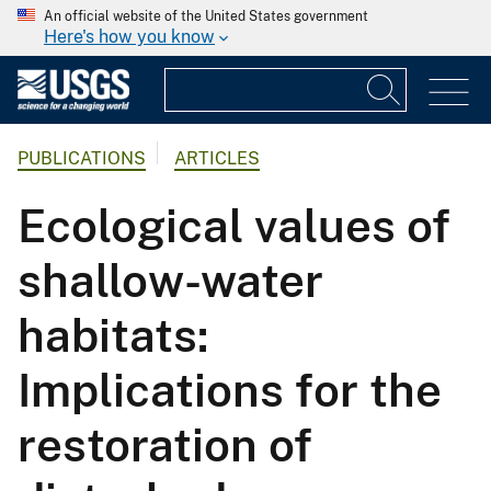
An official website of the United States government
Here's how you know
PUBLICATIONS
ARTICLES
Ecological values of
shallow-water
habitats:
Implications for the
restoration of