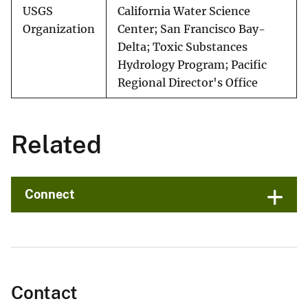
USGS
California Water Science
Organization
Center; San Francisco Bay-
Delta; Toxic Substances
Hydrology Program; Pacific
Regional Director's Office
Related
Connect
Contact