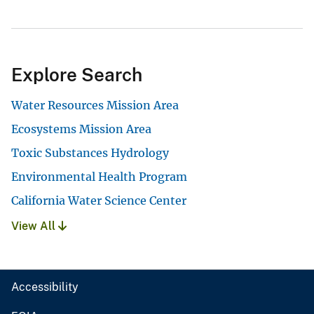
Explore Search
Water Resources Mission Area
Ecosystems Mission Area
Toxic Substances Hydrology
Environmental Health Program
California Water Science Center
View All
Accessibility