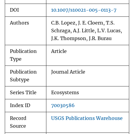
DOI
10.1007/s10021-005-0113-7
Authors
C.B. Lopez, J. E. Cloern, T.S.
Schraga, A.J. Little, L.V. Lucas,
J.K. Thompson, J.R. Burau
Publication
Article
Type
Publication
Journal Article
Subtype
Series Title
Ecosystems
Index ID
70030586
Record
USGS Publications Warehouse
Source