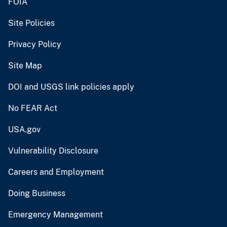
FOIA
Site Policies
Privacy Policy
Site Map
DOI and USGS link policies apply
No FEAR Act
USA.gov
Vulnerability Disclosure
Careers and Employment
Doing Business
Emergency Management