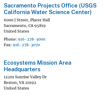
Sacramento Projects Office (USGS
California Water Science Center)
6000 J Street, Placer Hall
Sacramento
,
CA
95819
United States
Phone
916-278-3000
Fax
916-278-3070
Ecosystems Mission Area
Headquarters
12201 Sunrise Valley Dr
Reston
,
VA
20192
United States