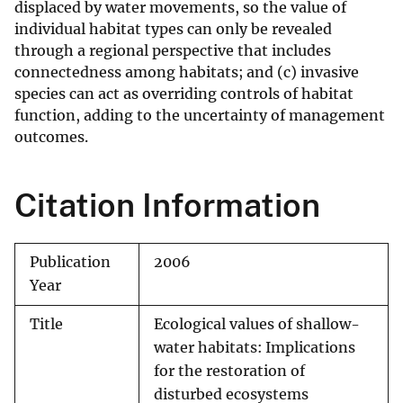
displaced by water movements, so the value of
individual habitat types can only be revealed
through a regional perspective that includes
connectedness among habitats; and (c) invasive
species can act as overriding controls of habitat
function, adding to the uncertainty of management
outcomes.
Citation Information
Publication
2006
Year
Title
Ecological values of shallow-
water habitats: Implications
for the restoration of
disturbed ecosystems