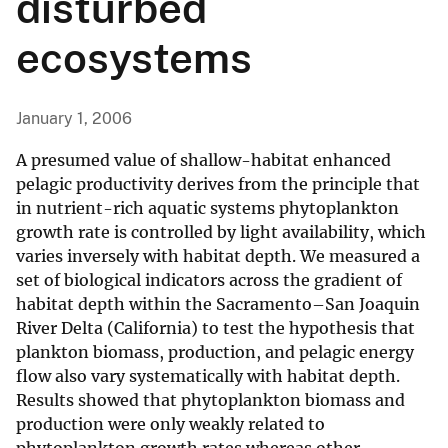
disturbed
ecosystems
January 1, 2006
A presumed value of shallow-habitat enhanced
pelagic productivity derives from the principle that
in nutrient-rich aquatic systems phytoplankton
growth rate is controlled by light availability, which
varies inversely with habitat depth. We measured a
set of biological indicators across the gradient of
habitat depth within the Sacramento–San Joaquin
River Delta (California) to test the hypothesis that
plankton biomass, production, and pelagic energy
flow also vary systematically with habitat depth.
Results showed that phytoplankton biomass and
production were only weakly related to