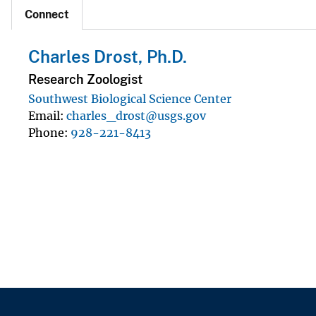
Connect
Charles Drost, Ph.D.
Research Zoologist
Southwest Biological Science Center
Email
charles_drost@usgs.gov
Phone
928-221-8413