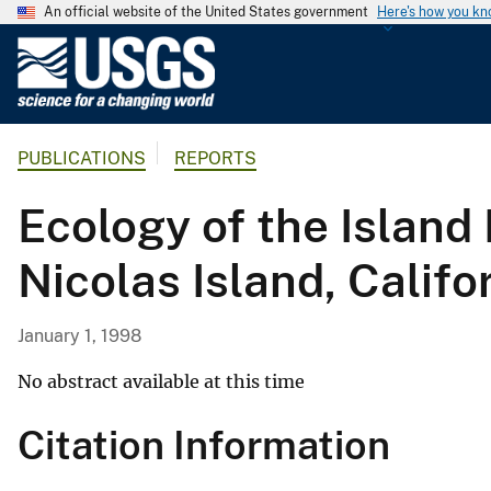
An official website of the United States government
Here's how you k
U
.
S
.
PUBLICATIONS
REPORTS
G
e
Ecology of the Island 
o
l
Nicolas Island, Califo
o
g
i
January 1, 1998
c
a
No abstract available at this time
l
Citation Information
S
u
r