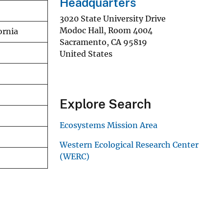
Headquarters
3020 State University Drive
Modoc Hall, Room 4004
ornia
Sacramento
,
CA
95819
United States
Explore Search
Ecosystems Mission Area
Western Ecological Research Center
(WERC)