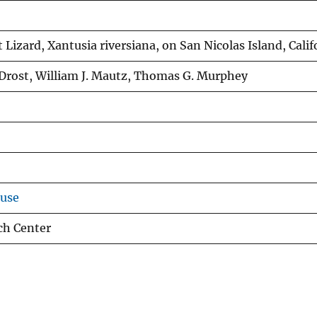
 Lizard, Xantusia riversiana, on San Nicolas Island, Calif
. Drost, William J. Mautz, Thomas G. Murphey
ouse
ch Center