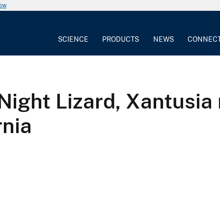
now
SCIENCE
PRODUCTS
NEWS
CONNEC
Night Lizard, Xantusia 
rnia