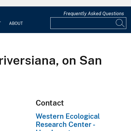
Frequently Asked Questions
T
ABOUT
riversiana, on San
Contact
Western Ecological
Research Center -