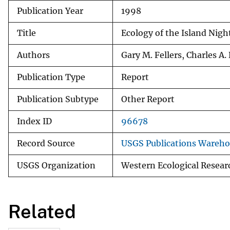
Publication Year
1998
v
e
Title
Ecology of the Island Night
y
Authors
Gary M. Fellers, Charles A
Publication Type
Report
Publication Subtype
Other Report
Index ID
96678
Record Source
USGS Publications Wareh
USGS Organization
Western Ecological Resear
Related