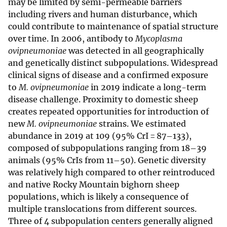
may be limited by semi-permeable barriers
including rivers and human disturbance, which
could contribute to maintenance of spatial structure
over time. In 2006, antibody to
Mycoplasma
ovipneumoniae
was detected in all geographically
and genetically distinct subpopulations. Widespread
clinical signs of disease and a confirmed exposure
to
M. ovipneumoniae
in 2019 indicate a long-term
disease challenge. Proximity to domestic sheep
creates repeated opportunities for introduction of
new
M. ovipneumoniae
strains. We estimated
abundance in 2019 at 109 (95% CrI = 87–133),
composed of subpopulations ranging from 18–39
animals (95% CrIs from 11–50). Genetic diversity
was relatively high compared to other reintroduced
and native Rocky Mountain bighorn sheep
populations, which is likely a consequence of
multiple translocations from different sources.
Three of 4 subpopulation centers generally aligned