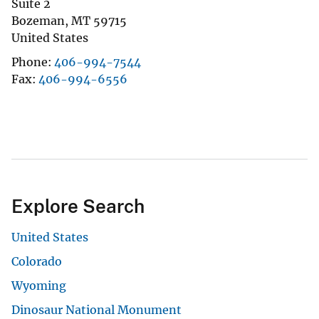
Suite 2
Bozeman
,
MT
59715
United States
Phone
406-994-7544
Fax
406-994-6556
Explore Search
United States
Colorado
Wyoming
Dinosaur National Monument