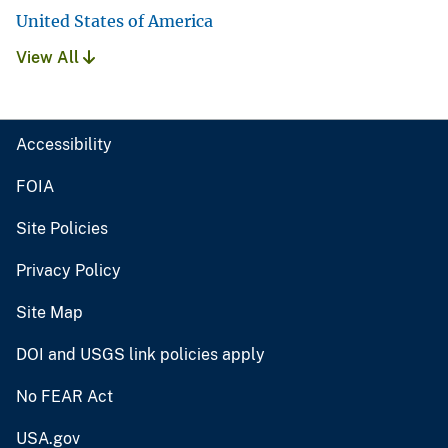
United States of America
View All
Accessibility
FOIA
Site Policies
Privacy Policy
Site Map
DOI and USGS link policies apply
No FEAR Act
USA.gov