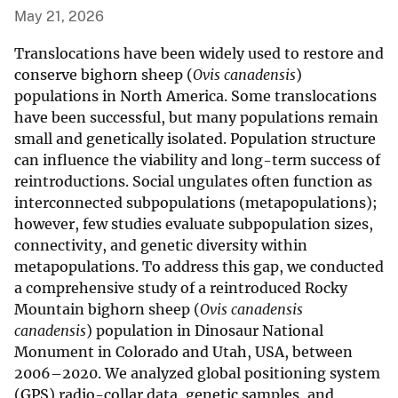
May 21, 2026
Translocations have been widely used to restore and
conserve bighorn sheep (
Ovis canadensis
)
populations in North America. Some translocations
have been successful, but many populations remain
small and genetically isolated. Population structure
can influence the viability and long-term success of
reintroductions. Social ungulates often function as
interconnected subpopulations (metapopulations);
however, few studies evaluate subpopulation sizes,
connectivity, and genetic diversity within
metapopulations. To address this gap, we conducted
a comprehensive study of a reintroduced Rocky
Mountain bighorn sheep (
Ovis canadensis
canadensis
) population in Dinosaur National
Monument in Colorado and Utah, USA, between
2006–2020. We analyzed global positioning system
(GPS) radio-collar data, genetic samples, and