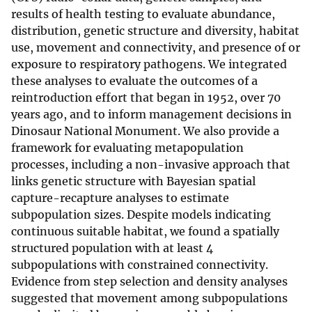
results of health testing to evaluate abundance,
distribution, genetic structure and diversity, habitat
use, movement and connectivity, and presence of or
exposure to respiratory pathogens. We integrated
these analyses to evaluate the outcomes of a
reintroduction effort that began in 1952, over 70
years ago, and to inform management decisions in
Dinosaur National Monument. We also provide a
framework for evaluating metapopulation
processes, including a non-invasive approach that
links genetic structure with Bayesian spatial
capture-recapture analyses to estimate
subpopulation sizes. Despite models indicating
continuous suitable habitat, we found a spatially
structured population with at least 4
subpopulations with constrained connectivity.
Evidence from step selection and density analyses
suggested that movement among subpopulations