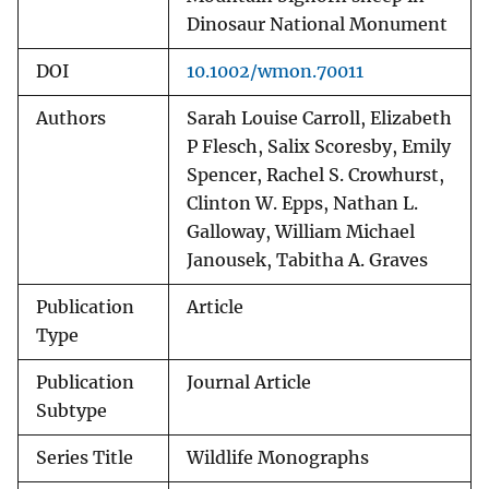
Dinosaur National Monument
DOI
10.1002/wmon.70011
Authors
Sarah Louise Carroll, Elizabeth
P Flesch, Salix Scoresby, Emily
Spencer, Rachel S. Crowhurst,
Clinton W. Epps, Nathan L.
Galloway, William Michael
Janousek, Tabitha A. Graves
Publication
Article
Type
Publication
Journal Article
Subtype
Series Title
Wildlife Monographs