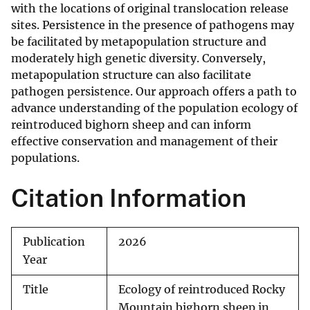
with the locations of original translocation release
sites. Persistence in the presence of pathogens may
be facilitated by metapopulation structure and
moderately high genetic diversity. Conversely,
metapopulation structure can also facilitate
pathogen persistence. Our approach offers a path to
advance understanding of the population ecology of
reintroduced bighorn sheep and can inform
effective conservation and management of their
populations.
Citation Information
Publication
2026
Year
Title
Ecology of reintroduced Rocky
Mountain bighorn sheep in