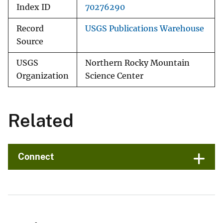
Index ID
70276290
Record
USGS Publications Warehouse
Source
USGS
Northern Rocky Mountain
Organization
Science Center
Related
Connect