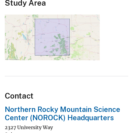
Study Area
Contact
Northern Rocky Mountain Science
Center (NOROCK) Headquarters
2327 University Way