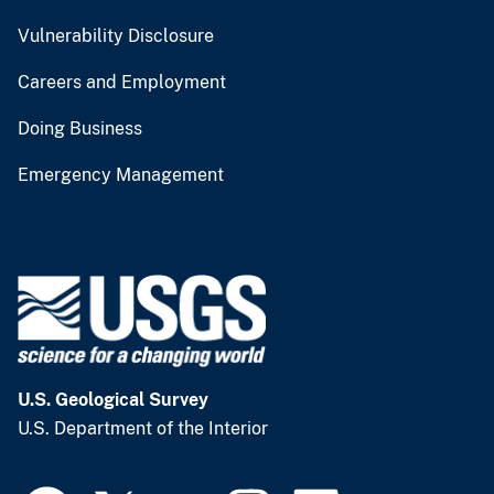
Vulnerability Disclosure
Careers and Employment
Doing Business
Emergency Management
U.S. Geological Survey
U.S. Department of the Interior