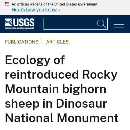
An official website of the United States government
Here's how you know
PUBLICATIONS
ARTICLES
Ecology of
reintroduced Rocky
Mountain bighorn
sheep in Dinosaur
National Monument