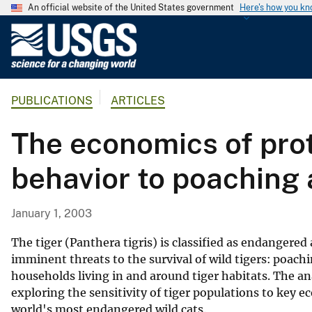
An official website of the United States government
Here's how you k
U
.
S
.
PUBLICATIONS
ARTICLES
G
e
The economics of prot
o
l
behavior to poaching 
o
g
i
January 1, 2003
c
a
The tiger (Panthera tigris) is classified as endangere
l
imminent threats to the survival of wild tigers: poach
households living in and around tiger habitats. The a
S
exploring the sensitivity of tiger populations to key 
u
world's most endangered wild cats.
r