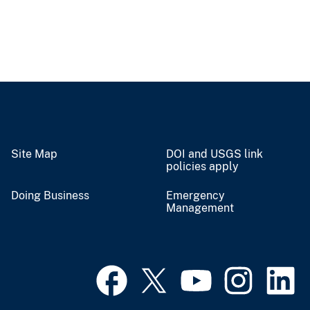
Site Map
DOI and USGS link
policies apply
Doing Business
Emergency
Management