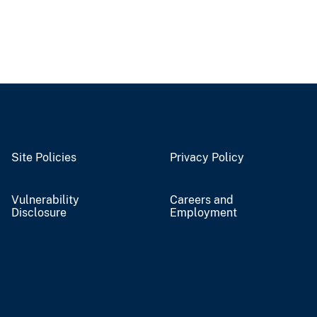
Site Policies
Privacy Policy
Vulnerability
Careers and
Disclosure
Employment