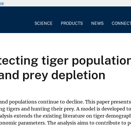
now
SCIENCE
PRODUCTS
NEWS
CONNEC
ecting tiger populatio
and prey depletion
d and populations continue to decline. This paper presen
ing tigers and hunting their prey. A model is developed 
nalysis extends the existing literature on tiger demogra
economic parameters. The analysis aims to contribute to p