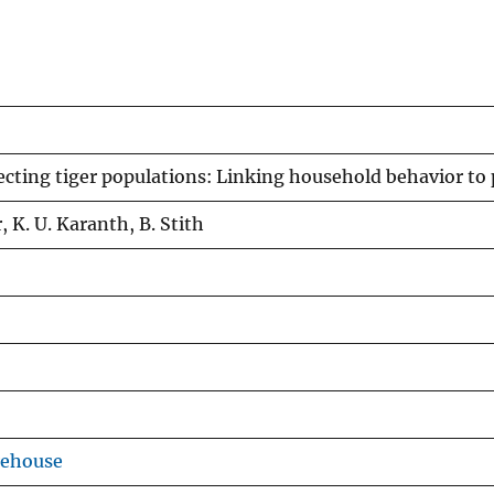
cting tiger populations: Linking household behavior to
, K. U. Karanth, B. Stith
rehouse