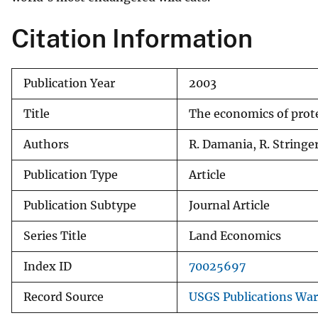
v
Citation Information
e
y
Publication Year
2003
Title
The economics of prote
Authors
R. Damania, R. Stringer
Publication Type
Article
Publication Subtype
Journal Article
Series Title
Land Economics
Index ID
70025697
Record Source
USGS Publications Wa