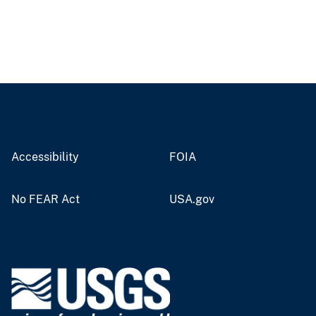
Accessibility
FOIA
No FEAR Act
USA.gov