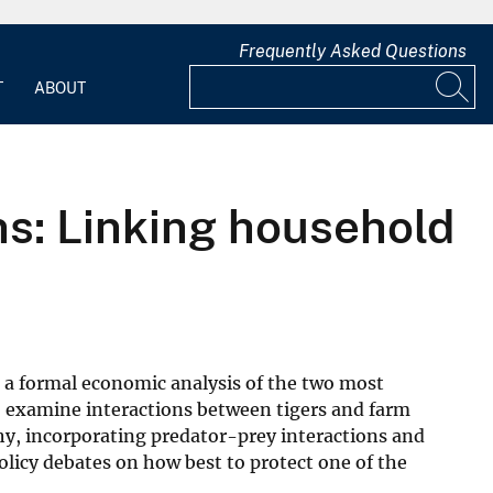
Frequently Asked Questions
T
ABOUT
ns: Linking household
ts a formal economic analysis of the two most
to examine interactions between tigers and farm
phy, incorporating predator-prey interactions and
olicy debates on how best to protect one of the