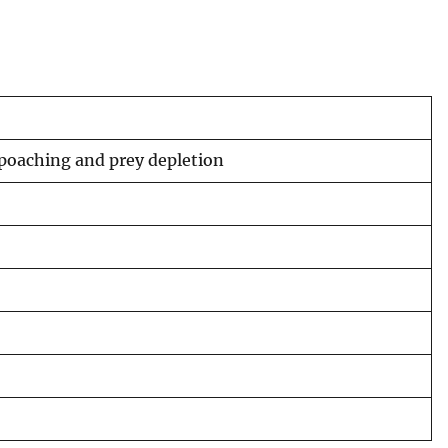
 poaching and prey depletion