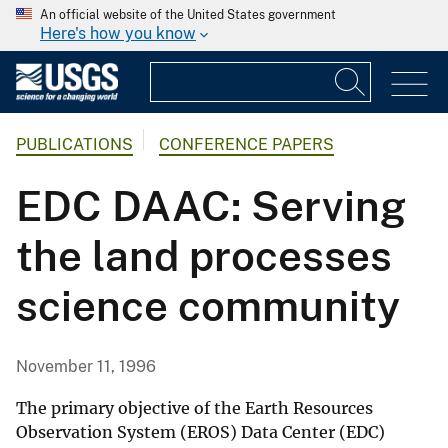
An official website of the United States government
Here's how you know
PUBLICATIONS
CONFERENCE PAPERS
EDC DAAC: Serving
the land processes
science community
November 11, 1996
The primary objective of the Earth Resources
Observation System (EROS) Data Center (EDC)