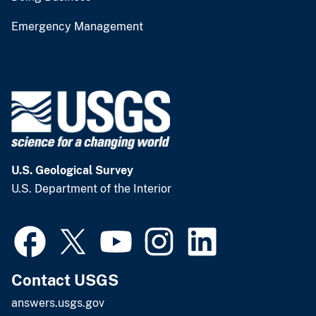
Emergency Management
U.S. Geological Survey
U.S. Department of the Interior
Contact USGS
answers.usgs.gov