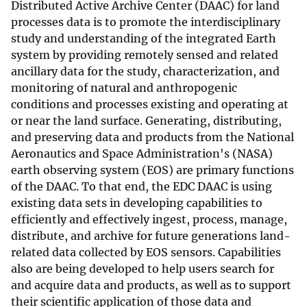
Distributed Active Archive Center (DAAC) for land
processes data is to promote the interdisciplinary
study and understanding of the integrated Earth
system by providing remotely sensed and related
ancillary data for the study, characterization, and
monitoring of natural and anthropogenic
conditions and processes existing and operating at
or near the land surface. Generating, distributing,
and preserving data and products from the National
Aeronautics and Space Administration's (NASA)
earth observing system (EOS) are primary functions
of the DAAC. To that end, the EDC DAAC is using
existing data sets in developing capabilities to
efficiently and effectively ingest, process, manage,
distribute, and archive for future generations land-
related data collected by EOS sensors. Capabilities
also are being developed to help users search for
and acquire data and products, as well as to support
their scientific application of those data and