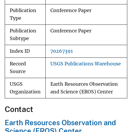
Publication
Conference Paper
Type
Publication
Conference Paper
Subtype
Index ID
70267391
Record
USGS Publications Warehouse
Source
USGS
Earth Resources Observation
Organization
and Science (EROS) Center
Contact
Earth Resources Observation and
Science (EROS) Center