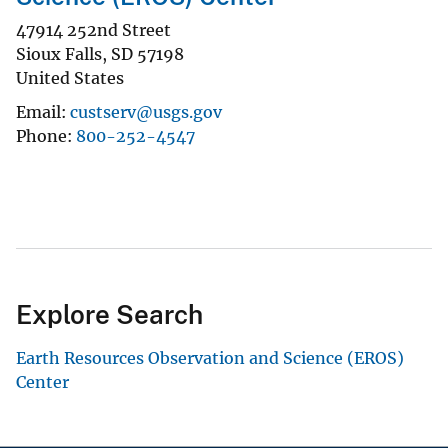
47914 252nd Street
Sioux Falls
,
SD
57198
United States
Email
custserv@usgs.gov
Phone
800-252-4547
Explore Search
Earth Resources Observation and Science (EROS)
Center