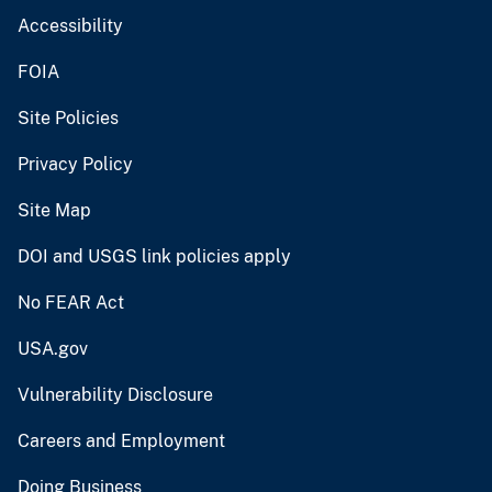
Accessibility
FOIA
Site Policies
Privacy Policy
Site Map
DOI and USGS link policies apply
No FEAR Act
USA.gov
Vulnerability Disclosure
Careers and Employment
Doing Business