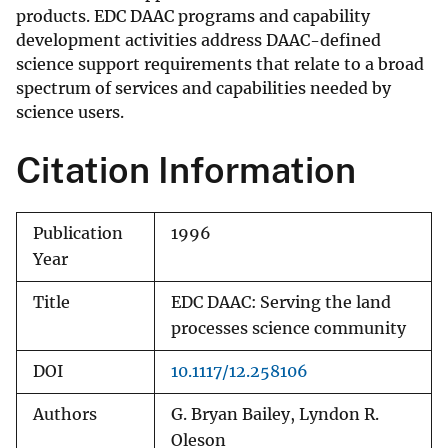
products. EDC DAAC programs and capability
development activities address DAAC-defined
science support requirements that relate to a broad
spectrum of services and capabilities needed by
science users.
Citation Information
Publication
1996
Year
Title
EDC DAAC: Serving the land
processes science community
DOI
10.1117/12.258106
Authors
G. Bryan Bailey, Lyndon R.
Oleson