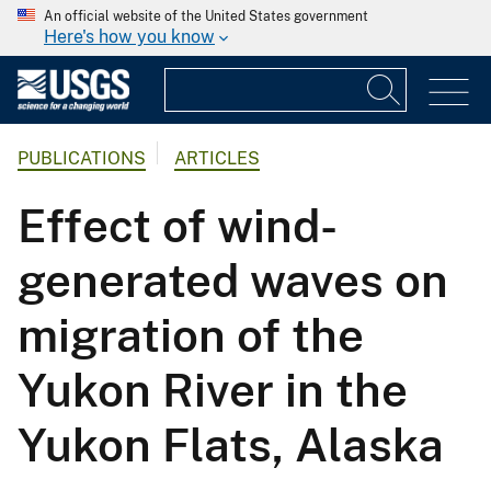
An official website of the United States government
Here's how you know
PUBLICATIONS
ARTICLES
Effect of wind-
generated waves on
migration of the
Yukon River in the
Yukon Flats, Alaska