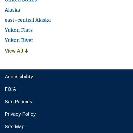
Alaska
east-central Alaska
Yukon Flats
Yukon River
View All
Accessibility
FOIA
Site Policies
Privacy Policy
Site Map