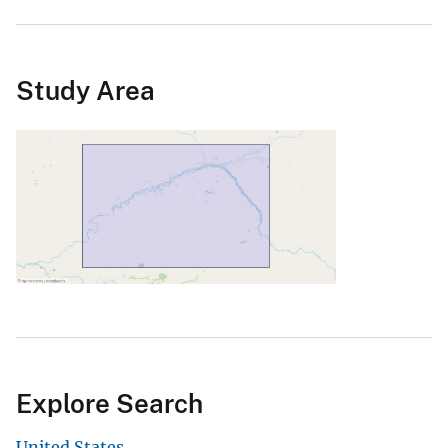
Study Area
Explore Search
United States