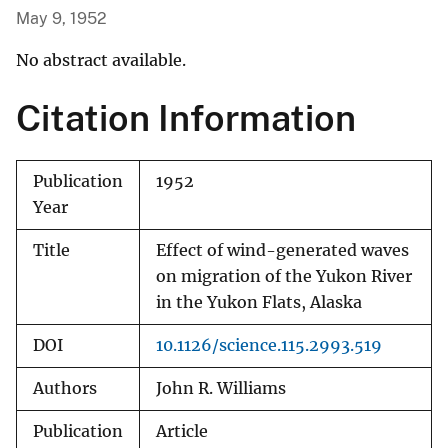
May 9, 1952
No abstract available.
Citation Information
Publication
1952
Year
Title
Effect of wind-generated waves
on migration of the Yukon River
in the Yukon Flats, Alaska
DOI
10.1126/science.115.2993.519
Authors
John R. Williams
Publication
Article