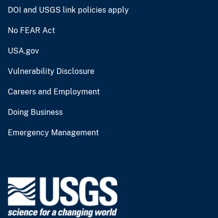
DOI and USGS link policies apply
No FEAR Act
USA.gov
Vulnerability Disclosure
Careers and Employment
Doing Business
Emergency Management