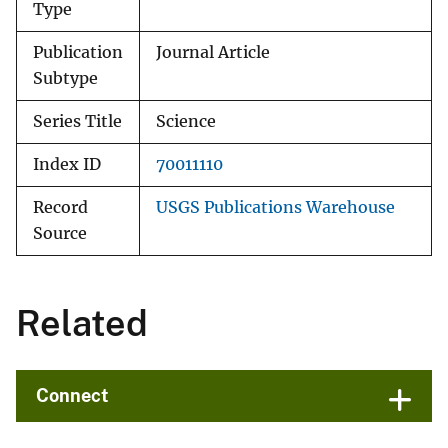
Type
Publication
Journal Article
Subtype
Series Title
Science
Index ID
70011110
Record
USGS Publications Warehouse
Source
Related
Connect