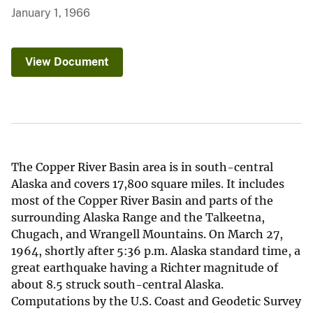
January 1, 1966
View Document
The Copper River Basin area is in south-central
Alaska and covers 17,800 square miles. It includes
most of the Copper River Basin and parts of the
surrounding Alaska Range and the Talkeetna,
Chugach, and Wrangell Mountains. On March 27,
1964, shortly after 5:36 p.m. Alaska standard time, a
great earthquake having a Richter magnitude of
about 8.5 struck south-central Alaska.
Computations by the U.S. Coast and Geodetic Survey