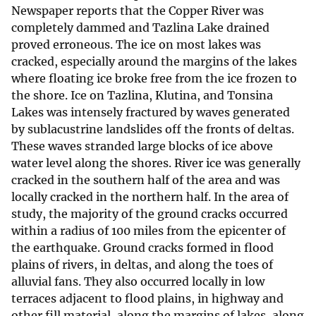
Newspaper reports that the Copper River was
completely dammed and Tazlina Lake drained
proved erroneous. The ice on most lakes was
cracked, especially around the margins of the lakes
where floating ice broke free from the ice frozen to
the shore. Ice on Tazlina, Klutina, and Tonsina
Lakes was intensely fractured by waves generated
by sublacustrine landslides off the fronts of deltas.
These waves stranded large blocks of ice above
water level along the shores. River ice was generally
cracked in the southern half of the area and was
locally cracked in the northern half. In the area of
study, the majority of the ground cracks occurred
within a radius of 100 miles from the epicenter of
the earthquake. Ground cracks formed in flood
plains of rivers, in deltas, and along the toes of
alluvial fans. They also occurred locally in low
terraces adjacent to flood plains, in highway and
other fill material, along the margins of lakes, along