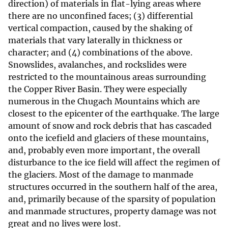
direction) of materials in flat-lying areas where
there are no unconfined faces; (3) differential
vertical compaction, caused by the shaking of
materials that vary laterally in thickness or
character; and (4) combinations of the above.
Snowslides, avalanches, and rockslides were
restricted to the mountainous areas surrounding
the Copper River Basin. They were especially
numerous in the Chugach Mountains which are
closest to the epicenter of the earthquake. The large
amount of snow and rock debris that has cascaded
onto the icefield and glaciers of these mountains,
and, probably even more important, the overall
disturbance to the ice field will affect the regimen of
the glaciers. Most of the damage to manmade
structures occurred in the southern half of the area,
and, primarily because of the sparsity of population
and manmade structures, property damage was not
great and no lives were lost.