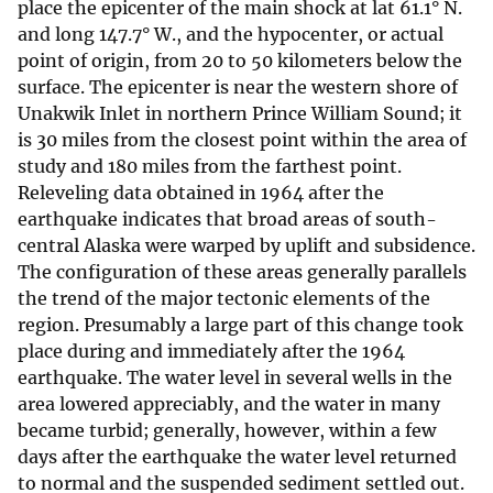
place the epicenter of the main shock at lat 61.1° N.
and long 147.7° W., and the hypocenter, or actual
point of origin, from 20 to 50 kilometers below the
surface. The epicenter is near the western shore of
Unakwik Inlet in northern Prince William Sound; it
is 30 miles from the closest point within the area of
study and 180 miles from the farthest point.
Releveling data obtained in 1964 after the
earthquake indicates that broad areas of south-
central Alaska were warped by uplift and subsidence.
The configuration of these areas generally parallels
the trend of the major tectonic elements of the
region. Presumably a large part of this change took
place during and immediately after the 1964
earthquake. The water level in several wells in the
area lowered appreciably, and the water in many
became turbid; generally, however, within a few
days after the earthquake the water level returned
to normal and the suspended sediment settled out.