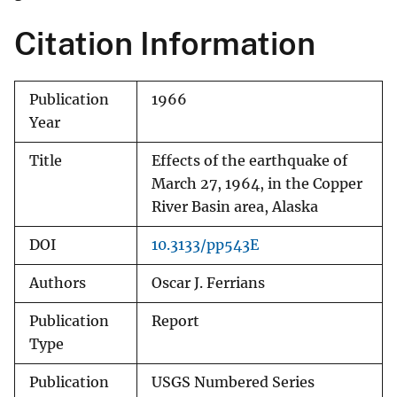
Citation Information
Publication
1966
Year
Title
Effects of the earthquake of
March 27, 1964, in the Copper
River Basin area, Alaska
DOI
10.3133/pp543E
Authors
Oscar J. Ferrians
Publication
Report
Type
Publication
USGS Numbered Series