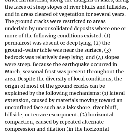
the faces of steep slopes of river bluffs and hillsides,
and in areas cleared of vegetation for several years.
The ground cracks were restricted to areas
underlain by unconsolidated deposits where one or
more of the following conditions existed: (1)
permafrost was absent or deep lying, (2) the
ground-water table was near the surface, (3)
bedrock was relatively deep lying, and (4) slopes
were steep. Because the earthquake occurred in
March, seasonal frost was present throughout the
area. Despite the diversity of local conditions, the
origin of most of the ground cracks can be
explained by the following mechanisms: (1) lateral
extension, caused by materials moving toward an
unconfined face such as a lakeshore, river bluff,
hillside, or terrace escarpment; (2) horizontal
compaction, caused by repeated alternate
compression and dilation (in the horizontal