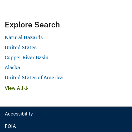
Explore Search
Natural Hazards
United States
Copper River Basin
Alaska
United States of America
View All
Accessibility
FOIA