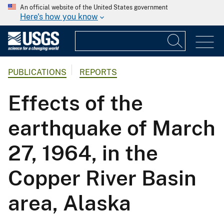
An official website of the United States government
Here's how you know
PUBLICATIONS
REPORTS
Effects of the
earthquake of March
27, 1964, in the
Copper River Basin
area, Alaska