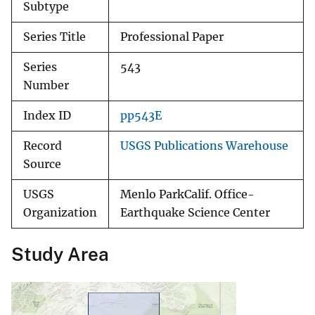
Subtype
Series Title
Professional Paper
Series
543
Number
Index ID
pp543E
Record
USGS Publications Warehouse
Source
USGS
Menlo ParkCalif. Office-
Organization
Earthquake Science Center
Study Area