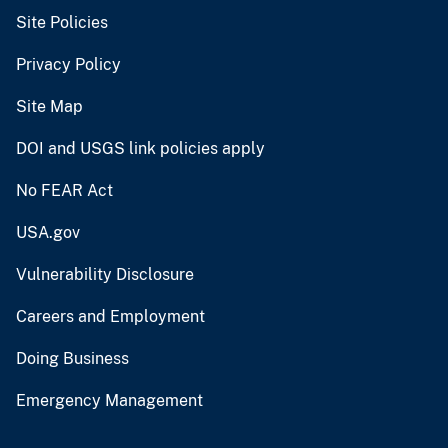
Site Policies
Privacy Policy
Site Map
DOI and USGS link policies apply
No FEAR Act
USA.gov
Vulnerability Disclosure
Careers and Employment
Doing Business
Emergency Management