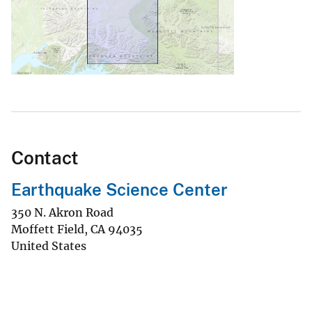
Contact
Earthquake Science Center
350 N. Akron Road
Moffett Field
,
CA
94035
United States