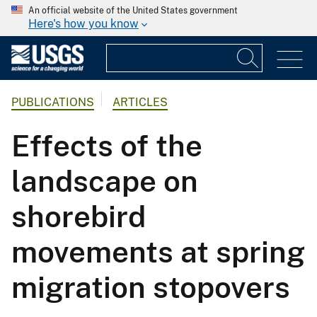
An official website of the United States government
Here's how you know
PUBLICATIONS
ARTICLES
Effects of the
landscape on
shorebird
movements at spring
migration stopovers