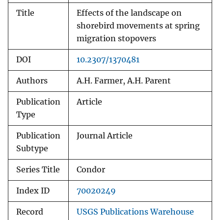
Title
Effects of the landscape on
shorebird movements at spring
migration stopovers
DOI
10.2307/1370481
Authors
A.H. Farmer, A.H. Parent
Publication
Article
Type
Publication
Journal Article
Subtype
Series Title
Condor
Index ID
70020249
Record
USGS Publications Warehouse