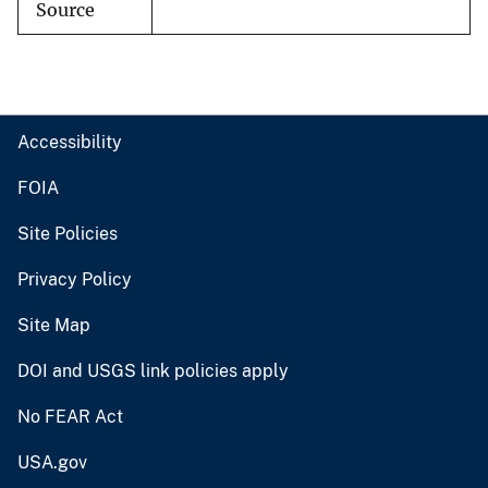
Source
Accessibility
FOIA
Site Policies
Privacy Policy
Site Map
DOI and USGS link policies apply
No FEAR Act
USA.gov