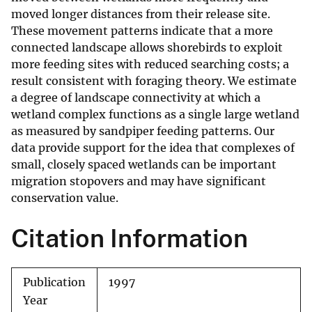
moved longer distances from their release site.
These movement patterns indicate that a more
connected landscape allows shorebirds to exploit
more feeding sites with reduced searching costs; a
result consistent with foraging theory. We estimate
a degree of landscape connectivity at which a
wetland complex functions as a single large wetland
as measured by sandpiper feeding patterns. Our
data provide support for the idea that complexes of
small, closely spaced wetlands can be important
migration stopovers and may have significant
conservation value.
Citation Information
Publication
1997
Year