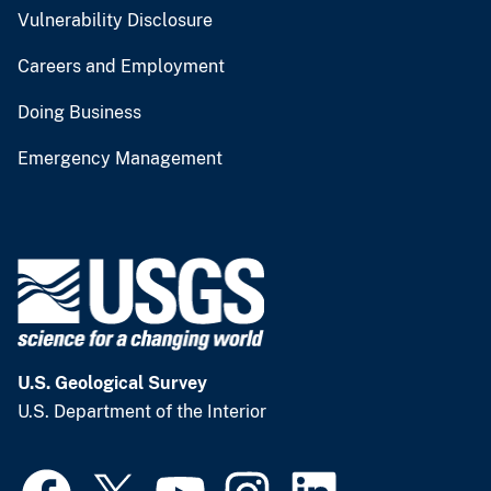
Vulnerability Disclosure
Careers and Employment
Doing Business
Emergency Management
U.S. Geological Survey
U.S. Department of the Interior