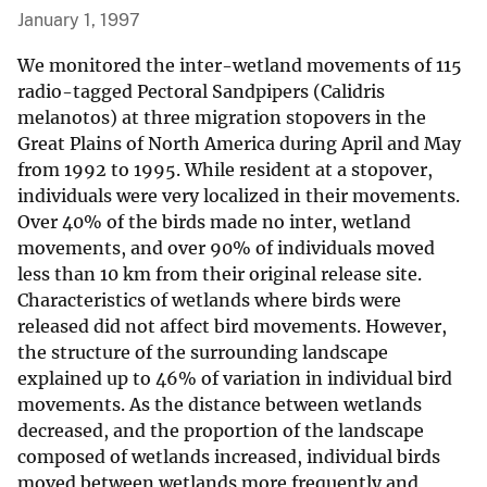
January 1, 1997
We monitored the inter-wetland movements of 115
radio-tagged Pectoral Sandpipers (Calidris
melanotos) at three migration stopovers in the
Great Plains of North America during April and May
from 1992 to 1995. While resident at a stopover,
individuals were very localized in their movements.
Over 40% of the birds made no inter, wetland
movements, and over 90% of individuals moved
less than 10 km from their original release site.
Characteristics of wetlands where birds were
released did not affect bird movements. However,
the structure of the surrounding landscape
explained up to 46% of variation in individual bird
movements. As the distance between wetlands
decreased, and the proportion of the landscape
composed of wetlands increased, individual birds
moved between wetlands more frequently and