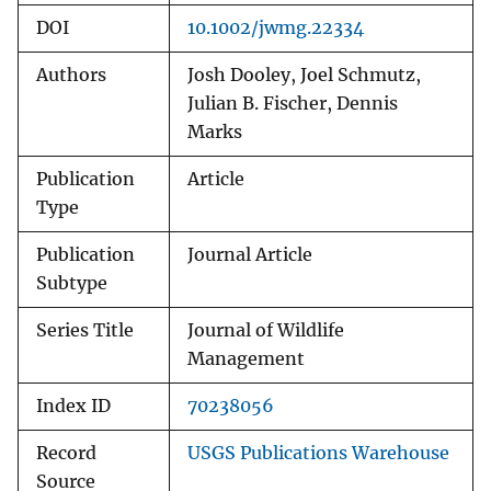
DOI
10.1002/jwmg.22334
Authors
Josh Dooley, Joel Schmutz,
Julian B. Fischer, Dennis
Marks
Publication
Article
Type
Publication
Journal Article
Subtype
Series Title
Journal of Wildlife
Management
Index ID
70238056
Record
USGS Publications Warehouse
Source