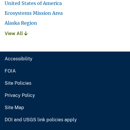
United States of America
Ecosystems Mission Area
Alaska Region
View All
Accessibility
FOIA
Site Policies
Privacy Policy
Site Map
DOI and USGS link policies apply