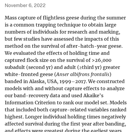
November 6, 2022
Mass capture of flightless geese during the summer
is a common trapping technique to obtain large
numbers of individuals for research and marking,
but few studies have assessed the impacts of this
method on the survival of after-hatch-year geese.
We evaluated the effects of holding time and
captured flock size on the survival of >26,000
subadult (second yr) and adult (≥third yr) greater
white-fronted geese (
Anser albifrons frontalis
)
banded in Alaska, USA, 1999–2017. We constructed
models with and without capture effects to analyze
our band-recovery data and used Akaike's
Information Criterion to rank our model set. Models
that included both capture-related variables ranked
highest. Longer individual holding times negatively
affected survival during the first year after banding,
and effects were greatest during the earliest years