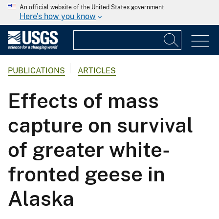
An official website of the United States government
Here's how you know
PUBLICATIONS
ARTICLES
Effects of mass
capture on survival
of greater white-
fronted geese in
Alaska