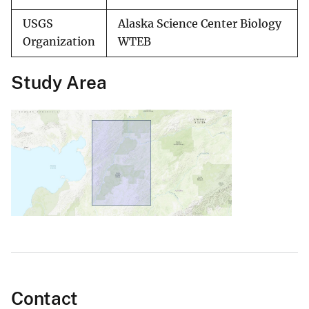
USGS
Alaska Science Center Biology
Organization
WTEB
Study Area
Contact