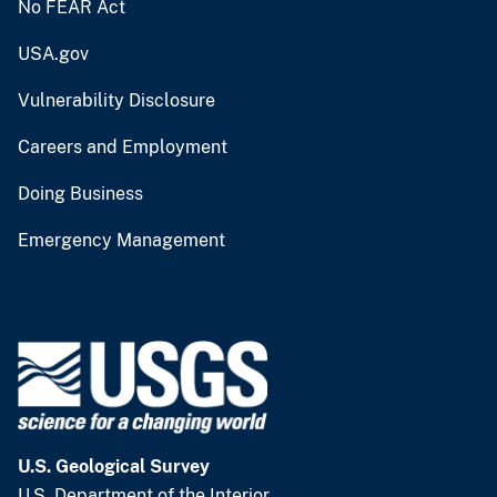
No FEAR Act
USA.gov
Vulnerability Disclosure
Careers and Employment
Doing Business
Emergency Management
U.S. Geological Survey
U.S. Department of the Interior