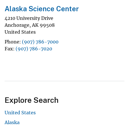
Alaska Science Center
4210 University Drive
Anchorage
,
AK
99508
United States
Phone
(907) 786-7000
Fax
(907) 786-7020
Explore Search
United States
Alaska