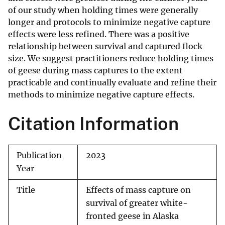
of our study when holding times were generally
longer and protocols to minimize negative capture
effects were less refined. There was a positive
relationship between survival and captured flock
size. We suggest practitioners reduce holding times
of geese during mass captures to the extent
practicable and continually evaluate and refine their
methods to minimize negative capture effects.
Citation Information
Publication
2023
Year
Title
Effects of mass capture on
survival of greater white-
fronted geese in Alaska