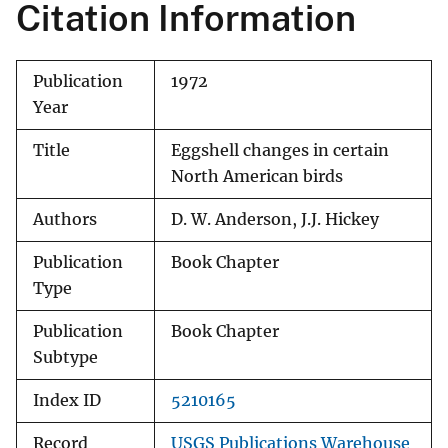
Citation Information
Publication
1972
Year
Title
Eggshell changes in certain
North American birds
Authors
D. W. Anderson, J.J. Hickey
Publication
Book Chapter
Type
Publication
Book Chapter
Subtype
Index ID
5210165
Record
USGS Publications Warehouse