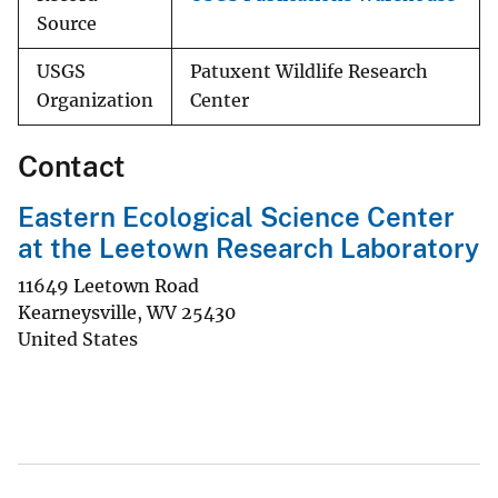
Source
USGS
Patuxent Wildlife Research
Organization
Center
Contact
Eastern Ecological Science Center
at the Leetown Research Laboratory
11649 Leetown Road
Kearneysville
,
WV
25430
United States