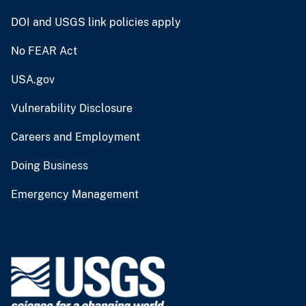
DOI and USGS link policies apply
No FEAR Act
USA.gov
Vulnerability Disclosure
Careers and Employment
Doing Business
Emergency Management