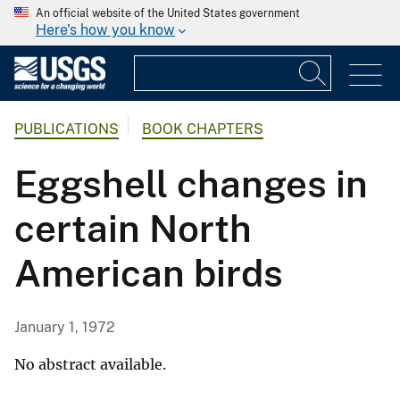
An official website of the United States government
Here's how you know
PUBLICATIONS
BOOK CHAPTERS
Eggshell changes in
certain North
American birds
January 1, 1972
No abstract available.