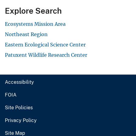
Explore Search
Ecosystems Mission Area
Northeast Region
Eastern Ecological Science Center
Patuxent Wildlife Research Center
Accessibility
FOIA
Site Policies
Privacy Policy
Site Map