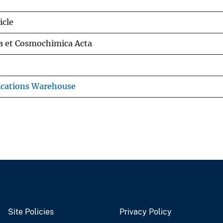
icle
a et Cosmochimica Acta
ications Warehouse
Site Policies
Privacy Policy