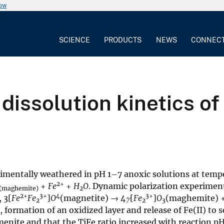
now
SCIENCE
PRODUCTS
NEWS
CONNEC
dissolution kinetics o
imentally weathered in pH 1–7 anoxic solutions at tempe
2+
+
Fe
+
H
O
. Dynamic polarization experiment
(maghemite)
2
2+
3+
4
3+
, 3[
Fe
Fe
]
O
(magnetite) → 4
γ
[
Fe
]
O
(maghemite) 
2
2
3
 formation of an oxidized layer and release of Fe(II) to s
lmenite and that the TiFe ratio increased with reaction pH