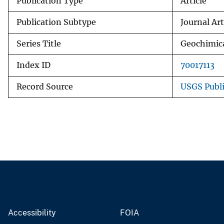
Publication Type
Article
Publication Subtype
Journal Art
Series Title
Geochimic
Index ID
70017113
Record Source
USGS Publ
Accessibility
FOIA