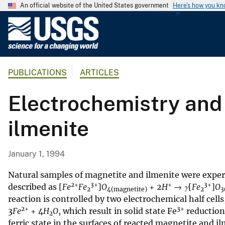
An official website of the United States government
Here's how you k
U
.
S
.
PUBLICATIONS
ARTICLES
G
e
Electrochemistry and 
o
l
ilmenite
o
g
i
January 1, 1994
c
a
Natural samples of magnetite and ilmenite were exper
2+
3+
+
3+
l
described as [
Fe
Fe
]
O
+ 2
H
→
γ
[
Fe
]
O
2
4(magnetite)
2
3
reaction is controlled by two electrochemical half cells
S
2+
3+
3
Fe
+ 4
H
O
, which result in solid state Fe
reduction,
u
2
ferric state in the surfaces of reacted magnetite and i
r