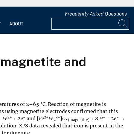
Frequently Asked Questions
T
ABOUT
f magnetite and
ratures of 2–65 °C. Reaction of magnetite is
s using magnetite electrodes confirmed that this
2+
−
2+
3+
+
−
+
Fe
+ 2
e
and [
Fe
Fe
]
O
+ 8
H
+ 2
e
→
2
4(magnetite)
olution. XPS data revealed that iron is present in the
 for ilmenite.