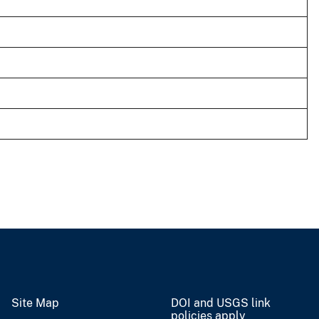
Site Map
DOI and USGS link
policies apply