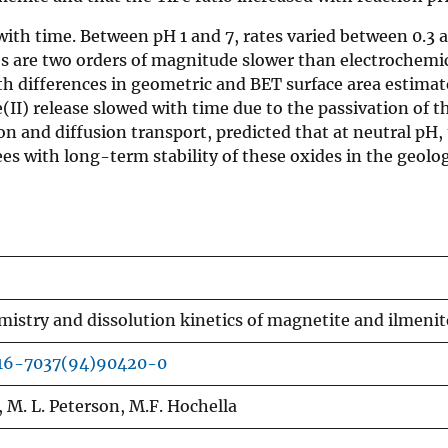
with time. Between pH 1 and 7, rates varied between 0.3 a
es are two orders of magnitude slower than electrochemic
 differences in geometric and BET surface area estimates
I) release slowed with time due to the passivation of th
ion and diffusion transport, predicted that at neutral pH
es with long-term stability of these oxides in the geolog
mistry and dissolution kinetics of magnetite and ilmenit
016-7037(94)90420-0
, M. L. Peterson, M.F. Hochella