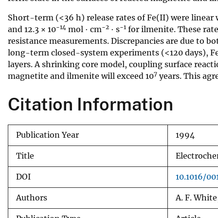
v
Short-term (<36 h) release rates of Fe(II) were linear 
e
−14
−2
−1
and 12.3 × 10
mol · cm
· s
for ilmenite. These rat
y
resistance measurements. Discrepancies are due to both
long-term closed-system experiments (<120 days), Fe(I
layers. A shrinking core model, coupling surface react
7
magnetite and ilmenite will exceed 10
years. This agre
Citation Information
Publication Year
1994
Title
Electroche
DOI
10.1016/0
Authors
A. F. White