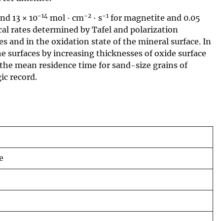
−14
−2
−1
nd 13 × 10
mol · cm
· s
for magnetite and 0.05
al rates determined by Tafel and polarization
 and in the oxidation state of the mineral surface. In
e surfaces by increasing thicknesses of oxide surface
, the mean residence time for sand-size grains of
ic record.
e