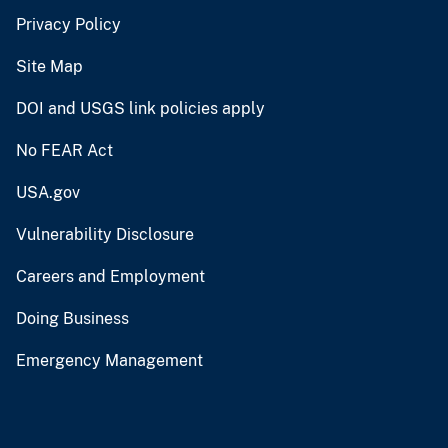
Privacy Policy
Site Map
DOI and USGS link policies apply
No FEAR Act
USA.gov
Vulnerability Disclosure
Careers and Employment
Doing Business
Emergency Management