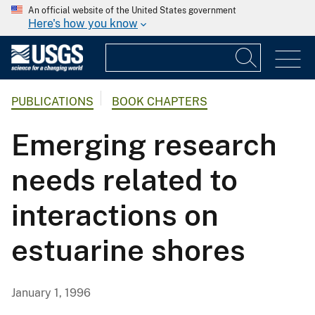
An official website of the United States government
Here's how you know
PUBLICATIONS
BOOK CHAPTERS
Emerging research
needs related to
interactions on
estuarine shores
January 1, 1996