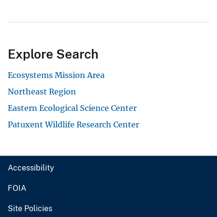
Explore Search
Ecosystems Mission Area
Northeast Region
Eastern Ecological Science Center
Patuxent Wildlife Research Center
Accessibility
FOIA
Site Policies