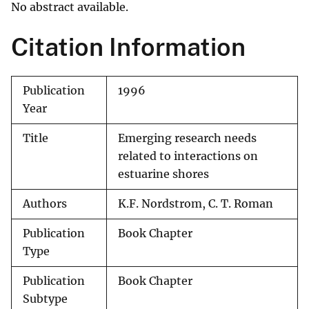
No abstract available.
Citation Information
Publication
1996
Year
Title
Emerging research needs
related to interactions on
estuarine shores
Authors
K.F. Nordstrom, C. T. Roman
Publication
Book Chapter
Type
Publication
Book Chapter
Subtype