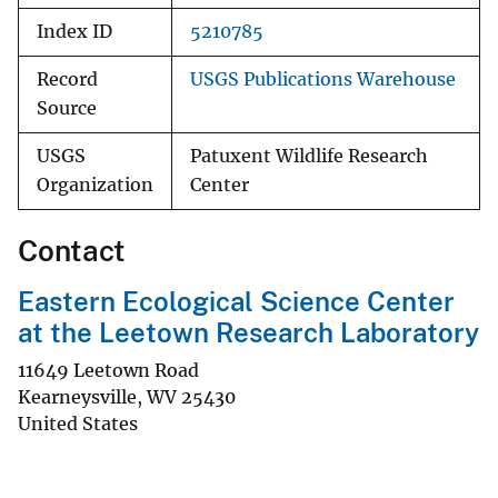
Index ID
5210785
Record
USGS Publications Warehouse
Source
USGS
Patuxent Wildlife Research
Organization
Center
Contact
Eastern Ecological Science Center
at the Leetown Research Laboratory
11649 Leetown Road
Kearneysville
,
WV
25430
United States