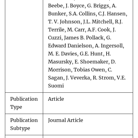
Beebe, J. Boyce, G. Briggs, A.
Bunker, S.A. Collins, C.J. Hansen,
T. V. Johnson, J.L. Mitchell, R.J.
Terrile, M. Carr, A.F. Cook, J.
Cuzzi, James B. Pollack, G.
Edward Danielson, A. Ingersoll,
M. E. Davies, G.E. Hunt, H.
Masursky, E. Shoemaker, D.
Morrison, Tobias Owen, C.
Sagan, J. Veverka, R. Strom, V.E.
Suomi
Publication
Article
Type
Publication
Journal Article
Subtype