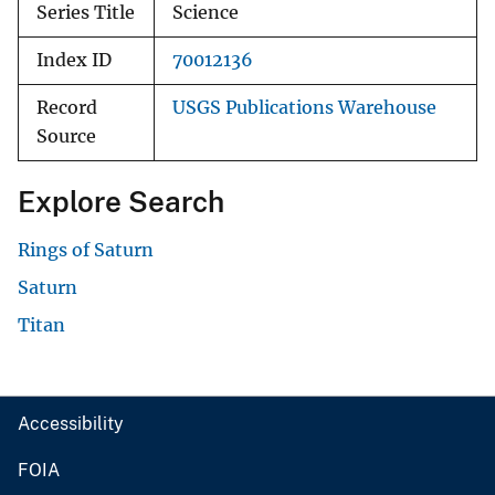
Series Title
Science
Index ID
70012136
Record
USGS Publications Warehouse
Source
Explore Search
Rings of Saturn
Saturn
Titan
Accessibility
FOIA