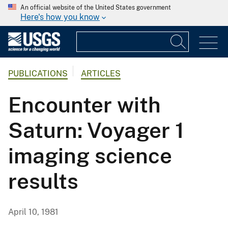
An official website of the United States government
Here's how you know
PUBLICATIONS
ARTICLES
Encounter with
Saturn: Voyager 1
imaging science
results
April 10, 1981