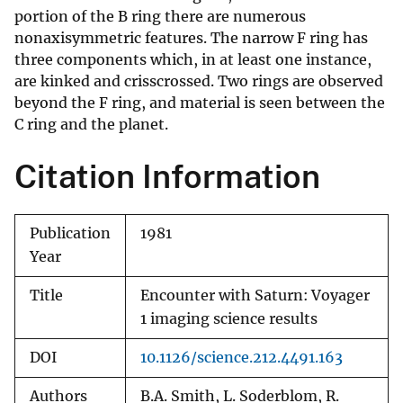
portion of the B ring there are numerous
nonaxisymmetric features. The narrow F ring has
three components which, in at least one instance,
are kinked and crisscrossed. Two rings are observed
beyond the F ring, and material is seen between the
C ring and the planet.
Citation Information
Publication
1981
Year
Title
Encounter with Saturn: Voyager
1 imaging science results
DOI
10.1126/science.212.4491.163
Authors
B.A. Smith, L. Soderblom, R.