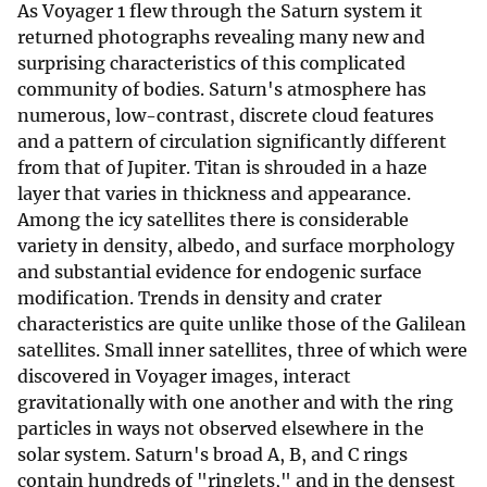
As Voyager 1 flew through the Saturn system it
returned photographs revealing many new and
surprising characteristics of this complicated
community of bodies. Saturn's atmosphere has
numerous, low-contrast, discrete cloud features
and a pattern of circulation significantly different
from that of Jupiter. Titan is shrouded in a haze
layer that varies in thickness and appearance.
Among the icy satellites there is considerable
variety in density, albedo, and surface morphology
and substantial evidence for endogenic surface
modification. Trends in density and crater
characteristics are quite unlike those of the Galilean
satellites. Small inner satellites, three of which were
discovered in Voyager images, interact
gravitationally with one another and with the ring
particles in ways not observed elsewhere in the
solar system. Saturn's broad A, B, and C rings
contain hundreds of "ringlets," and in the densest