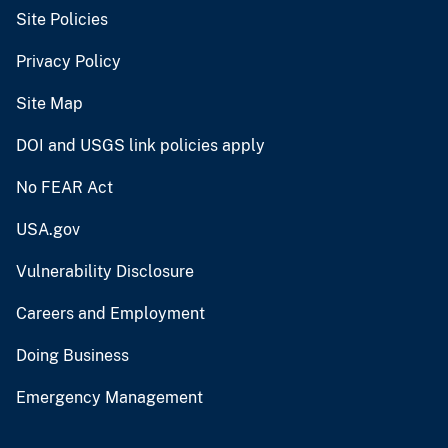
Site Policies
Privacy Policy
Site Map
DOI and USGS link policies apply
No FEAR Act
USA.gov
Vulnerability Disclosure
Careers and Employment
Doing Business
Emergency Management