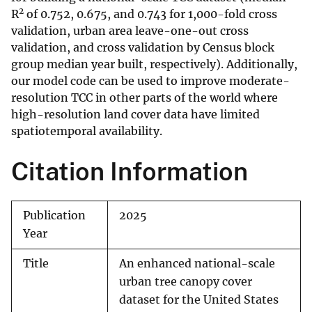
2
R
of 0.752, 0.675, and 0.743 for 1,000-fold cross
validation, urban area leave-one-out cross
validation, and cross validation by Census block
group median year built, respectively). Additionally,
our model code can be used to improve moderate-
resolution TCC in other parts of the world where
high-resolution land cover data have limited
spatiotemporal availability.
Citation Information
Publication
2025
Year
Title
An enhanced national-scale
urban tree canopy cover
dataset for the United States