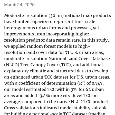
March 24, 2025
Moderate-resolution (30-m) national map products
have limited capacity to represent fine-scale,
heterogeneous urban forms and processes, yet
improvements from incorporating higher
resolution predictor data remain rare. In this study,
we applied random forest models to high-
resolution land cover data for 71 U.S. urban areas,
moderate-resolution National Land Cover Database
(NLCD) Tree Canopy Cover (TCC), and additional
explanatory climatic and structural data to develop
an enhanced urban TCC dataset for U.S. urban areas.
2
With a coefficient of determination (R
) of 0.747,
our model estimated TCC within 3% for 62 urban
areas and added 13.4% more city-level TCC on
average, compared to the native NLCD TCC product.
Cross validations indicated model stability suitable
for building a national-scale TCC dataset (median