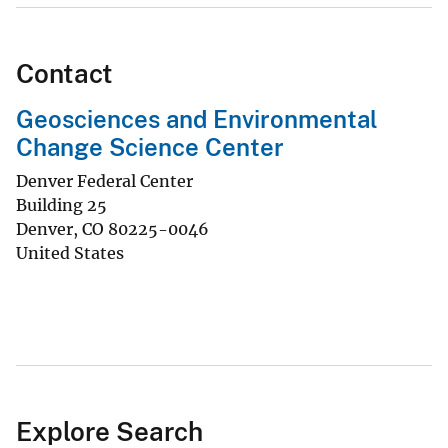
Contact
Geosciences and Environmental
Change Science Center
Denver Federal Center
Building 25
Denver
,
CO
80225-0046
United States
Explore Search