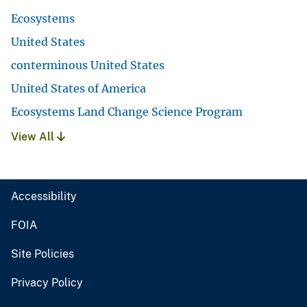
Ecosystems
United States
conterminous United States
United States of America
Ecosystems Land Change Science Program
View All
Accessibility
FOIA
Site Policies
Privacy Policy