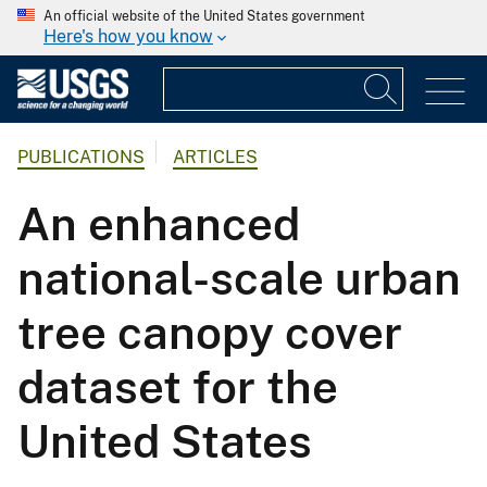
An official website of the United States government
Here's how you know
PUBLICATIONS
ARTICLES
An enhanced
national-scale urban
tree canopy cover
dataset for the
United States