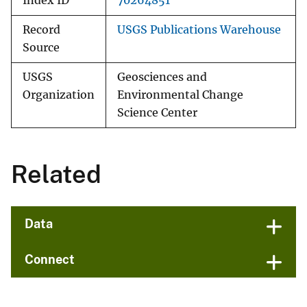
Index ID
70264851
Record
USGS Publications Warehouse
Source
USGS
Geosciences and
Organization
Environmental Change
Science Center
Related
Data
Connect