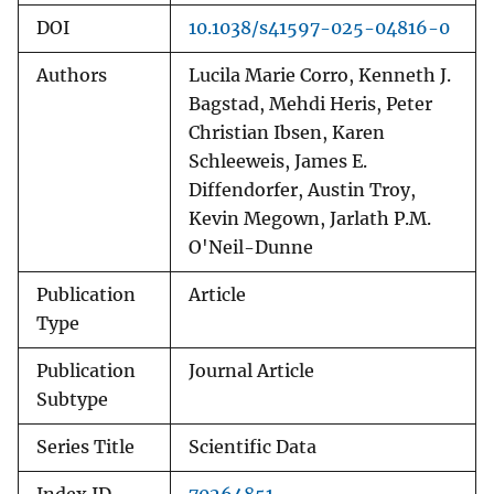
DOI
10.1038/s41597-025-04816-0
Authors
Lucila Marie Corro, Kenneth J.
Bagstad, Mehdi Heris, Peter
Christian Ibsen, Karen
Schleeweis, James E.
Diffendorfer, Austin Troy,
Kevin Megown, Jarlath P.M.
O'Neil-Dunne
Publication
Article
Type
Publication
Journal Article
Subtype
Series Title
Scientific Data