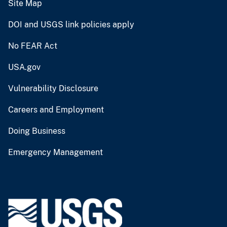
Site Map
DOI and USGS link policies apply
No FEAR Act
USA.gov
Vulnerability Disclosure
Careers and Employment
Doing Business
Emergency Management